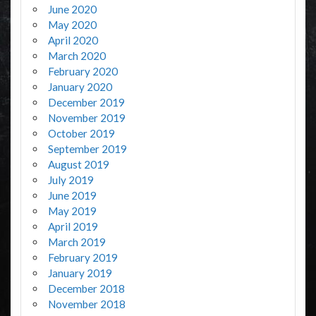
June 2020
May 2020
April 2020
March 2020
February 2020
January 2020
December 2019
November 2019
October 2019
September 2019
August 2019
July 2019
June 2019
May 2019
April 2019
March 2019
February 2019
January 2019
December 2018
November 2018