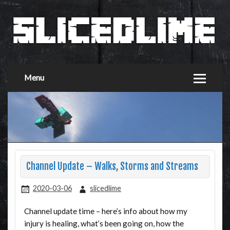
Menu
Channel Update – Walks, Storms and Streams
2020-03-06
slicedlime
Channel update time – here’s info about how my
injury is healing, what’s been going on, how the