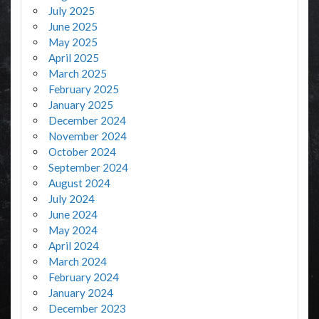
July 2025
June 2025
May 2025
April 2025
March 2025
February 2025
January 2025
December 2024
November 2024
October 2024
September 2024
August 2024
July 2024
June 2024
May 2024
April 2024
March 2024
February 2024
January 2024
December 2023