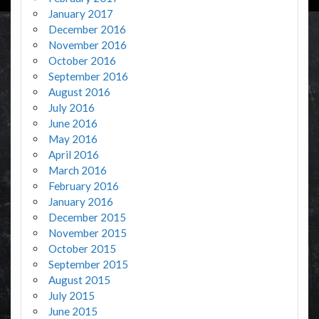
January 2017
December 2016
November 2016
October 2016
September 2016
August 2016
July 2016
June 2016
May 2016
April 2016
March 2016
February 2016
January 2016
December 2015
November 2015
October 2015
September 2015
August 2015
July 2015
June 2015