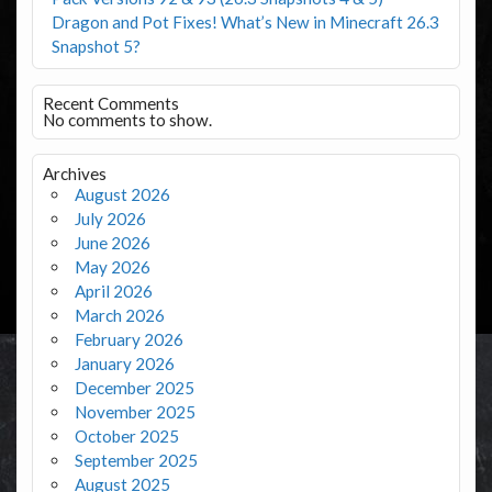
Dragon and Pot Fixes! What’s New in Minecraft 26.3
Snapshot 5?
Recent Comments
No comments to show.
Archives
August 2026
July 2026
June 2026
May 2026
April 2026
March 2026
February 2026
January 2026
December 2025
November 2025
October 2025
September 2025
August 2025