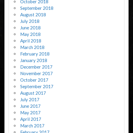
October 2018
September 2018
August 2018
July 2018
June 2018
May 2018
April 2018
March 2018
February 2018
January 2018
December 2017
November 2017
October 2017
September 2017
August 2017
July 2017
June 2017
May 2017
April 2017
March 2017
February 2017