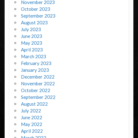
November 2023
October 2023
September 2023
August 2023
July 2023
June 2023
May 2023
April 2023
March 2023
February 2023
January 2023
December 2022
November 2022
October 2022
September 2022
August 2022
July 2022
June 2022
May 2022
April 2022
March 2022