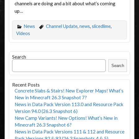
channels are doing and a bit about what’s coming
up…
News
Channel Update
,
news
,
slicedlime
,
Videos
Search
Search
Recent Posts
Concrete Slabs & Stairs! New Explorer Maps! What’s
New in Minecraft 26.3 Snapshot 7?
News in Data Pack Version 113.0 and Resource Pack
Version 94.0 (26.3 Snapshot 6)
New Camp Variants! New Options! What’s New in
Minecraft 26.3 Snapshot 6?
News in Data Pack Versions 111 & 112 and Resource
Pack Versions 92 & 93 (26.3 Snapshots 4 & 5)