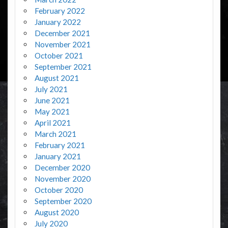
February 2022
January 2022
December 2021
November 2021
October 2021
September 2021
August 2021
July 2021
June 2021
May 2021
April 2021
March 2021
February 2021
January 2021
December 2020
November 2020
October 2020
September 2020
August 2020
July 2020