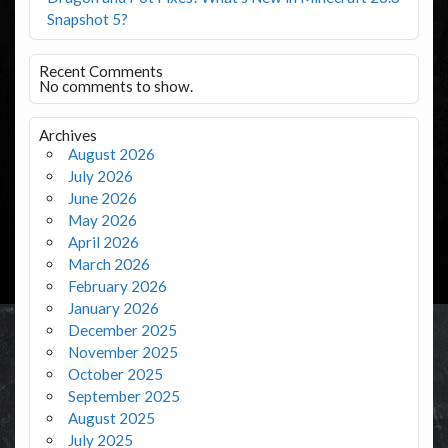
Snapshot 5?
Recent Comments
No comments to show.
Archives
August 2026
July 2026
June 2026
May 2026
April 2026
March 2026
February 2026
January 2026
December 2025
November 2025
October 2025
September 2025
August 2025
July 2025