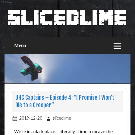
Menu
UHC Captains – Episode 4: “I Promise I Won’t
Die to a Creeper”
2019-12-20
slicedlime
We’re in a dark place… literally. Time to brave the