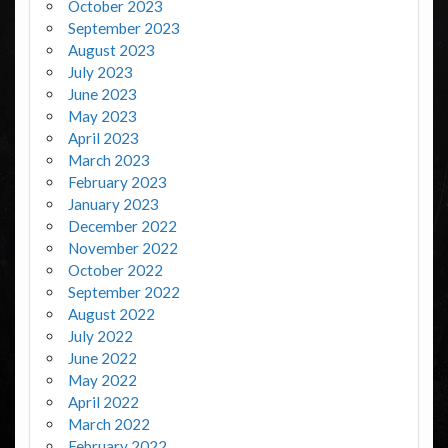
October 2023
September 2023
August 2023
July 2023
June 2023
May 2023
April 2023
March 2023
February 2023
January 2023
December 2022
November 2022
October 2022
September 2022
August 2022
July 2022
June 2022
May 2022
April 2022
March 2022
February 2022