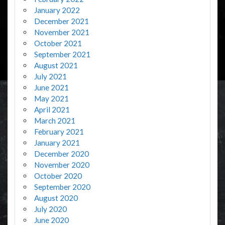
January 2022
December 2021
November 2021
October 2021
September 2021
August 2021
July 2021
June 2021
May 2021
April 2021
March 2021
February 2021
January 2021
December 2020
November 2020
October 2020
September 2020
August 2020
July 2020
June 2020