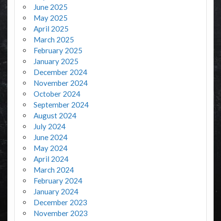
June 2025
May 2025
April 2025
March 2025
February 2025
January 2025
December 2024
November 2024
October 2024
September 2024
August 2024
July 2024
June 2024
May 2024
April 2024
March 2024
February 2024
January 2024
December 2023
November 2023