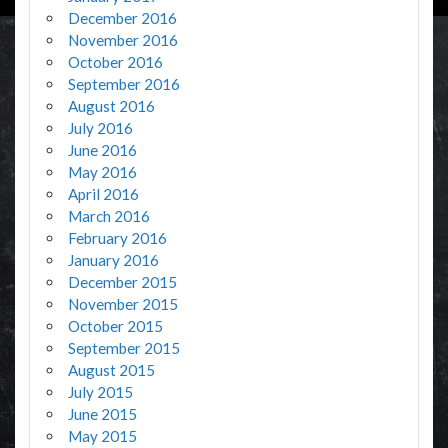
December 2016
November 2016
October 2016
September 2016
August 2016
July 2016
June 2016
May 2016
April 2016
March 2016
February 2016
January 2016
December 2015
November 2015
October 2015
September 2015
August 2015
July 2015
June 2015
May 2015