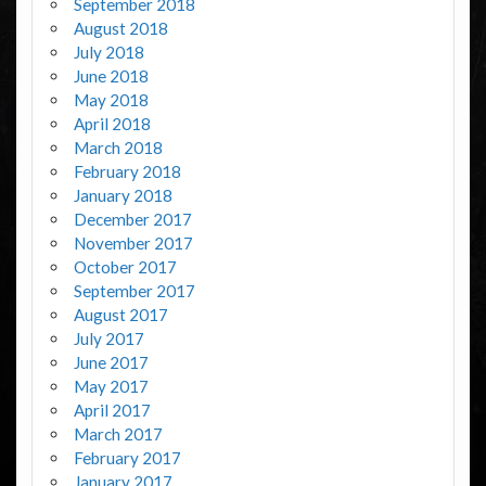
September 2018
August 2018
July 2018
June 2018
May 2018
April 2018
March 2018
February 2018
January 2018
December 2017
November 2017
October 2017
September 2017
August 2017
July 2017
June 2017
May 2017
April 2017
March 2017
February 2017
January 2017