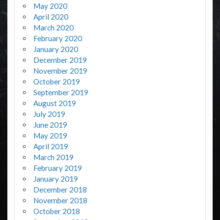
May 2020
April 2020
March 2020
February 2020
January 2020
December 2019
November 2019
October 2019
September 2019
August 2019
July 2019
June 2019
May 2019
April 2019
March 2019
February 2019
January 2019
December 2018
November 2018
October 2018