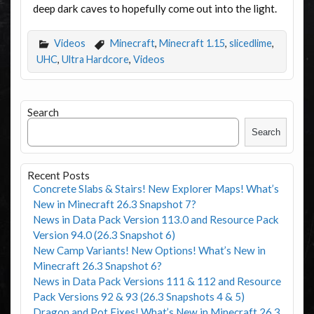
deep dark caves to hopefully come out into the light.
Videos
Minecraft
,
Minecraft 1.15
,
slicedlime
,
UHC
,
Ultra Hardcore
,
Videos
Search
Search
Recent Posts
Concrete Slabs & Stairs! New Explorer Maps! What’s
New in Minecraft 26.3 Snapshot 7?
News in Data Pack Version 113.0 and Resource Pack
Version 94.0 (26.3 Snapshot 6)
New Camp Variants! New Options! What’s New in
Minecraft 26.3 Snapshot 6?
News in Data Pack Versions 111 & 112 and Resource
Pack Versions 92 & 93 (26.3 Snapshots 4 & 5)
Dragon and Pot Fixes! What’s New in Minecraft 26.3