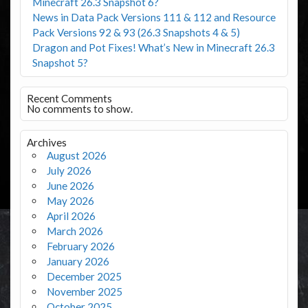
Minecraft 26.3 Snapshot 6?
News in Data Pack Versions 111 & 112 and Resource
Pack Versions 92 & 93 (26.3 Snapshots 4 & 5)
Dragon and Pot Fixes! What’s New in Minecraft 26.3
Snapshot 5?
Recent Comments
No comments to show.
Archives
August 2026
July 2026
June 2026
May 2026
April 2026
March 2026
February 2026
January 2026
December 2025
November 2025
October 2025