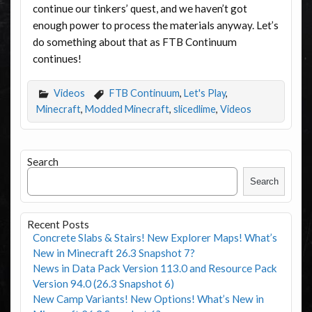
continue our tinkers’ quest, and we haven’t got
enough power to process the materials anyway. Let’s
do something about that as FTB Continuum
continues!
Videos
FTB Continuum
,
Let's Play
,
Minecraft
,
Modded Minecraft
,
slicedlime
,
Videos
Search
Search
Recent Posts
Concrete Slabs & Stairs! New Explorer Maps! What’s
New in Minecraft 26.3 Snapshot 7?
News in Data Pack Version 113.0 and Resource Pack
Version 94.0 (26.3 Snapshot 6)
New Camp Variants! New Options! What’s New in