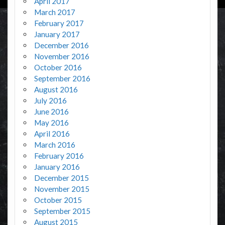
April 2017
March 2017
February 2017
January 2017
December 2016
November 2016
October 2016
September 2016
August 2016
July 2016
June 2016
May 2016
April 2016
March 2016
February 2016
January 2016
December 2015
November 2015
October 2015
September 2015
August 2015