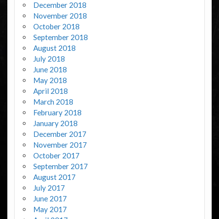
December 2018
November 2018
October 2018
September 2018
August 2018
July 2018
June 2018
May 2018
April 2018
March 2018
February 2018
January 2018
December 2017
November 2017
October 2017
September 2017
August 2017
July 2017
June 2017
May 2017