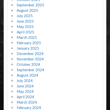
September 2025
August 2025
July 2025
June 2025
May 2025
April 2025
March 2025
February 2025
January 2025
December 2024
November 2024
October 2024
September 2024
August 2024
July 2024
June 2024
May 2024
April 2024
March 2024
February 2024