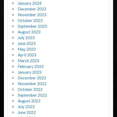
January 2024
December 2023
November 2023
October 2023
September 2023
August 2023
July 2023
June 2023
May 2023
April 2023
March 2023
February 2023
January 2023
December 2022
November 2022
October 2022
September 2022
August 2022
July 2022
June 2022