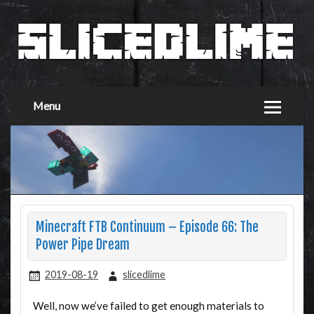
Menu
Minecraft FTB Continuum – Episode 66: The
Power Pipe Dream
2019-08-19
slicedlime
Well, now we’ve failed to get enough materials to