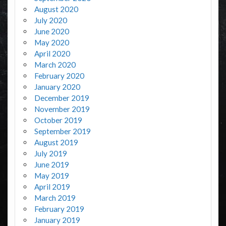
August 2020
July 2020
June 2020
May 2020
April 2020
March 2020
February 2020
January 2020
December 2019
November 2019
October 2019
September 2019
August 2019
July 2019
June 2019
May 2019
April 2019
March 2019
February 2019
January 2019