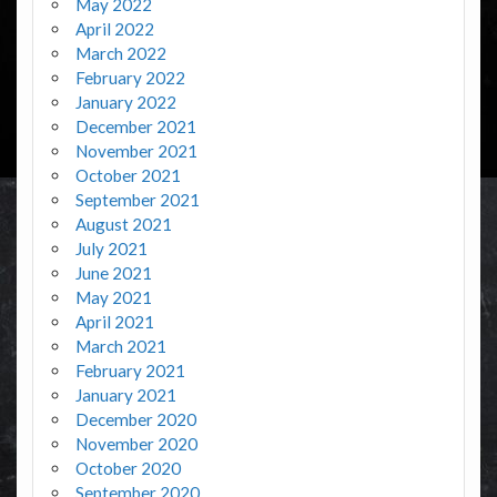
May 2022
April 2022
March 2022
February 2022
January 2022
December 2021
November 2021
October 2021
September 2021
August 2021
July 2021
June 2021
May 2021
April 2021
March 2021
February 2021
January 2021
December 2020
November 2020
October 2020
September 2020