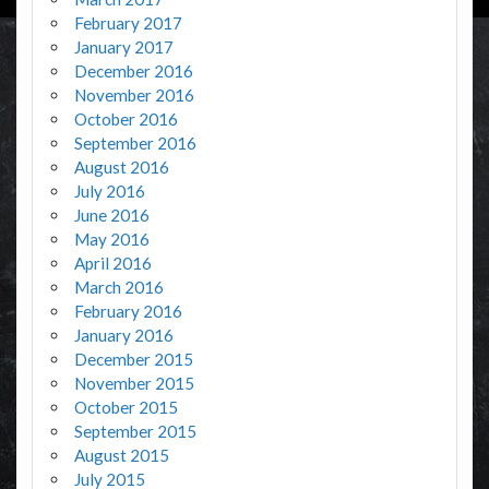
February 2017
January 2017
December 2016
November 2016
October 2016
September 2016
August 2016
July 2016
June 2016
May 2016
April 2016
March 2016
February 2016
January 2016
December 2015
November 2015
October 2015
September 2015
August 2015
July 2015