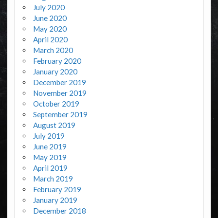
July 2020
June 2020
May 2020
April 2020
March 2020
February 2020
January 2020
December 2019
November 2019
October 2019
September 2019
August 2019
July 2019
June 2019
May 2019
April 2019
March 2019
February 2019
January 2019
December 2018