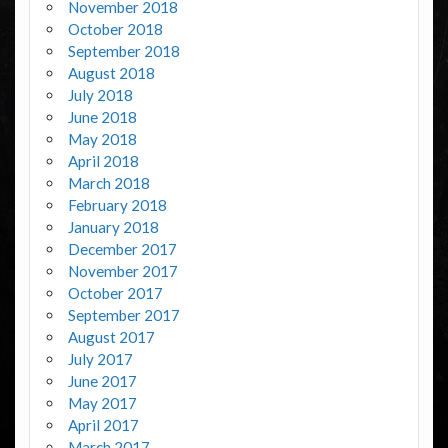
November 2018
October 2018
September 2018
August 2018
July 2018
June 2018
May 2018
April 2018
March 2018
February 2018
January 2018
December 2017
November 2017
October 2017
September 2017
August 2017
July 2017
June 2017
May 2017
April 2017
March 2017