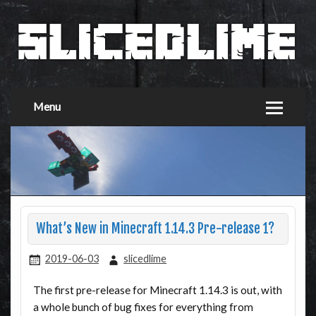
Menu
What’s New in Minecraft 1.14.3 Pre-release 1?
2019-06-03
slicedlime
The first pre-release for Minecraft 1.14.3 is out, with
a whole bunch of bug fixes for everything from