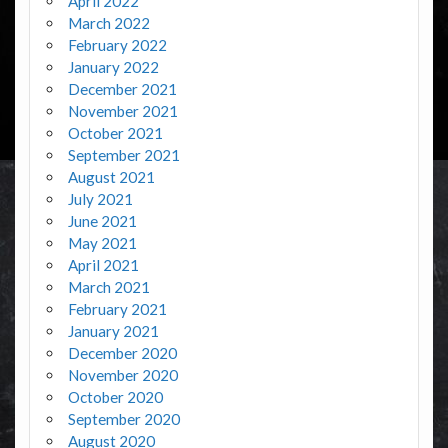
April 2022
March 2022
February 2022
January 2022
December 2021
November 2021
October 2021
September 2021
August 2021
July 2021
June 2021
May 2021
April 2021
March 2021
February 2021
January 2021
December 2020
November 2020
October 2020
September 2020
August 2020