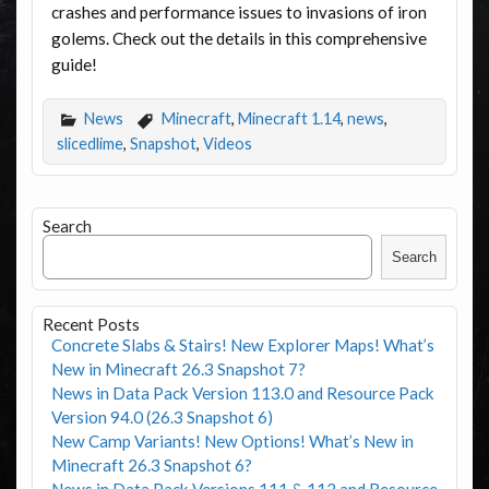
crashes and performance issues to invasions of iron
golems. Check out the details in this comprehensive
guide!
News
Minecraft
,
Minecraft 1.14
,
news
,
slicedlime
,
Snapshot
,
Videos
Search
Search
Recent Posts
Concrete Slabs & Stairs! New Explorer Maps! What’s
New in Minecraft 26.3 Snapshot 7?
News in Data Pack Version 113.0 and Resource Pack
Version 94.0 (26.3 Snapshot 6)
New Camp Variants! New Options! What’s New in
Minecraft 26.3 Snapshot 6?
News in Data Pack Versions 111 & 112 and Resource