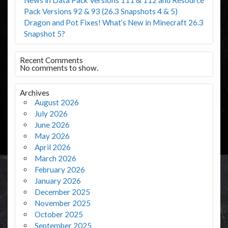
Pack Versions 92 & 93 (26.3 Snapshots 4 & 5)
Dragon and Pot Fixes! What’s New in Minecraft 26.3
Snapshot 5?
Recent Comments
No comments to show.
Archives
August 2026
July 2026
June 2026
May 2026
April 2026
March 2026
February 2026
January 2026
December 2025
November 2025
October 2025
September 2025