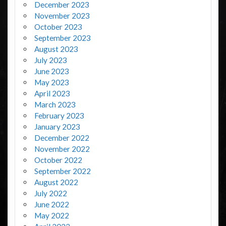
December 2023
November 2023
October 2023
September 2023
August 2023
July 2023
June 2023
May 2023
April 2023
March 2023
February 2023
January 2023
December 2022
November 2022
October 2022
September 2022
August 2022
July 2022
June 2022
May 2022