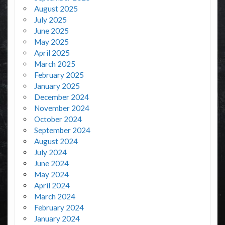
August 2025
July 2025
June 2025
May 2025
April 2025
March 2025
February 2025
January 2025
December 2024
November 2024
October 2024
September 2024
August 2024
July 2024
June 2024
May 2024
April 2024
March 2024
February 2024
January 2024