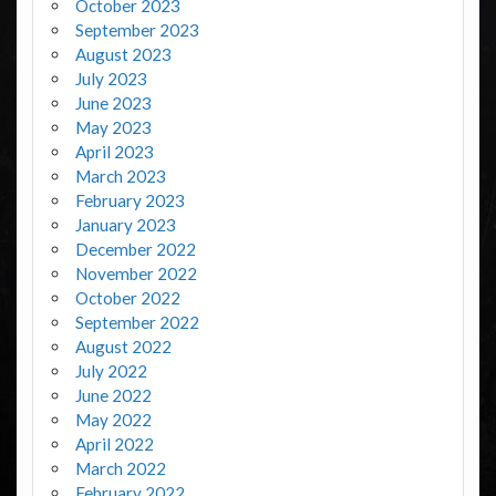
October 2023
September 2023
August 2023
July 2023
June 2023
May 2023
April 2023
March 2023
February 2023
January 2023
December 2022
November 2022
October 2022
September 2022
August 2022
July 2022
June 2022
May 2022
April 2022
March 2022
February 2022