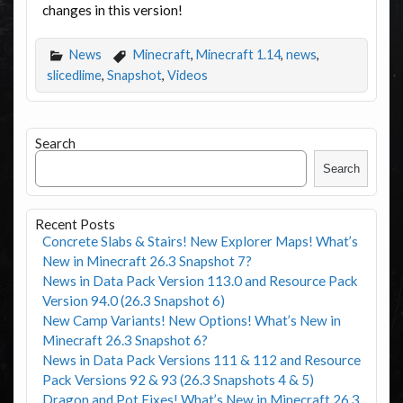
changes in this version!
News
Minecraft
,
Minecraft 1.14
,
news
,
slicedlime
,
Snapshot
,
Videos
Search
Search
Recent Posts
Concrete Slabs & Stairs! New Explorer Maps! What’s
New in Minecraft 26.3 Snapshot 7?
News in Data Pack Version 113.0 and Resource Pack
Version 94.0 (26.3 Snapshot 6)
New Camp Variants! New Options! What’s New in
Minecraft 26.3 Snapshot 6?
News in Data Pack Versions 111 & 112 and Resource
Pack Versions 92 & 93 (26.3 Snapshots 4 & 5)
Dragon and Pot Fixes! What’s New in Minecraft 26.3