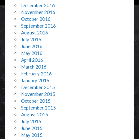
December 2016
November 2016
October 2016
September 2016
August 2016
July 2016
June 2016
May 2016
April 2016
March 2016
February 2016
January 2016
December 2015
November 2015
October 2015
September 2015
August 2015
July 2015
June 2015
May 2015