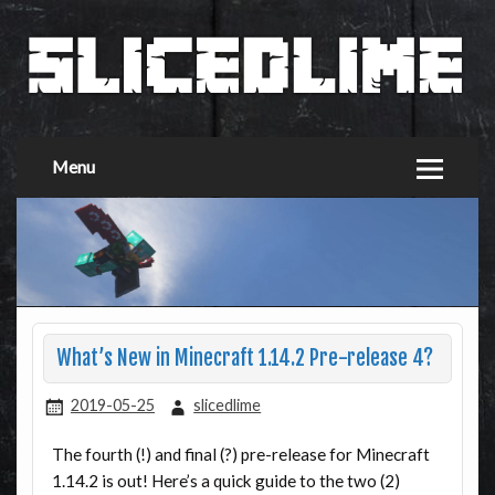
Menu
What’s New in Minecraft 1.14.2 Pre-release 4?
2019-05-25
slicedlime
The fourth (!) and final (?) pre-release for Minecraft
1.14.2 is out! Here’s a quick guide to the two (2)