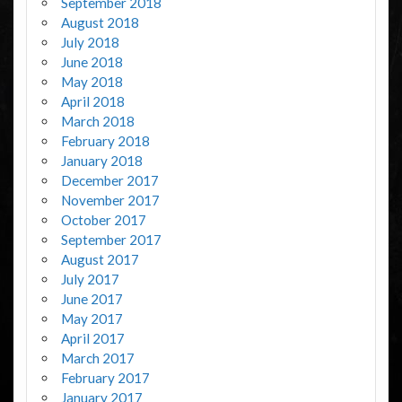
September 2018
August 2018
July 2018
June 2018
May 2018
April 2018
March 2018
February 2018
January 2018
December 2017
November 2017
October 2017
September 2017
August 2017
July 2017
June 2017
May 2017
April 2017
March 2017
February 2017
January 2017