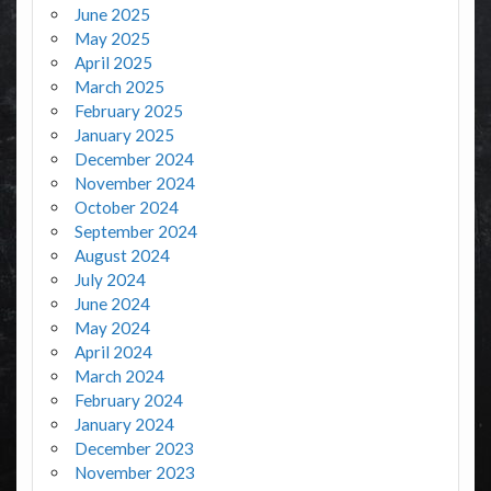
June 2025
May 2025
April 2025
March 2025
February 2025
January 2025
December 2024
November 2024
October 2024
September 2024
August 2024
July 2024
June 2024
May 2024
April 2024
March 2024
February 2024
January 2024
December 2023
November 2023