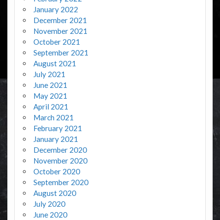
January 2022
December 2021
November 2021
October 2021
September 2021
August 2021
July 2021
June 2021
May 2021
April 2021
March 2021
February 2021
January 2021
December 2020
November 2020
October 2020
September 2020
August 2020
July 2020
June 2020