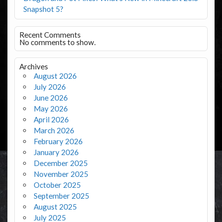
Snapshot 5?
Recent Comments
No comments to show.
Archives
August 2026
July 2026
June 2026
May 2026
April 2026
March 2026
February 2026
January 2026
December 2025
November 2025
October 2025
September 2025
August 2025
July 2025