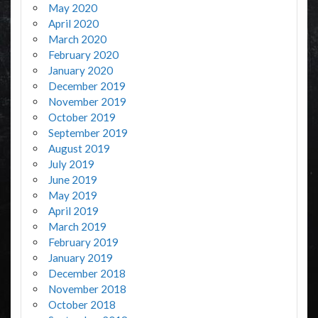
May 2020
April 2020
March 2020
February 2020
January 2020
December 2019
November 2019
October 2019
September 2019
August 2019
July 2019
June 2019
May 2019
April 2019
March 2019
February 2019
January 2019
December 2018
November 2018
October 2018