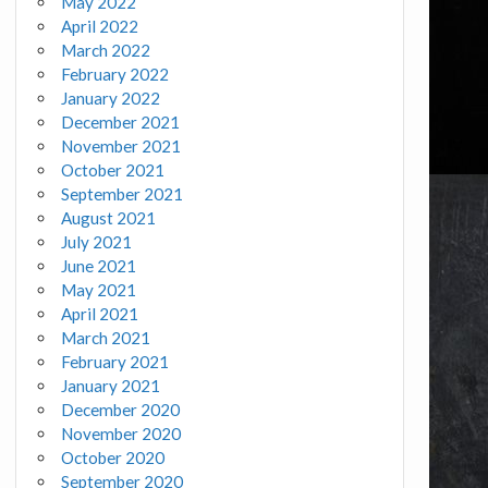
May 2022
April 2022
March 2022
February 2022
January 2022
December 2021
November 2021
October 2021
September 2021
August 2021
July 2021
June 2021
May 2021
April 2021
March 2021
February 2021
January 2021
December 2020
November 2020
October 2020
September 2020