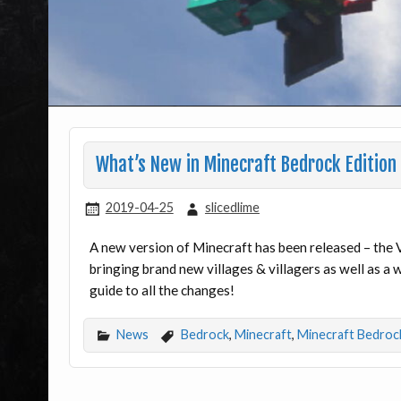
What’s New in Minecraft Bedrock Edition 
2019-04-25
slicedlime
A new version of Minecraft has been released – the V
bringing brand new villages & villagers as well as a
guide to all the changes!
News
Bedrock
,
Minecraft
,
Minecraft Bedroc