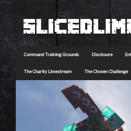
Command Training Grounds
Disclosure
En
The Charity Limestream
The Chosen Challenge