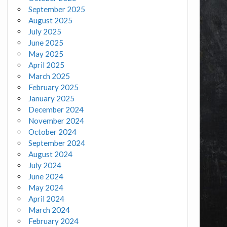
September 2025
August 2025
July 2025
June 2025
May 2025
April 2025
March 2025
February 2025
January 2025
December 2024
November 2024
October 2024
September 2024
August 2024
July 2024
June 2024
May 2024
April 2024
March 2024
February 2024