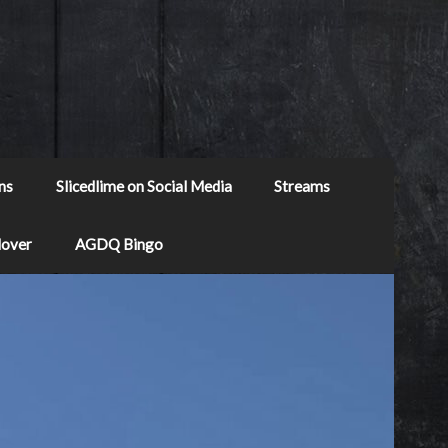
ns
Slicedlime on Social Media
Streams
Mover
AGDQ Bingo