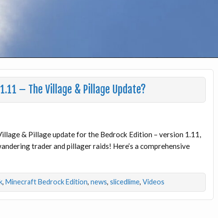
1.11 – The Village & Pillage Update?
illage & Pillage update for the Bedrock Edition – version 1.11,
 wandering trader and pillager raids! Here’s a comprehensive
k
,
Minecraft Bedrock Edition
,
news
,
slicedlime
,
Videos