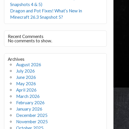
Snapshots 4 & 5)
Dragon and Pot Fixes! What’s New in
Minecraft 26.3 Snapshot 5?
Recent Comments
No comments to show.
Archives
August 2026
July 2026
June 2026
May 2026
April 2026
March 2026
February 2026
January 2026
December 2025
November 2025
October 2025