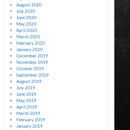
August 2020
July 2020
June 2020
May 2020
April 2020
March 2020
February 2020
January 2020
December 2019
November 2019
October 2019
September 2019
August 2019
July 2019
June 2019
May 2019
April 2019
March 2019
February 2019
January 2019