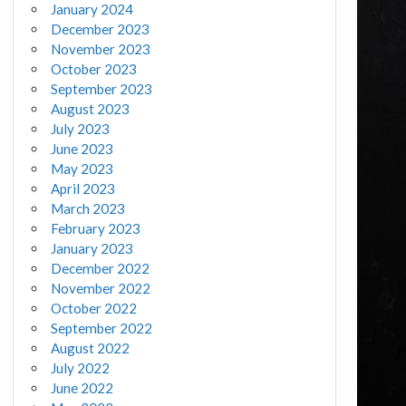
January 2024
December 2023
November 2023
October 2023
September 2023
August 2023
July 2023
June 2023
May 2023
April 2023
March 2023
February 2023
January 2023
December 2022
November 2022
October 2022
September 2022
August 2022
July 2022
June 2022