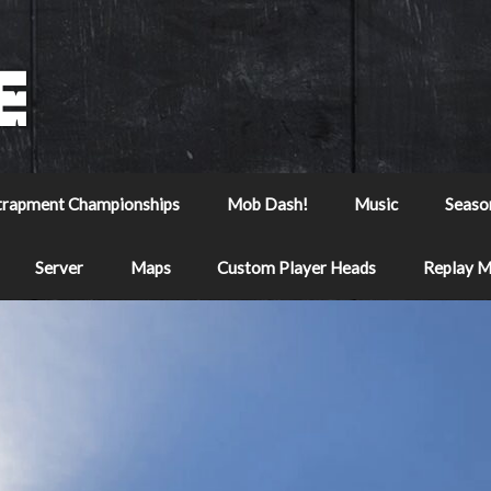
trapment Championships
Mob Dash!
Music
Seaso
Server
Maps
Custom Player Heads
Replay 