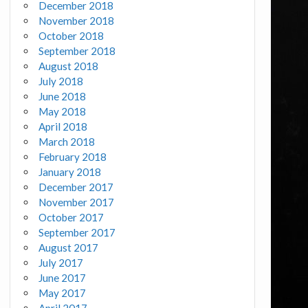
December 2018
November 2018
October 2018
September 2018
August 2018
July 2018
June 2018
May 2018
April 2018
March 2018
February 2018
January 2018
December 2017
November 2017
October 2017
September 2017
August 2017
July 2017
June 2017
May 2017
April 2017