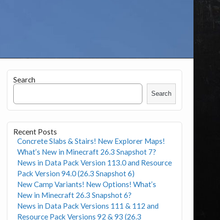
Search
Search
Recent Posts
Concrete Slabs & Stairs! New Explorer Maps!
What’s New in Minecraft 26.3 Snapshot 7?
News in Data Pack Version 113.0 and Resource
Pack Version 94.0 (26.3 Snapshot 6)
New Camp Variants! New Options! What’s
New in Minecraft 26.3 Snapshot 6?
News in Data Pack Versions 111 & 112 and
Resource Pack Versions 92 & 93 (26.3