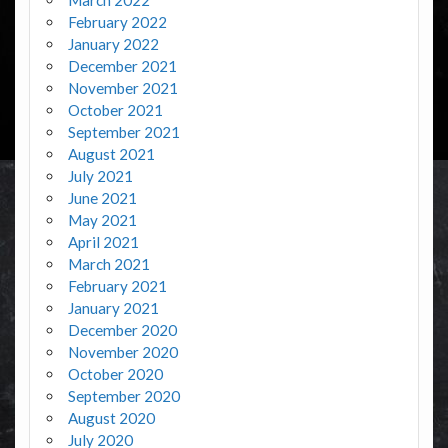
February 2022
January 2022
December 2021
November 2021
October 2021
September 2021
August 2021
July 2021
June 2021
May 2021
April 2021
March 2021
February 2021
January 2021
December 2020
November 2020
October 2020
September 2020
August 2020
July 2020