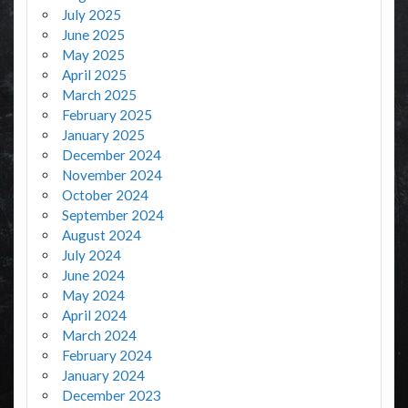
July 2025
June 2025
May 2025
April 2025
March 2025
February 2025
January 2025
December 2024
November 2024
October 2024
September 2024
August 2024
July 2024
June 2024
May 2024
April 2024
March 2024
February 2024
January 2024
December 2023