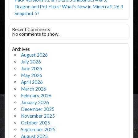
Dragon and Pot Fixes! What’s New in Minecraft 26.3
Snapshot 5?
Recent Comments
No comments to show.
Archives
August 2026
July 2026
June 2026
May 2026
April 2026
March 2026
February 2026
January 2026
December 2025
November 2025
October 2025
September 2025
August 2025