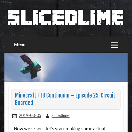
Menu
Minecraft FTB Continuum – Episode 25: Circuit
Boarded
2019-03-05
slicedlime
Now we’re set – let’s start making some actual