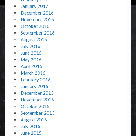
January 2017
December 2016
November 2016
October 2016
September 2016
August 2016
July 2016
June 2016
May 2016
April 2016
March 2016
February 2016
January 2016
December 2015
November 2015
October 2015
September 2015
August 2015
July 2015
June 2015