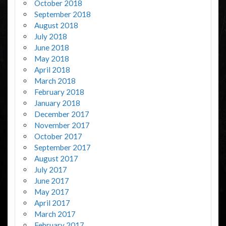
October 2018
September 2018
August 2018
July 2018
June 2018
May 2018
April 2018
March 2018
February 2018
January 2018
December 2017
November 2017
October 2017
September 2017
August 2017
July 2017
June 2017
May 2017
April 2017
March 2017
February 2017