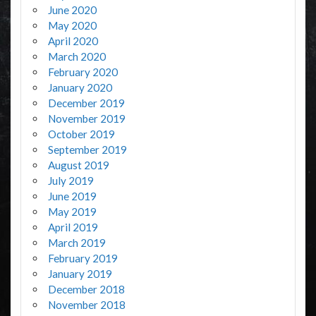
June 2020
May 2020
April 2020
March 2020
February 2020
January 2020
December 2019
November 2019
October 2019
September 2019
August 2019
July 2019
June 2019
May 2019
April 2019
March 2019
February 2019
January 2019
December 2018
November 2018