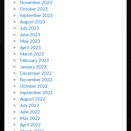
November 2023
October 2023
September 2023
August 2023
July 2023
June 2023
May 2023
April 2023
March 2023
February 2023
January 2023
December 2022
November 2022
October 2022
September 2022
August 2022
July 2022
June 2022
May 2022
April 2022
March 2022