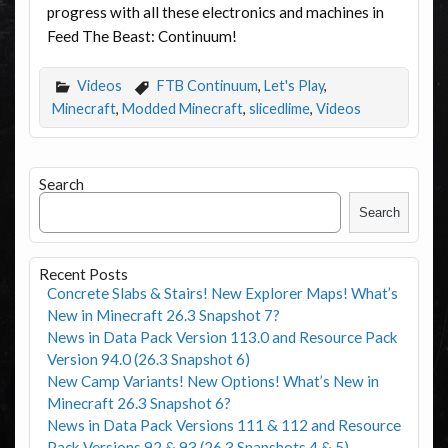
progress with all these electronics and machines in
Feed The Beast: Continuum!
Videos
FTB Continuum
,
Let's Play
,
Minecraft
,
Modded Minecraft
,
slicedlime
,
Videos
Search
Search
Recent Posts
Concrete Slabs & Stairs! New Explorer Maps! What’s
New in Minecraft 26.3 Snapshot 7?
News in Data Pack Version 113.0 and Resource Pack
Version 94.0 (26.3 Snapshot 6)
New Camp Variants! New Options! What’s New in
Minecraft 26.3 Snapshot 6?
News in Data Pack Versions 111 & 112 and Resource
Pack Versions 92 & 93 (26.3 Snapshots 4 & 5)