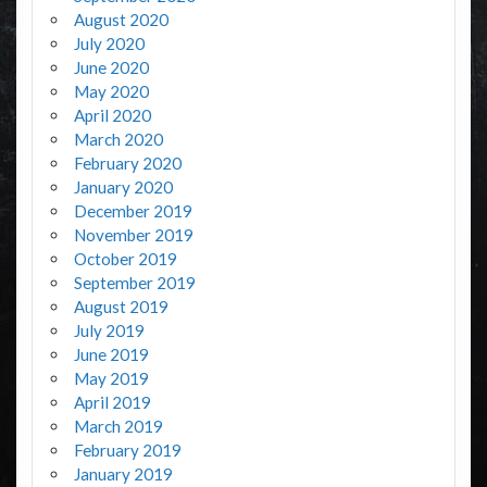
August 2020
July 2020
June 2020
May 2020
April 2020
March 2020
February 2020
January 2020
December 2019
November 2019
October 2019
September 2019
August 2019
July 2019
June 2019
May 2019
April 2019
March 2019
February 2019
January 2019