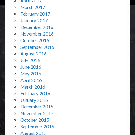
April 2017
March 2017
February 2017
January 2017
December 2016
November 2016
October 2016
September 2016
August 2016
July 2016
June 2016
May 2016
April 2016
March 2016
February 2016
January 2016
December 2015
November 2015
October 2015
September 2015
August 2015