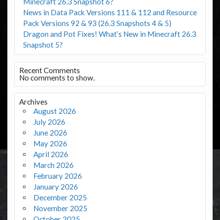
Minecraft 26.3 Snapshot 6?
News in Data Pack Versions 111 & 112 and Resource
Pack Versions 92 & 93 (26.3 Snapshots 4 & 5)
Dragon and Pot Fixes! What’s New in Minecraft 26.3
Snapshot 5?
Recent Comments
No comments to show.
Archives
August 2026
July 2026
June 2026
May 2026
April 2026
March 2026
February 2026
January 2026
December 2025
November 2025
October 2025