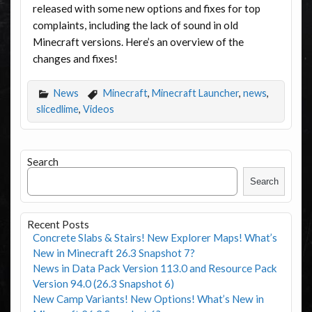
released with some new options and fixes for top
complaints, including the lack of sound in old
Minecraft versions. Here’s an overview of the
changes and fixes!
News
Minecraft
,
Minecraft Launcher
,
news
,
slicedlime
,
Videos
Search
Search
Recent Posts
Concrete Slabs & Stairs! New Explorer Maps! What’s
New in Minecraft 26.3 Snapshot 7?
News in Data Pack Version 113.0 and Resource Pack
Version 94.0 (26.3 Snapshot 6)
New Camp Variants! New Options! What’s New in