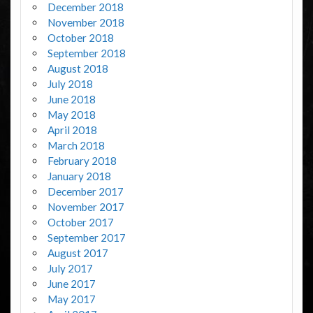
December 2018
November 2018
October 2018
September 2018
August 2018
July 2018
June 2018
May 2018
April 2018
March 2018
February 2018
January 2018
December 2017
November 2017
October 2017
September 2017
August 2017
July 2017
June 2017
May 2017