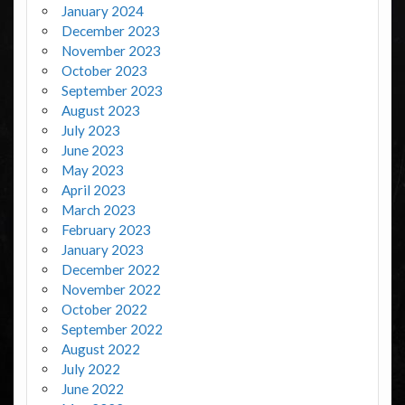
January 2024
December 2023
November 2023
October 2023
September 2023
August 2023
July 2023
June 2023
May 2023
April 2023
March 2023
February 2023
January 2023
December 2022
November 2022
October 2022
September 2022
August 2022
July 2022
June 2022