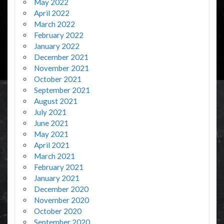
May 2022
April 2022
March 2022
February 2022
January 2022
December 2021
November 2021
October 2021
September 2021
August 2021
July 2021
June 2021
May 2021
April 2021
March 2021
February 2021
January 2021
December 2020
November 2020
October 2020
September 2020