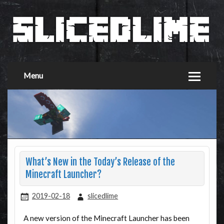
Menu
What’s New in the Today’s Release of the
Minecraft Launcher?
2019-02-18
slicedlime
A new version of the Minecraft Launcher has been