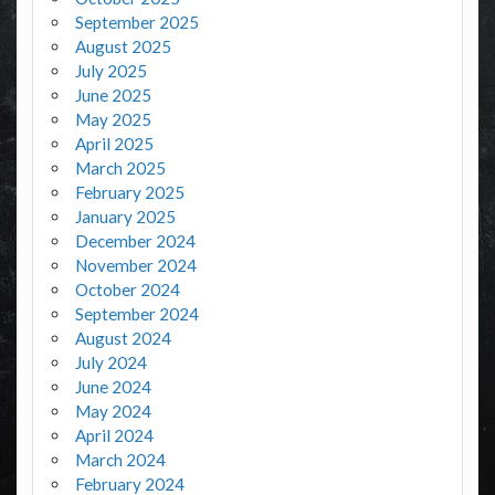
September 2025
August 2025
July 2025
June 2025
May 2025
April 2025
March 2025
February 2025
January 2025
December 2024
November 2024
October 2024
September 2024
August 2024
July 2024
June 2024
May 2024
April 2024
March 2024
February 2024