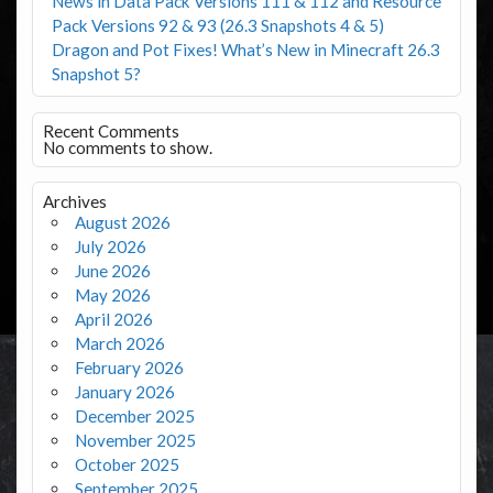
News in Data Pack Versions 111 & 112 and Resource
Pack Versions 92 & 93 (26.3 Snapshots 4 & 5)
Dragon and Pot Fixes! What’s New in Minecraft 26.3
Snapshot 5?
Recent Comments
No comments to show.
Archives
August 2026
July 2026
June 2026
May 2026
April 2026
March 2026
February 2026
January 2026
December 2025
November 2025
October 2025
September 2025