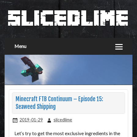
Menu
Minecraft FTB Continuum – Episode 15:
Seaweed Shipping
2019-01-29
slicedlime
Let’s try to get the most exclusive ingredients in the