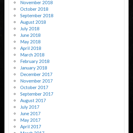
November 2018
October 2018
September 2018
August 2018
July 2018
June 2018
May 2018
April 2018
March 2018
February 2018
January 2018
December 2017
November 2017
October 2017
September 2017
August 2017
July 2017
June 2017
May 2017
April 2017
March 2017