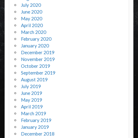
July 2020
June 2020
May 2020
April 2020
March 2020
February 2020
January 2020
December 2019
November 2019
October 2019
September 2019
August 2019
July 2019
June 2019
May 2019
April 2019
March 2019
February 2019
January 2019
December 2018