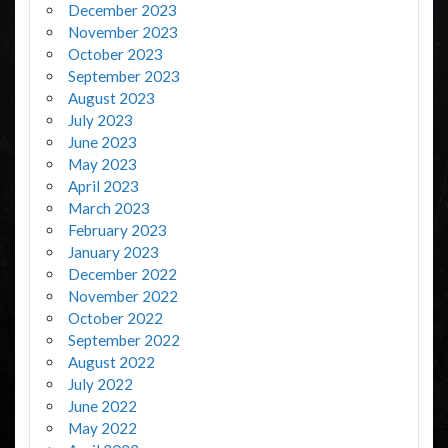
December 2023
November 2023
October 2023
September 2023
August 2023
July 2023
June 2023
May 2023
April 2023
March 2023
February 2023
January 2023
December 2022
November 2022
October 2022
September 2022
August 2022
July 2022
June 2022
May 2022