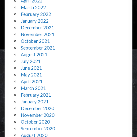
April 2022
March 2022
February 2022
January 2022
December 2021
November 2021
October 2021
September 2021
August 2021
July 2021
June 2021
May 2021
April 2021
March 2021
February 2021
January 2021
December 2020
November 2020
October 2020
September 2020
August 2020