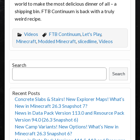
world to make the most delicious dinner of all – a
shipping bin. FTB Continuum is back with a truly
weird recipe.
Videos
FTB Continuum
,
Let's Play
,
Minecraft
,
Modded Minecraft
,
slicedlime
,
Videos
Search
Search
Recent Posts
Concrete Slabs & Stairs! New Explorer Maps! What’s
New in Minecraft 26.3 Snapshot 7?
News in Data Pack Version 113.0 and Resource Pack
Version 94.0 (26.3 Snapshot 6)
New Camp Variants! New Options! What’s New in
Minecraft 26.3 Snapshot 6?