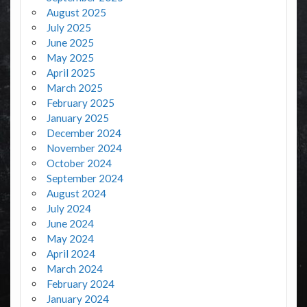
August 2025
July 2025
June 2025
May 2025
April 2025
March 2025
February 2025
January 2025
December 2024
November 2024
October 2024
September 2024
August 2024
July 2024
June 2024
May 2024
April 2024
March 2024
February 2024
January 2024