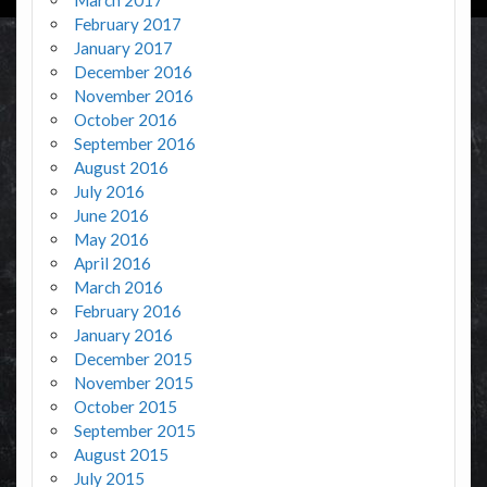
February 2017
January 2017
December 2016
November 2016
October 2016
September 2016
August 2016
July 2016
June 2016
May 2016
April 2016
March 2016
February 2016
January 2016
December 2015
November 2015
October 2015
September 2015
August 2015
July 2015