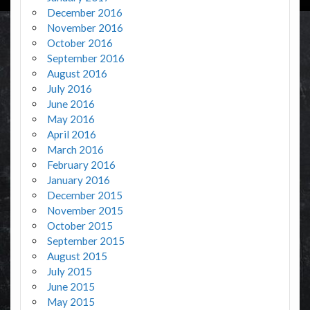
December 2016
November 2016
October 2016
September 2016
August 2016
July 2016
June 2016
May 2016
April 2016
March 2016
February 2016
January 2016
December 2015
November 2015
October 2015
September 2015
August 2015
July 2015
June 2015
May 2015