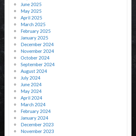
June 2025
May 2025
April 2025
March 2025
February 2025
January 2025
December 2024
November 2024
October 2024
September 2024
August 2024
July 2024
June 2024
May 2024
April 2024
March 2024
February 2024
January 2024
December 2023
November 2023