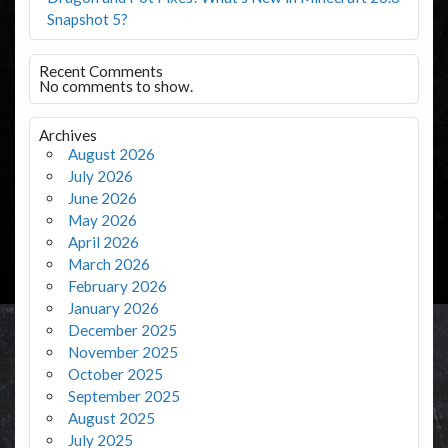
Snapshot 5?
Recent Comments
No comments to show.
Archives
August 2026
July 2026
June 2026
May 2026
April 2026
March 2026
February 2026
January 2026
December 2025
November 2025
October 2025
September 2025
August 2025
July 2025