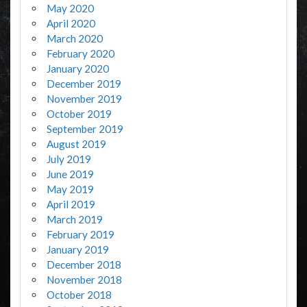
May 2020
April 2020
March 2020
February 2020
January 2020
December 2019
November 2019
October 2019
September 2019
August 2019
July 2019
June 2019
May 2019
April 2019
March 2019
February 2019
January 2019
December 2018
November 2018
October 2018