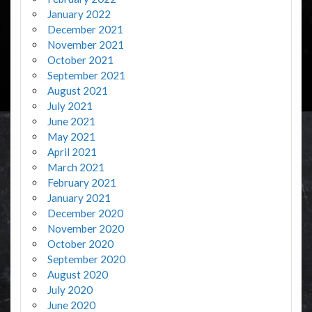
January 2022
December 2021
November 2021
October 2021
September 2021
August 2021
July 2021
June 2021
May 2021
April 2021
March 2021
February 2021
January 2021
December 2020
November 2020
October 2020
September 2020
August 2020
July 2020
June 2020