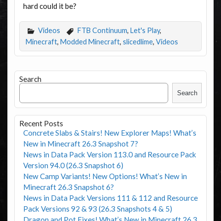
hard could it be?
Videos
FTB Continuum
,
Let's Play
,
Minecraft
,
Modded Minecraft
,
slicedlime
,
Videos
Search
Search
Recent Posts
Concrete Slabs & Stairs! New Explorer Maps! What’s
New in Minecraft 26.3 Snapshot 7?
News in Data Pack Version 113.0 and Resource Pack
Version 94.0 (26.3 Snapshot 6)
New Camp Variants! New Options! What’s New in
Minecraft 26.3 Snapshot 6?
News in Data Pack Versions 111 & 112 and Resource
Pack Versions 92 & 93 (26.3 Snapshots 4 & 5)
Dragon and Pot Fixes! What’s New in Minecraft 26.3