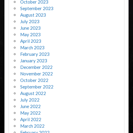
October 2023
September 2023
August 2023
July 2023
June 2023
May 2023
April 2023
March 2023
February 2023
January 2023
December 2022
November 2022
October 2022
September 2022
August 2022
July 2022
June 2022
May 2022
April 2022
March 2022
February 2022