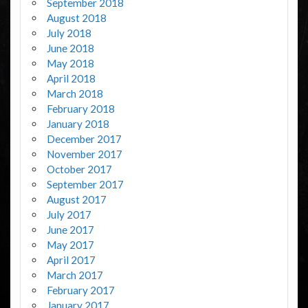
September 2018
August 2018
July 2018
June 2018
May 2018
April 2018
March 2018
February 2018
January 2018
December 2017
November 2017
October 2017
September 2017
August 2017
July 2017
June 2017
May 2017
April 2017
March 2017
February 2017
January 2017