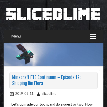
Menu
Minecraft FTB Continuum – Episode 12:
Shipping Bin Flora
2019-01-11
slicedlime
Let’s upgrade our tools, and do a quest or two. How