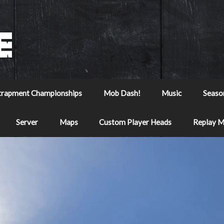
trapment Championships
Mob Dash!
Music
Seaso
Server
Maps
Custom Player Heads
Replay 