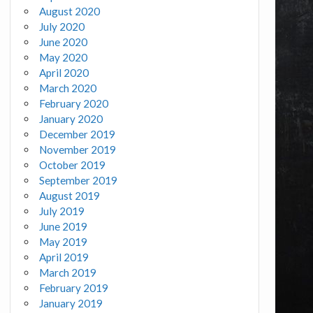
August 2020
July 2020
June 2020
May 2020
April 2020
March 2020
February 2020
January 2020
December 2019
November 2019
October 2019
September 2019
August 2019
July 2019
June 2019
May 2019
April 2019
March 2019
February 2019
January 2019