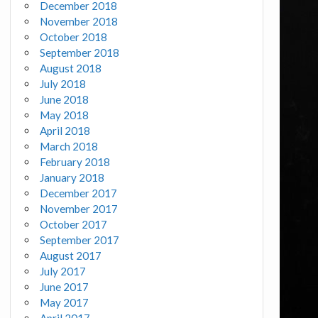
December 2018
November 2018
October 2018
September 2018
August 2018
July 2018
June 2018
May 2018
April 2018
March 2018
February 2018
January 2018
December 2017
November 2017
October 2017
September 2017
August 2017
July 2017
June 2017
May 2017
April 2017