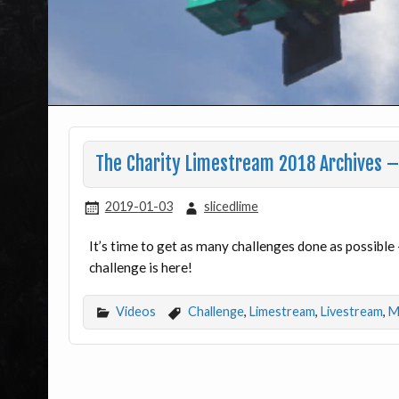
The Charity Limestream 2018 Archives – 
2019-01-03
slicedlime
It’s time to get as many challenges done as possible
challenge is here!
Videos
Challenge
,
Limestream
,
Livestream
,
M