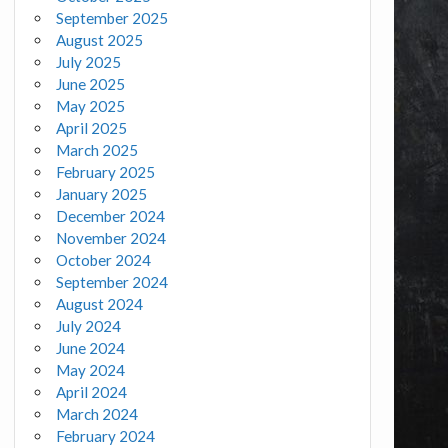
September 2025
August 2025
July 2025
June 2025
May 2025
April 2025
March 2025
February 2025
January 2025
December 2024
November 2024
October 2024
September 2024
August 2024
July 2024
June 2024
May 2024
April 2024
March 2024
February 2024