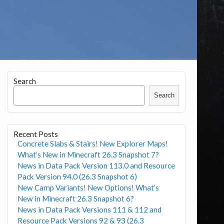
Search
Search
Recent Posts
Concrete Slabs & Stairs! New Explorer Maps!
What’s New in Minecraft 26.3 Snapshot 7?
News in Data Pack Version 113.0 and Resource
Pack Version 94.0 (26.3 Snapshot 6)
New Camp Variants! New Options! What’s
New in Minecraft 26.3 Snapshot 6?
News in Data Pack Versions 111 & 112 and
Resource Pack Versions 92 & 93 (26.3