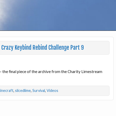
Crazy Keybind Rebind Challenge Part 9
 – the final piece of the archive from the Charity Limestream
inecraft
,
slicedlime
,
Survival
,
Videos