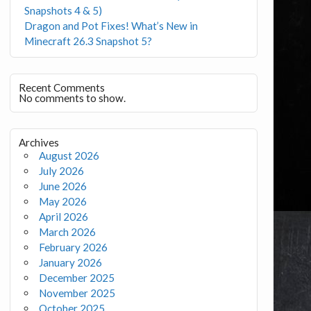
Snapshots 4 & 5)
Dragon and Pot Fixes! What’s New in
Minecraft 26.3 Snapshot 5?
Recent Comments
No comments to show.
Archives
August 2026
July 2026
June 2026
May 2026
April 2026
March 2026
February 2026
January 2026
December 2025
November 2025
October 2025