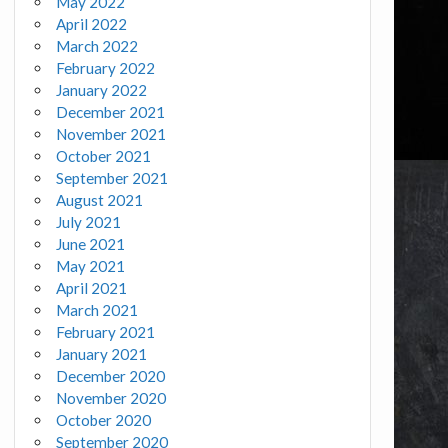
May 2022
April 2022
March 2022
February 2022
January 2022
December 2021
November 2021
October 2021
September 2021
August 2021
July 2021
June 2021
May 2021
April 2021
March 2021
February 2021
January 2021
December 2020
November 2020
October 2020
September 2020