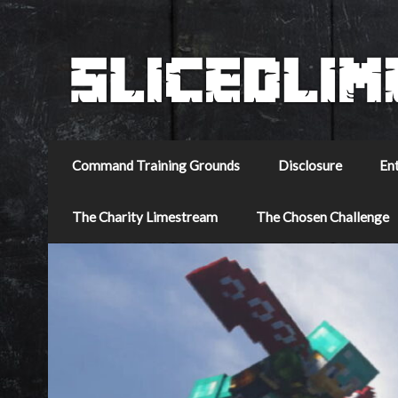
Command Training Grounds
Disclosure
En
The Charity Limestream
The Chosen Challenge