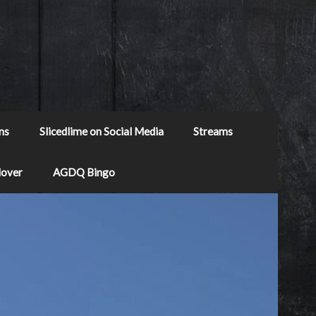
ns
Slicedlime on Social Media
Streams
Mover
AGDQ Bingo