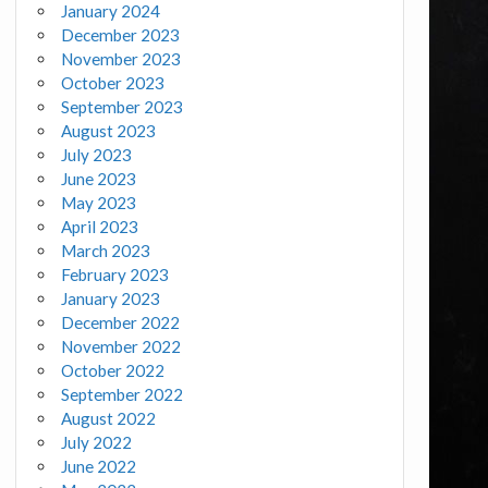
January 2024
December 2023
November 2023
October 2023
September 2023
August 2023
July 2023
June 2023
May 2023
April 2023
March 2023
February 2023
January 2023
December 2022
November 2022
October 2022
September 2022
August 2022
July 2022
June 2022