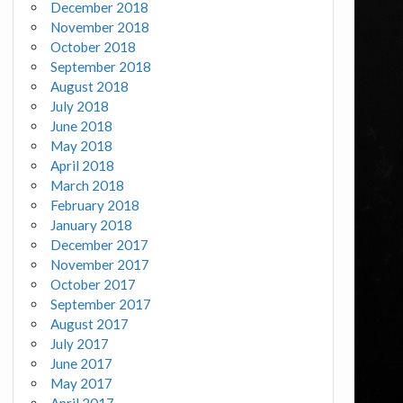
December 2018
November 2018
October 2018
September 2018
August 2018
July 2018
June 2018
May 2018
April 2018
March 2018
February 2018
January 2018
December 2017
November 2017
October 2017
September 2017
August 2017
July 2017
June 2017
May 2017
April 2017