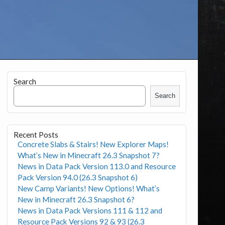
Search
Search
Recent Posts
Concrete Slabs & Stairs! New Explorer Maps!
What’s New in Minecraft 26.3 Snapshot 7?
News in Data Pack Version 113.0 and Resource
Pack Version 94.0 (26.3 Snapshot 6)
New Camp Variants! New Options! What’s
New in Minecraft 26.3 Snapshot 6?
News in Data Pack Versions 111 & 112 and
Resource Pack Versions 92 & 93 (26.3