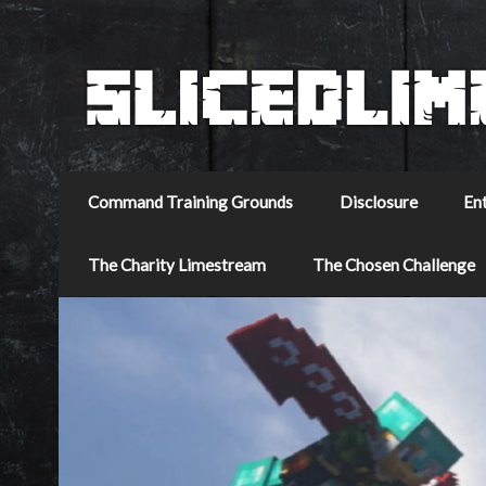
Command Training Grounds
Disclosure
En
The Charity Limestream
The Chosen Challenge