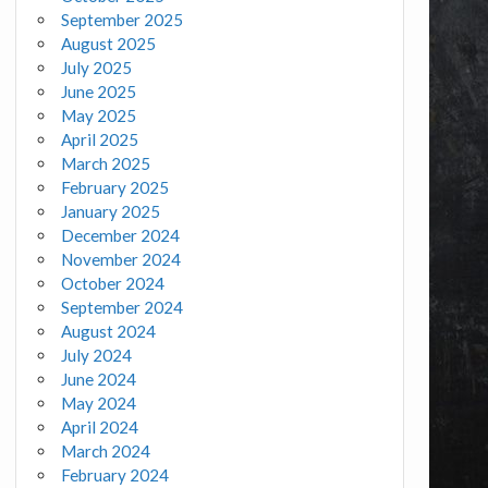
September 2025
August 2025
July 2025
June 2025
May 2025
April 2025
March 2025
February 2025
January 2025
December 2024
November 2024
October 2024
September 2024
August 2024
July 2024
June 2024
May 2024
April 2024
March 2024
February 2024