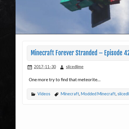
Minecraft Forever Stranded – Episode 42
2017-11-30
slicedlime
One more try to find that meteorite…
Videos
Minecraft
,
Modded Minecraft
,
sliced