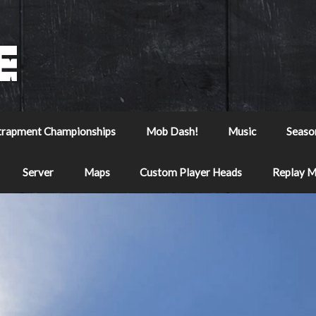
trapment Championships
Mob Dash!
Music
Seaso
Server
Maps
Custom Player Heads
Replay 