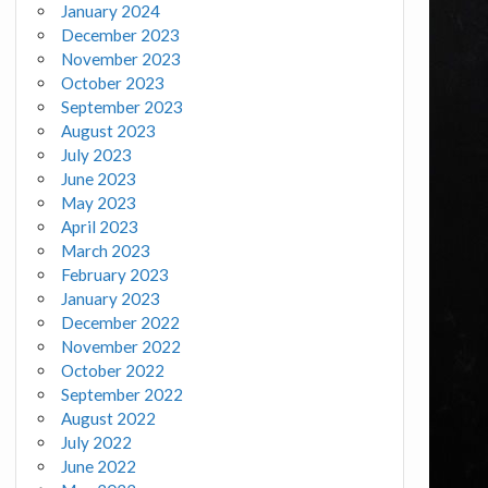
January 2024
December 2023
November 2023
October 2023
September 2023
August 2023
July 2023
June 2023
May 2023
April 2023
March 2023
February 2023
January 2023
December 2022
November 2022
October 2022
September 2022
August 2022
July 2022
June 2022