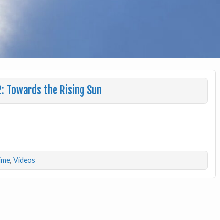
: Towards the Rising Sun
lime
,
Videos