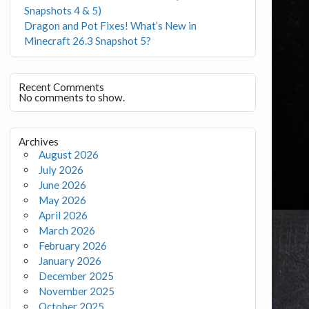
Snapshots 4 & 5)
Dragon and Pot Fixes! What’s New in
Minecraft 26.3 Snapshot 5?
Recent Comments
No comments to show.
Archives
August 2026
July 2026
June 2026
May 2026
April 2026
March 2026
February 2026
January 2026
December 2025
November 2025
October 2025