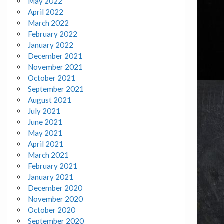
May 2022
April 2022
March 2022
February 2022
January 2022
December 2021
November 2021
October 2021
September 2021
August 2021
July 2021
June 2021
May 2021
April 2021
March 2021
February 2021
January 2021
December 2020
November 2020
October 2020
September 2020