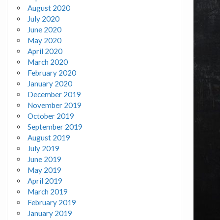
August 2020
July 2020
June 2020
May 2020
April 2020
March 2020
February 2020
January 2020
December 2019
November 2019
October 2019
September 2019
August 2019
July 2019
June 2019
May 2019
April 2019
March 2019
February 2019
January 2019