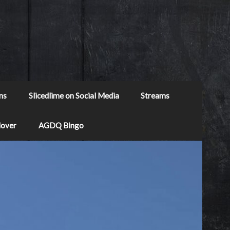
ns
Slicedlime on Social Media
Streams
Mover
AGDQ Bingo