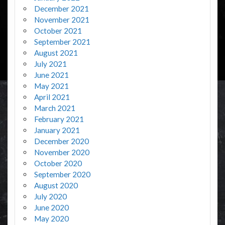
December 2021
November 2021
October 2021
September 2021
August 2021
July 2021
June 2021
May 2021
April 2021
March 2021
February 2021
January 2021
December 2020
November 2020
October 2020
September 2020
August 2020
July 2020
June 2020
May 2020