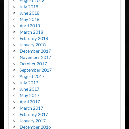
August 2018
July 2018
June 2018
May 2018
April 2018
March 2018
February 2018
January 2018
December 2017
November 2017
October 2017
September 2017
August 2017
July 2017
June 2017
May 2017
April 2017
March 2017
February 2017
January 2017
December 2016