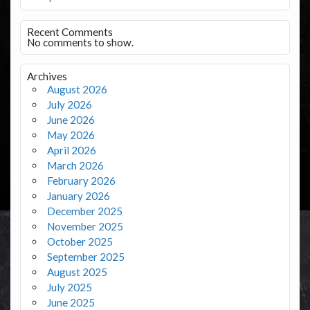
Recent Comments
No comments to show.
Archives
August 2026
July 2026
June 2026
May 2026
April 2026
March 2026
February 2026
January 2026
December 2025
November 2025
October 2025
September 2025
August 2025
July 2025
June 2025