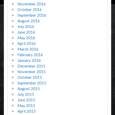
November 2016
October 2016
September 2016
August 2016
July 2016
June 2016
May 2016
April 2016
March 2016
February 2016
January 2016
December 2015
November 2015
October 2015
September 2015
August 2015
July 2015
June 2015
May 2015
April 2015