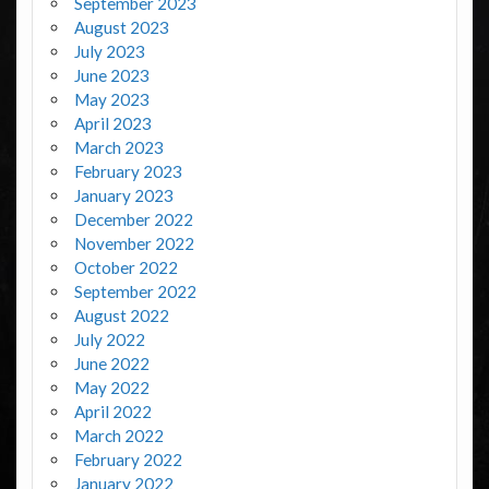
September 2023
August 2023
July 2023
June 2023
May 2023
April 2023
March 2023
February 2023
January 2023
December 2022
November 2022
October 2022
September 2022
August 2022
July 2022
June 2022
May 2022
April 2022
March 2022
February 2022
January 2022