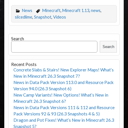
News
Minecraft
,
Minecraft 1.13
,
news
,
slicedlime
,
Snapshot
,
Videos
Search
Search
Recent Posts
Concrete Slabs & Stairs! New Explorer Maps! What’s
New in Minecraft 26.3 Snapshot 7?
News in Data Pack Version 113.0 and Resource Pack
Version 94.0 (26.3 Snapshot 6)
New Camp Variants! New Options! What’s New in
Minecraft 26.3 Snapshot 6?
News in Data Pack Versions 111 & 112 and Resource
Pack Versions 92 & 93 (26.3 Snapshots 4 & 5)
Dragon and Pot Fixes! What’s New in Minecraft 26.3
Snapshot 5?