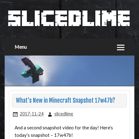
Menu
What’s New in Minecraft Snapshot 17w47b?
2017-11-24
slicedlime
And a second snapshot video for the day! Here’s
today’s snapshot – 17w47b!