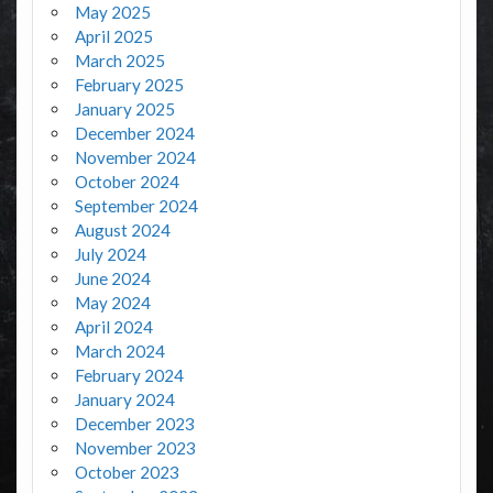
May 2025
April 2025
March 2025
February 2025
January 2025
December 2024
November 2024
October 2024
September 2024
August 2024
July 2024
June 2024
May 2024
April 2024
March 2024
February 2024
January 2024
December 2023
November 2023
October 2023