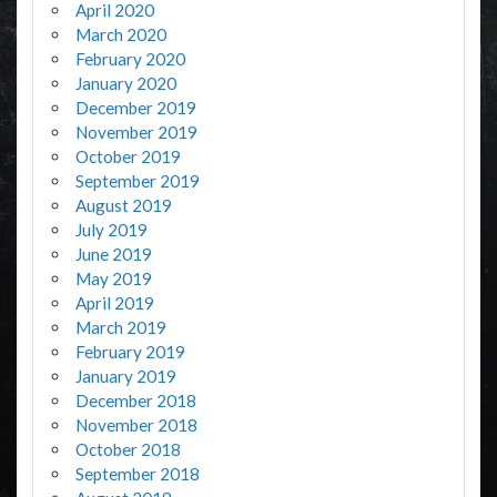
April 2020
March 2020
February 2020
January 2020
December 2019
November 2019
October 2019
September 2019
August 2019
July 2019
June 2019
May 2019
April 2019
March 2019
February 2019
January 2019
December 2018
November 2018
October 2018
September 2018