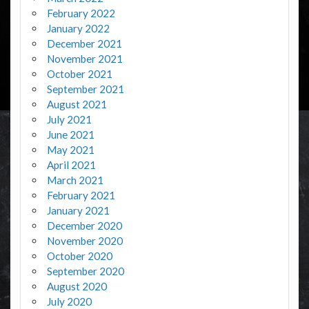
February 2022
January 2022
December 2021
November 2021
October 2021
September 2021
August 2021
July 2021
June 2021
May 2021
April 2021
March 2021
February 2021
January 2021
December 2020
November 2020
October 2020
September 2020
August 2020
July 2020