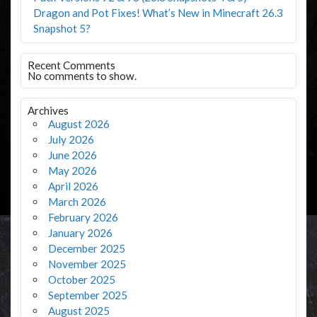
Dragon and Pot Fixes! What’s New in Minecraft 26.3
Snapshot 5?
Recent Comments
No comments to show.
Archives
August 2026
July 2026
June 2026
May 2026
April 2026
March 2026
February 2026
January 2026
December 2025
November 2025
October 2025
September 2025
August 2025