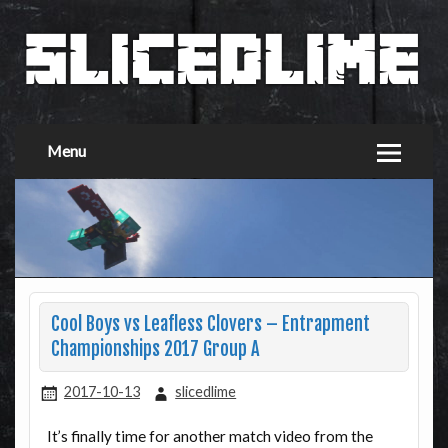
Menu
Cool Boys vs Leafless Clovers – Entrapment
Championships 2017 Group A
2017-10-13
slicedlime
It’s finally time for another match video from the