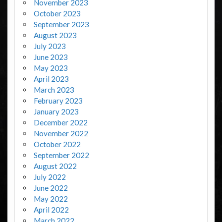
November 2023
October 2023
September 2023
August 2023
July 2023
June 2023
May 2023
April 2023
March 2023
February 2023
January 2023
December 2022
November 2022
October 2022
September 2022
August 2022
July 2022
June 2022
May 2022
April 2022
March 2022