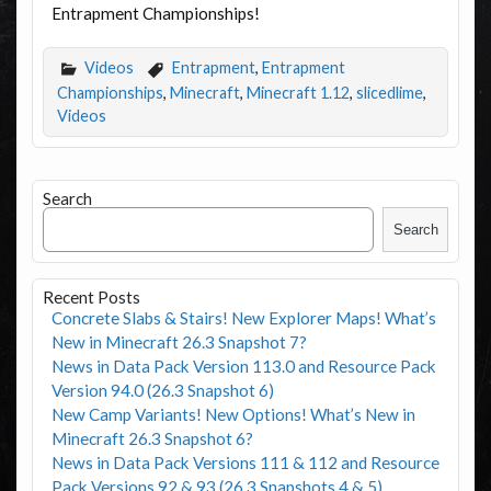
Entrapment Championships!
Videos
Entrapment
,
Entrapment
Championships
,
Minecraft
,
Minecraft 1.12
,
slicedlime
,
Videos
Search
Search
Recent Posts
Concrete Slabs & Stairs! New Explorer Maps! What’s
New in Minecraft 26.3 Snapshot 7?
News in Data Pack Version 113.0 and Resource Pack
Version 94.0 (26.3 Snapshot 6)
New Camp Variants! New Options! What’s New in
Minecraft 26.3 Snapshot 6?
News in Data Pack Versions 111 & 112 and Resource
Pack Versions 92 & 93 (26.3 Snapshots 4 & 5)