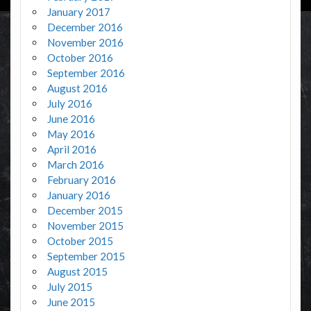
January 2017
December 2016
November 2016
October 2016
September 2016
August 2016
July 2016
June 2016
May 2016
April 2016
March 2016
February 2016
January 2016
December 2015
November 2015
October 2015
September 2015
August 2015
July 2015
June 2015