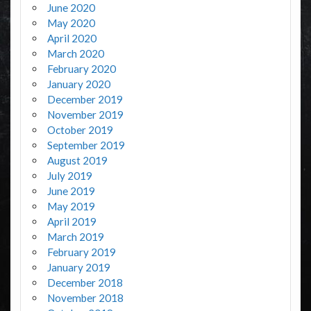
June 2020
May 2020
April 2020
March 2020
February 2020
January 2020
December 2019
November 2019
October 2019
September 2019
August 2019
July 2019
June 2019
May 2019
April 2019
March 2019
February 2019
January 2019
December 2018
November 2018