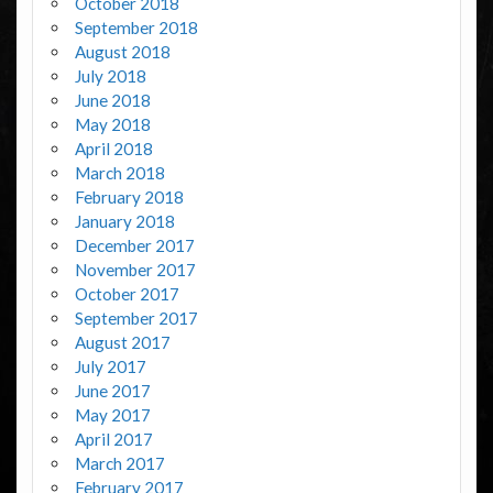
October 2018
September 2018
August 2018
July 2018
June 2018
May 2018
April 2018
March 2018
February 2018
January 2018
December 2017
November 2017
October 2017
September 2017
August 2017
July 2017
June 2017
May 2017
April 2017
March 2017
February 2017