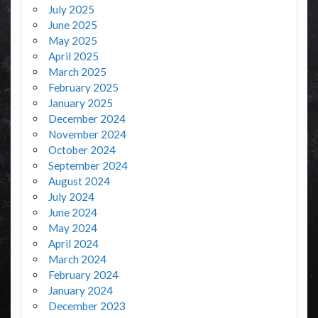
July 2025
June 2025
May 2025
April 2025
March 2025
February 2025
January 2025
December 2024
November 2024
October 2024
September 2024
August 2024
July 2024
June 2024
May 2024
April 2024
March 2024
February 2024
January 2024
December 2023