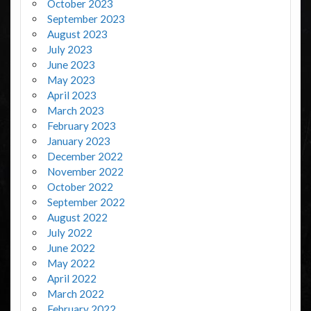
October 2023
September 2023
August 2023
July 2023
June 2023
May 2023
April 2023
March 2023
February 2023
January 2023
December 2022
November 2022
October 2022
September 2022
August 2022
July 2022
June 2022
May 2022
April 2022
March 2022
February 2022