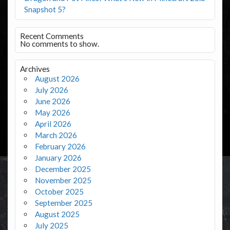
Snapshot 5?
Recent Comments
No comments to show.
Archives
August 2026
July 2026
June 2026
May 2026
April 2026
March 2026
February 2026
January 2026
December 2025
November 2025
October 2025
September 2025
August 2025
July 2025