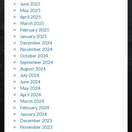
June 2025
May 2025
April 2025
March 2025
February 2025
January 2025
December 2024
November 2024
October 2024
September 2024
August 2024
July 2024
June 2024
May 2024
April 2024
March 2024
February 2024
January 2024
December 2023
November 2023