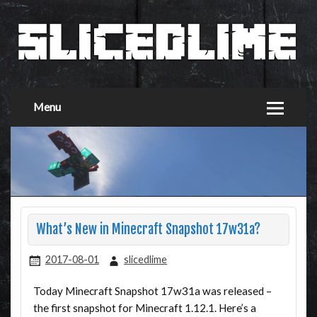
Menu
What’s New in Minecraft Snapshot 17w31a?
2017-08-01
slicedlime
Today Minecraft Snapshot 17w31a was released –
the first snapshot for Minecraft 1.12.1. Here’s a