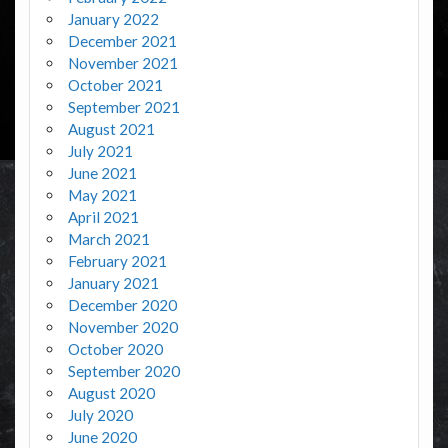
January 2022
December 2021
November 2021
October 2021
September 2021
August 2021
July 2021
June 2021
May 2021
April 2021
March 2021
February 2021
January 2021
December 2020
November 2020
October 2020
September 2020
August 2020
July 2020
June 2020