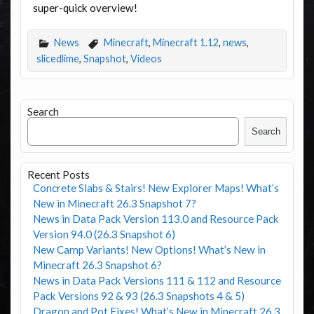
super-quick overview!
News
Minecraft
,
Minecraft 1.12
,
news
,
slicedlime
,
Snapshot
,
Videos
Search
Search
Recent Posts
Concrete Slabs & Stairs! New Explorer Maps! What’s
New in Minecraft 26.3 Snapshot 7?
News in Data Pack Version 113.0 and Resource Pack
Version 94.0 (26.3 Snapshot 6)
New Camp Variants! New Options! What’s New in
Minecraft 26.3 Snapshot 6?
News in Data Pack Versions 111 & 112 and Resource
Pack Versions 92 & 93 (26.3 Snapshots 4 & 5)
Dragon and Pot Fixes! What’s New in Minecraft 26.3