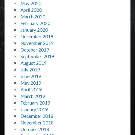
May 2020
April 2020
March 2020
February 2020
January 2020
December 2019
November 2019
October 2019
September 2019
August 2019
July 2019
June 2019
May 2019
April 2019
March 2019
February 2019
January 2019
December 2018
November 2018
October 2018