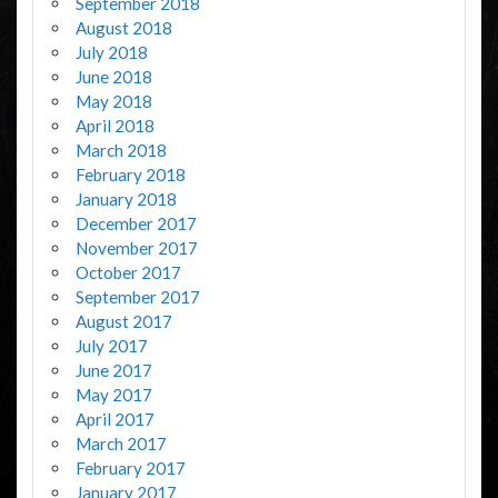
September 2018
August 2018
July 2018
June 2018
May 2018
April 2018
March 2018
February 2018
January 2018
December 2017
November 2017
October 2017
September 2017
August 2017
July 2017
June 2017
May 2017
April 2017
March 2017
February 2017
January 2017