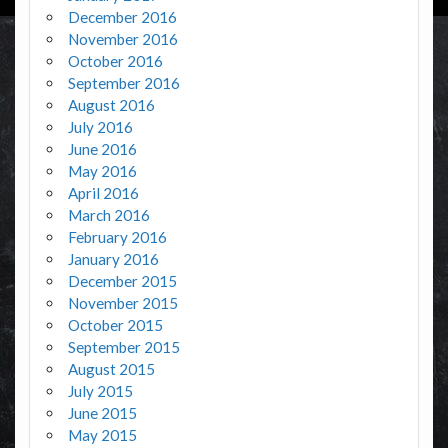
December 2016
November 2016
October 2016
September 2016
August 2016
July 2016
June 2016
May 2016
April 2016
March 2016
February 2016
January 2016
December 2015
November 2015
October 2015
September 2015
August 2015
July 2015
June 2015
May 2015