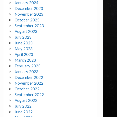
January 2024
December 2023
November 2023
October 2023
September 2023
August 2023
July 2023
June 2023
May 2023
April 2023
March 2023
February 2023
January 2023
December 2022
November 2022
October 2022
September 2022
August 2022
July 2022
June 2022