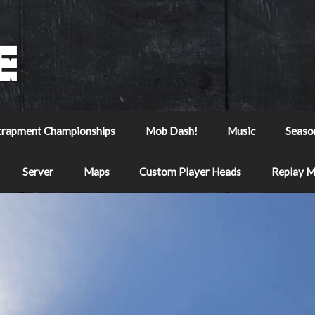
trapment Championships
Mob Dash!
Music
Seaso
Server
Maps
Custom Player Heads
Replay 