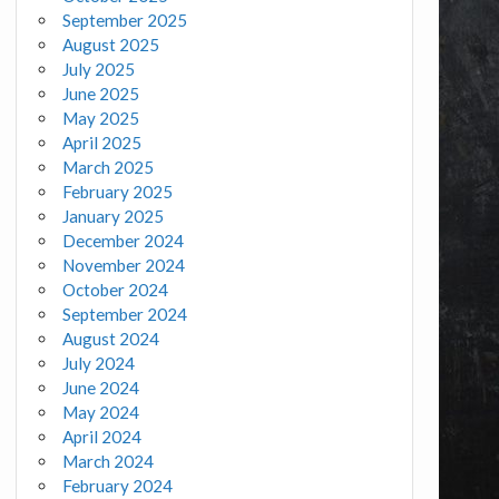
September 2025
August 2025
July 2025
June 2025
May 2025
April 2025
March 2025
February 2025
January 2025
December 2024
November 2024
October 2024
September 2024
August 2024
July 2024
June 2024
May 2024
April 2024
March 2024
February 2024