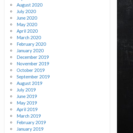
August 2020
July 2020
June 2020
May 2020
April 2020
March 2020
February 2020
January 2020
December 2019
November 2019
October 2019
September 2019
August 2019
July 2019
June 2019
May 2019
April 2019
March 2019
February 2019
January 2019