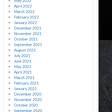
May 2022
April 2022
March 2022
February 2022
January 2022
December 2021
November 2021
October 2021
September 2021
August 2021
July 2021
June 2021
May 2021
April 2021
March 2021
February 2021
January 2021
December 2020
November 2020
October 2020
September 2020