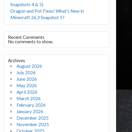
Snapshots 4 & 5)
Dragon and Pot Fixes! What’s New in
Minecraft 26.3 Snapshot 5?
Recent Comments
No comments to show.
Archives
August 2026
July 2026
June 2026
May 2026
April 2026
March 2026
February 2026
January 2026
December 2025
November 2025
October 2025