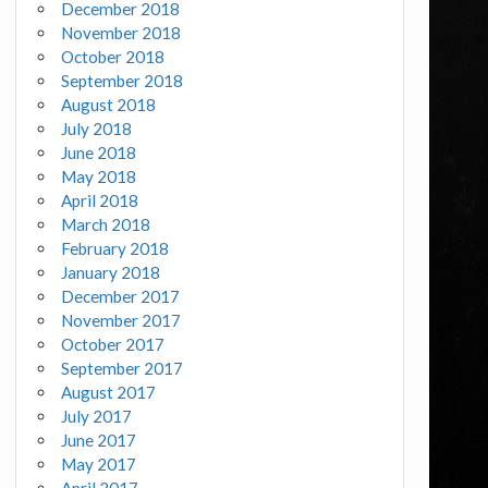
December 2018
November 2018
October 2018
September 2018
August 2018
July 2018
June 2018
May 2018
April 2018
March 2018
February 2018
January 2018
December 2017
November 2017
October 2017
September 2017
August 2017
July 2017
June 2017
May 2017
April 2017