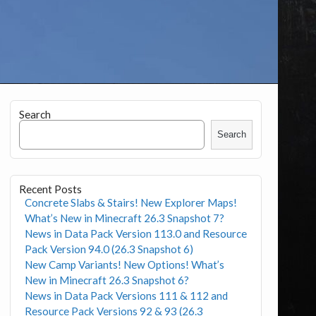
Search
Search
Recent Posts
Concrete Slabs & Stairs! New Explorer Maps!
What’s New in Minecraft 26.3 Snapshot 7?
News in Data Pack Version 113.0 and Resource
Pack Version 94.0 (26.3 Snapshot 6)
New Camp Variants! New Options! What’s
New in Minecraft 26.3 Snapshot 6?
News in Data Pack Versions 111 & 112 and
Resource Pack Versions 92 & 93 (26.3