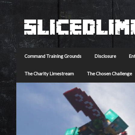
Command Training Grounds
Disclosure
En
The Charity Limestream
The Chosen Challenge