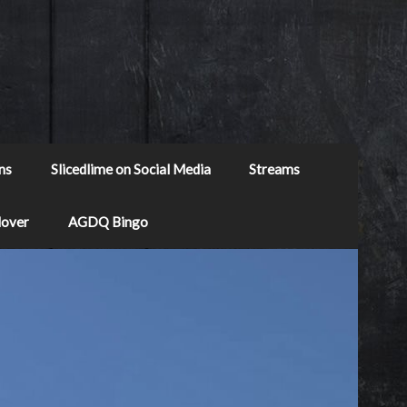
ns
Slicedlime on Social Media
Streams
Mover
AGDQ Bingo