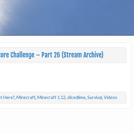
ore Challenge – Part 26 (Stream Archive)
t Here?
,
Minecraft
,
Minecraft 1.12
,
slicedlime
,
Survival
,
Videos