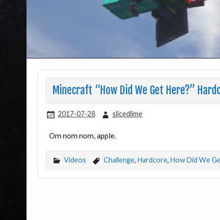
Minecraft “How Did We Get Here?” Hardc
2017-07-28
slicedlime
Om nom nom, apple.
Videos
Challenge
,
Hardcore
,
How Did We Ge