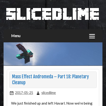
Menu
Mass Effect Andromeda – Part 18: Planetary
Cleanup
2017-05-25
slicedlime
We just finished up and left Havarl. Now we’re being