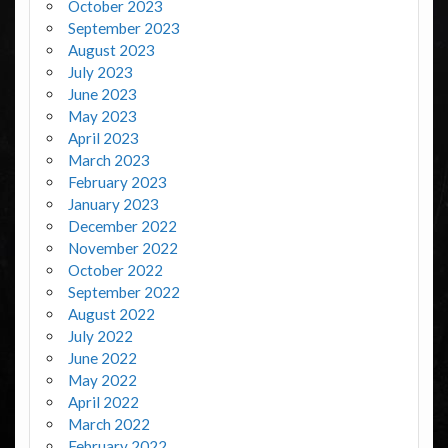
October 2023
September 2023
August 2023
July 2023
June 2023
May 2023
April 2023
March 2023
February 2023
January 2023
December 2022
November 2022
October 2022
September 2022
August 2022
July 2022
June 2022
May 2022
April 2022
March 2022
February 2022