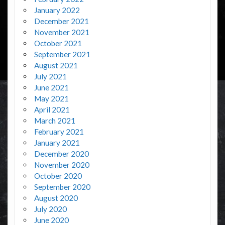
January 2022
December 2021
November 2021
October 2021
September 2021
August 2021
July 2021
June 2021
May 2021
April 2021
March 2021
February 2021
January 2021
December 2020
November 2020
October 2020
September 2020
August 2020
July 2020
June 2020