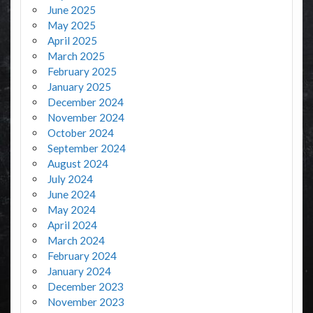
June 2025
May 2025
April 2025
March 2025
February 2025
January 2025
December 2024
November 2024
October 2024
September 2024
August 2024
July 2024
June 2024
May 2024
April 2024
March 2024
February 2024
January 2024
December 2023
November 2023