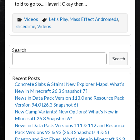
told to go to… Havarl! Okay then…
Videos
Let's Play
,
Mass Effect Andromeda
,
slicedlime
,
Videos
Search
Search
Recent Posts
Concrete Slabs & Stairs! New Explorer Maps! What’s
New in Minecraft 26.3 Snapshot 7?
News in Data Pack Version 113.0 and Resource Pack
Version 94.0 (26.3 Snapshot 6)
New Camp Variants! New Options! What’s New in
Minecraft 26.3 Snapshot 6?
News in Data Pack Versions 111 & 112 and Resource
Pack Versions 92 & 93 (26.3 Snapshots 4 & 5)
Dragon and Pot Fixes! What’s New in Minecraft 26.3