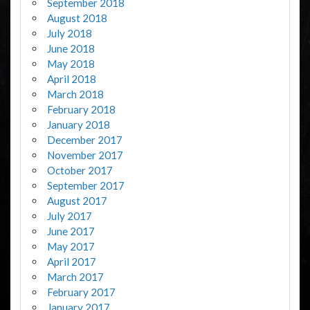
September 2018
August 2018
July 2018
June 2018
May 2018
April 2018
March 2018
February 2018
January 2018
December 2017
November 2017
October 2017
September 2017
August 2017
July 2017
June 2017
May 2017
April 2017
March 2017
February 2017
January 2017