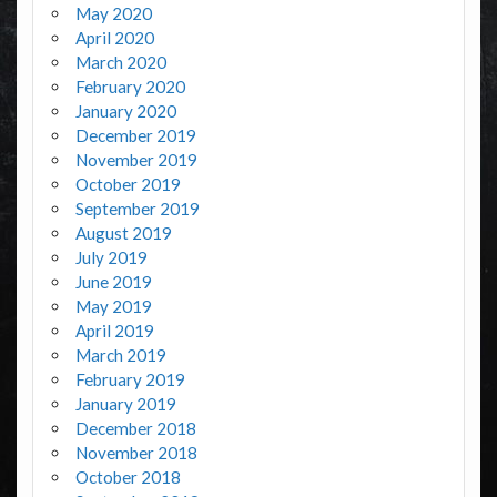
May 2020
April 2020
March 2020
February 2020
January 2020
December 2019
November 2019
October 2019
September 2019
August 2019
July 2019
June 2019
May 2019
April 2019
March 2019
February 2019
January 2019
December 2018
November 2018
October 2018