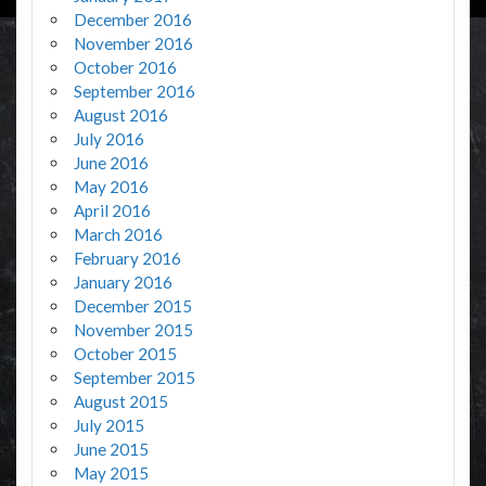
December 2016
November 2016
October 2016
September 2016
August 2016
July 2016
June 2016
May 2016
April 2016
March 2016
February 2016
January 2016
December 2015
November 2015
October 2015
September 2015
August 2015
July 2015
June 2015
May 2015