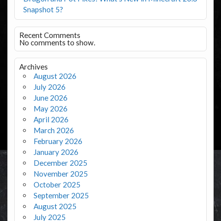
Snapshot 5?
Recent Comments
No comments to show.
Archives
August 2026
July 2026
June 2026
May 2026
April 2026
March 2026
February 2026
January 2026
December 2025
November 2025
October 2025
September 2025
August 2025
July 2025