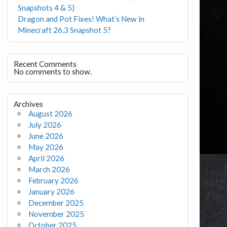
Snapshots 4 & 5)
Dragon and Pot Fixes! What’s New in
Minecraft 26.3 Snapshot 5?
Recent Comments
No comments to show.
Archives
August 2026
July 2026
June 2026
May 2026
April 2026
March 2026
February 2026
January 2026
December 2025
November 2025
October 2025