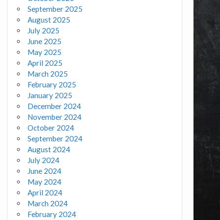
September 2025
August 2025
July 2025
June 2025
May 2025
April 2025
March 2025
February 2025
January 2025
December 2024
November 2024
October 2024
September 2024
August 2024
July 2024
June 2024
May 2024
April 2024
March 2024
February 2024