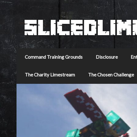
Command Training Grounds
Disclosure
En
The Charity Limestream
The Chosen Challenge