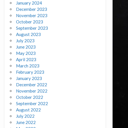
January 2024
December 2023
November 2023
October 2023
September 2023
August 2023
July 2023
June 2023
May 2023
April 2023
March 2023
February 2023
January 2023
December 2022
November 2022
October 2022
September 2022
August 2022
July 2022
June 2022