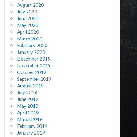
August 2020
July 2020
June 2020
May 2020
April 2020
March 2020
February 2020
January 2020
December 2019
November 2019
October 2019
September 2019
August 2019
July 2019
June 2019
May 2019
April 2019
March 2019
February 2019
January 2019