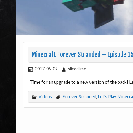
Minecraft Forever Stranded – Episode 15
2017-05-09
slicedlime
Time for an upgrade to a new version of the pack! 
Videos
Forever Stranded
,
Let's Play
,
Minecra