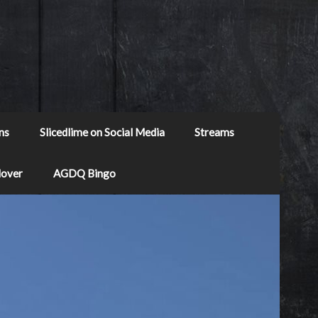
ns
Slicedlime on Social Media
Streams
Mover
AGDQ Bingo