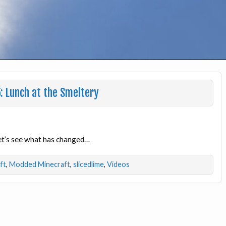
: Lunch at the Smeltery
Let’s see what has changed…
ft
,
Modded Minecraft
,
slicedlime
,
Videos