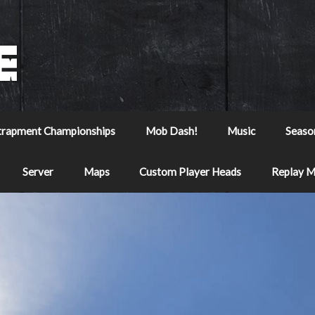
trapment Championships
Mob Dash!
Music
Seaso
Server
Maps
Custom Player Heads
Replay 