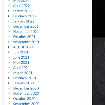
May 2022
April 2022
March 2022
February 2022
January 2022
December 2021
November 2021
October 2021
September 2021
August 2021
July 2021
June 2021
May 2021
April 2021
March 2021
February 2021
January 2021
December 2020
November 2020
October 2020
September 2020