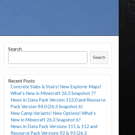
Search
Search
Recent Posts
Concrete Slabs & Stairs! New Explorer Maps!
What’s New in Minecraft 26.3 Snapshot 7?
News in Data Pack Version 113.0 and Resource
Pack Version 94.0 (26.3 Snapshot 6)
New Camp Variants! New Options! What’s
New in Minecraft 26.3 Snapshot 6?
News in Data Pack Versions 111 & 112 and
Resource Pack Versions 92 & 93 (26.3