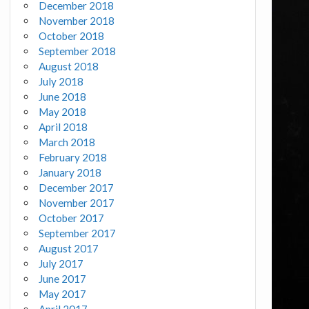
December 2018
November 2018
October 2018
September 2018
August 2018
July 2018
June 2018
May 2018
April 2018
March 2018
February 2018
January 2018
December 2017
November 2017
October 2017
September 2017
August 2017
July 2017
June 2017
May 2017
April 2017