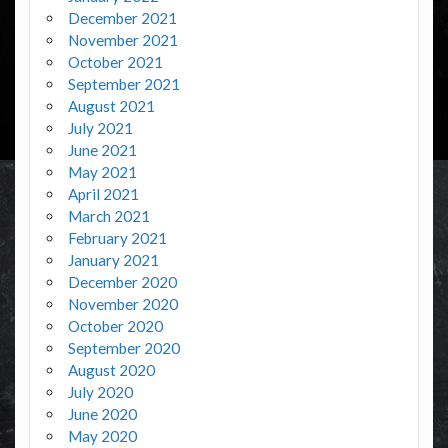
December 2021
November 2021
October 2021
September 2021
August 2021
July 2021
June 2021
May 2021
April 2021
March 2021
February 2021
January 2021
December 2020
November 2020
October 2020
September 2020
August 2020
July 2020
June 2020
May 2020