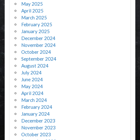
May 2025
April 2025
March 2025
February 2025
January 2025
December 2024
November 2024
October 2024
September 2024
August 2024
July 2024
June 2024
May 2024
April 2024
March 2024
February 2024
January 2024
December 2023
November 2023
October 2023