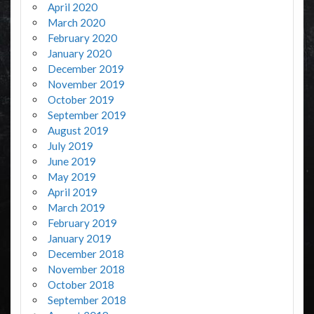
April 2020
March 2020
February 2020
January 2020
December 2019
November 2019
October 2019
September 2019
August 2019
July 2019
June 2019
May 2019
April 2019
March 2019
February 2019
January 2019
December 2018
November 2018
October 2018
September 2018