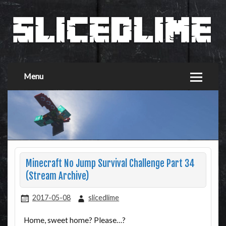
Menu
Minecraft No Jump Survival Challenge Part 34
(Stream Archive)
2017-05-08
slicedlime
Home, sweet home? Please…?