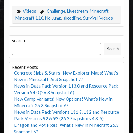
Videos
Challenge
,
Livestream
,
Minecraft
,
Minecraft 1.10
,
No Jump
,
slicedlime
,
Survival
,
Videos
Search
Search
Recent Posts
Concrete Slabs & Stairs! New Explorer Maps! What’s
New in Minecraft 26.3 Snapshot 7?
News in Data Pack Version 113.0 and Resource Pack
Version 94.0 (26.3 Snapshot 6)
New Camp Variants! New Options! What’s New in
Minecraft 26.3 Snapshot 6?
News in Data Pack Versions 111 & 112 and Resource
Pack Versions 92 & 93 (26.3 Snapshots 4 & 5)
Dragon and Pot Fixes! What’s New in Minecraft 26.3
Snapshot 5?