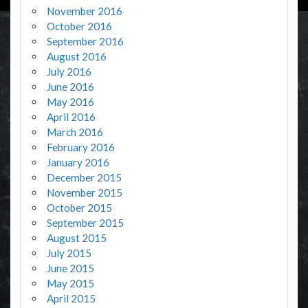
November 2016
October 2016
September 2016
August 2016
July 2016
June 2016
May 2016
April 2016
March 2016
February 2016
January 2016
December 2015
November 2015
October 2015
September 2015
August 2015
July 2015
June 2015
May 2015
April 2015