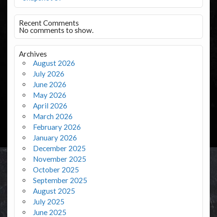
Recent Comments
No comments to show.
Archives
August 2026
July 2026
June 2026
May 2026
April 2026
March 2026
February 2026
January 2026
December 2025
November 2025
October 2025
September 2025
August 2025
July 2025
June 2025