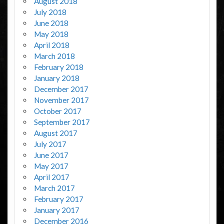
August 2018
July 2018
June 2018
May 2018
April 2018
March 2018
February 2018
January 2018
December 2017
November 2017
October 2017
September 2017
August 2017
July 2017
June 2017
May 2017
April 2017
March 2017
February 2017
January 2017
December 2016