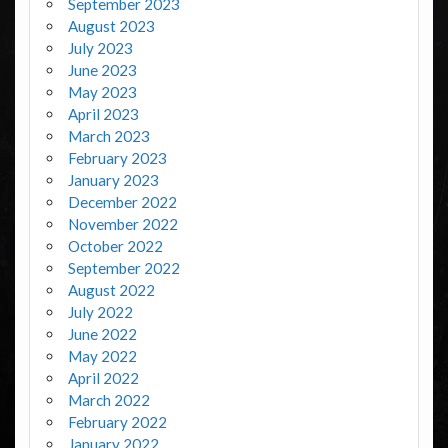
September 2023
August 2023
July 2023
June 2023
May 2023
April 2023
March 2023
February 2023
January 2023
December 2022
November 2022
October 2022
September 2022
August 2022
July 2022
June 2022
May 2022
April 2022
March 2022
February 2022
January 2022