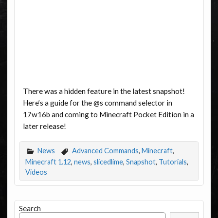
There was a hidden feature in the latest snapshot!
Here’s a guide for the @s command selector in
17w16b and coming to Minecraft Pocket Edition in a
later release!
News
Advanced Commands
,
Minecraft
,
Minecraft 1.12
,
news
,
slicedlime
,
Snapshot
,
Tutorials
,
Videos
Search