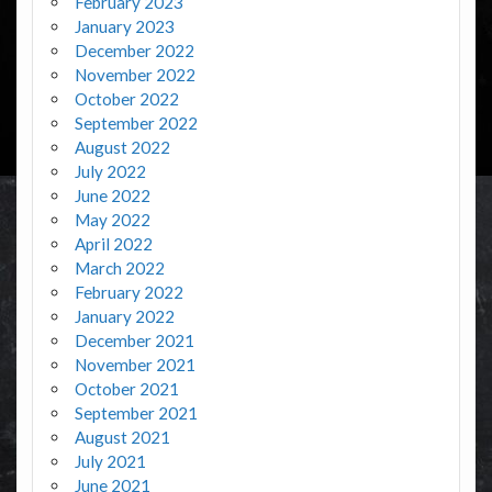
February 2023
January 2023
December 2022
November 2022
October 2022
September 2022
August 2022
July 2022
June 2022
May 2022
April 2022
March 2022
February 2022
January 2022
December 2021
November 2021
October 2021
September 2021
August 2021
July 2021
June 2021