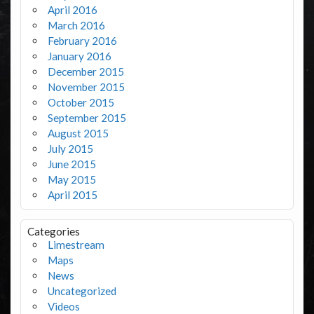
April 2016
March 2016
February 2016
January 2016
December 2015
November 2015
October 2015
September 2015
August 2015
July 2015
June 2015
May 2015
April 2015
Categories
Limestream
Maps
News
Uncategorized
Videos