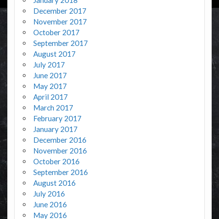
January 2018
December 2017
November 2017
October 2017
September 2017
August 2017
July 2017
June 2017
May 2017
April 2017
March 2017
February 2017
January 2017
December 2016
November 2016
October 2016
September 2016
August 2016
July 2016
June 2016
May 2016