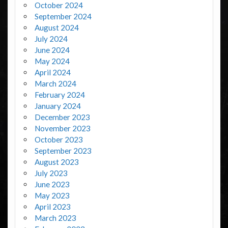
October 2024
September 2024
August 2024
July 2024
June 2024
May 2024
April 2024
March 2024
February 2024
January 2024
December 2023
November 2023
October 2023
September 2023
August 2023
July 2023
June 2023
May 2023
April 2023
March 2023