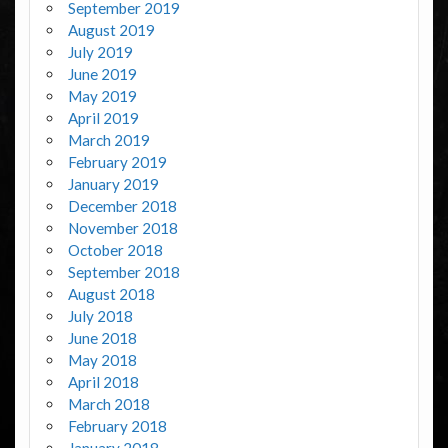
September 2019
August 2019
July 2019
June 2019
May 2019
April 2019
March 2019
February 2019
January 2019
December 2018
November 2018
October 2018
September 2018
August 2018
July 2018
June 2018
May 2018
April 2018
March 2018
February 2018