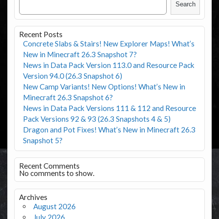
Search
Recent Posts
Concrete Slabs & Stairs! New Explorer Maps! What’s
New in Minecraft 26.3 Snapshot 7?
News in Data Pack Version 113.0 and Resource Pack
Version 94.0 (26.3 Snapshot 6)
New Camp Variants! New Options! What’s New in
Minecraft 26.3 Snapshot 6?
News in Data Pack Versions 111 & 112 and Resource
Pack Versions 92 & 93 (26.3 Snapshots 4 & 5)
Dragon and Pot Fixes! What’s New in Minecraft 26.3
Snapshot 5?
Recent Comments
No comments to show.
Archives
August 2026
July 2026