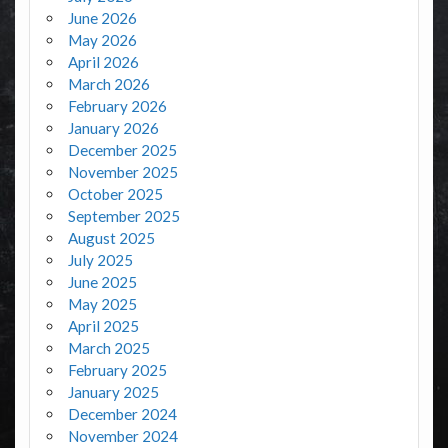
June 2026
May 2026
April 2026
March 2026
February 2026
January 2026
December 2025
November 2025
October 2025
September 2025
August 2025
July 2025
June 2025
May 2025
April 2025
March 2025
February 2025
January 2025
December 2024
November 2024