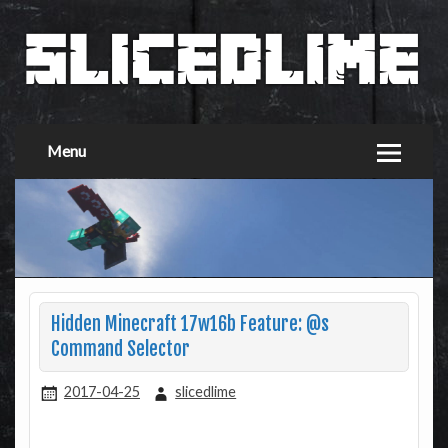
Menu
Hidden Minecraft 17w16b Feature: @s
Command Selector
2017-04-25
slicedlime