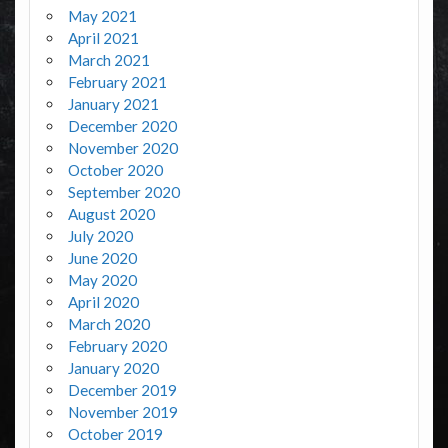
May 2021
April 2021
March 2021
February 2021
January 2021
December 2020
November 2020
October 2020
September 2020
August 2020
July 2020
June 2020
May 2020
April 2020
March 2020
February 2020
January 2020
December 2019
November 2019
October 2019