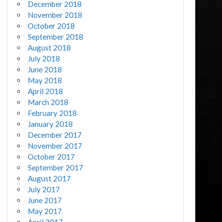
December 2018
November 2018
October 2018
September 2018
August 2018
July 2018
June 2018
May 2018
April 2018
March 2018
February 2018
January 2018
December 2017
November 2017
October 2017
September 2017
August 2017
July 2017
June 2017
May 2017
April 2017