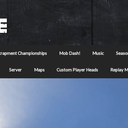
trapment Championships
Mob Dash!
Music
Seaso
Server
Maps
Custom Player Heads
Replay 