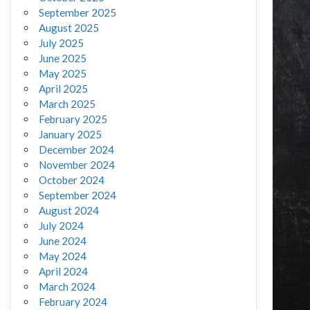
September 2025
August 2025
July 2025
June 2025
May 2025
April 2025
March 2025
February 2025
January 2025
December 2024
November 2024
October 2024
September 2024
August 2024
July 2024
June 2024
May 2024
April 2024
March 2024
February 2024