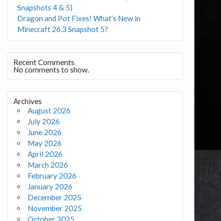
Snapshots 4 & 5)
Dragon and Pot Fixes! What’s New in
Minecraft 26.3 Snapshot 5?
Recent Comments
No comments to show.
Archives
August 2026
July 2026
June 2026
May 2026
April 2026
March 2026
February 2026
January 2026
December 2025
November 2025
October 2025