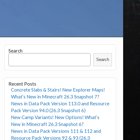
Search
Search
Recent Posts
Concrete Slabs & Stairs! New Explorer Maps!
What’s New in Minecraft 26.3 Snapshot 7?
News in Data Pack Version 113.0 and Resource
Pack Version 94.0 (26.3 Snapshot 6)
New Camp Variants! New Options! What’s
New in Minecraft 26.3 Snapshot 6?
News in Data Pack Versions 111 & 112 and
Resource Pack Versions 92 & 93 (26.3