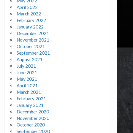
May 2022
April 2022
March 2022
February 2022
January 2022
December 2021
November 2021
October 2021
September 2021
August 2021
July 2021
June 2021
May 2021
April 2021
March 2021
February 2021
January 2021
December 2020
November 2020
October 2020
September 2020