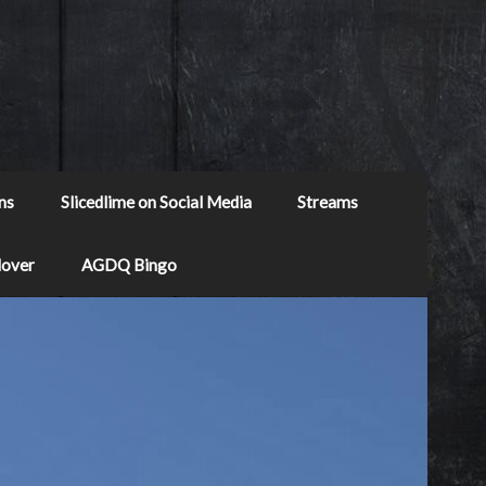
ns
Slicedlime on Social Media
Streams
Mover
AGDQ Bingo