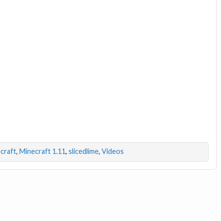
craft
,
Minecraft 1.11
,
slicedlime
,
Videos