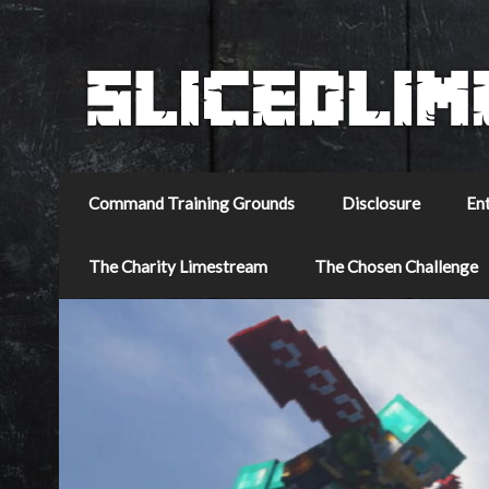
Command Training Grounds
Disclosure
En
The Charity Limestream
The Chosen Challenge