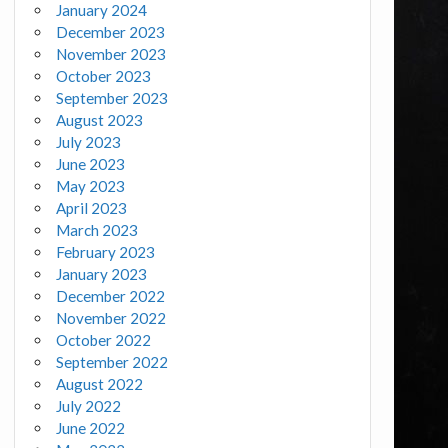
January 2024
December 2023
November 2023
October 2023
September 2023
August 2023
July 2023
June 2023
May 2023
April 2023
March 2023
February 2023
January 2023
December 2022
November 2022
October 2022
September 2022
August 2022
July 2022
June 2022