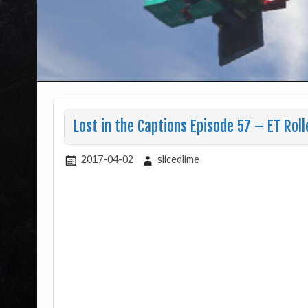
Lost in the Captions Episode 57 – ET Roll
2017-04-02
slicedlime