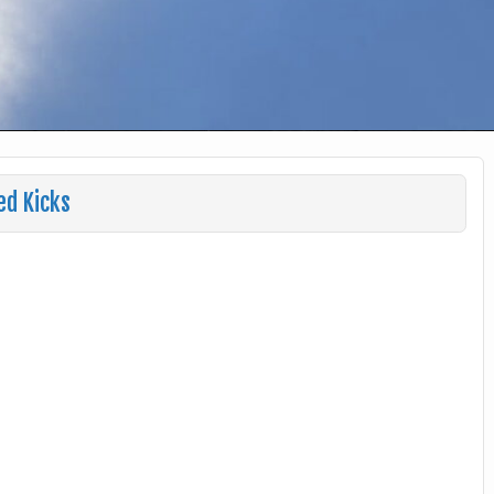
ed Kicks