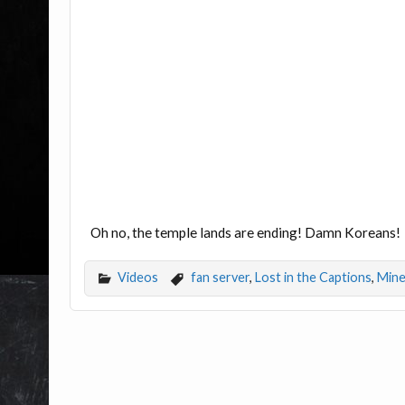
Oh no, the temple lands are ending! Damn Koreans!
Videos
fan server
,
Lost in the Captions
,
Mine