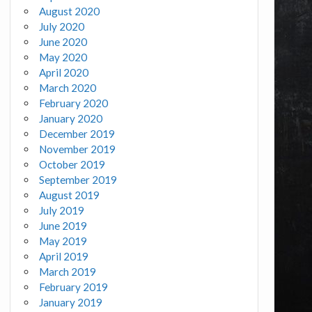
August 2020
July 2020
June 2020
May 2020
April 2020
March 2020
February 2020
January 2020
December 2019
November 2019
October 2019
September 2019
August 2019
July 2019
June 2019
May 2019
April 2019
March 2019
February 2019
January 2019