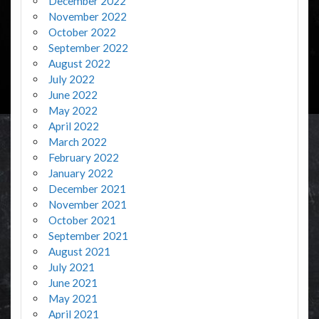
December 2022
November 2022
October 2022
September 2022
August 2022
July 2022
June 2022
May 2022
April 2022
March 2022
February 2022
January 2022
December 2021
November 2021
October 2021
September 2021
August 2021
July 2021
June 2021
May 2021
April 2021