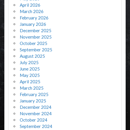
April 2026
March 2026
February 2026
January 2026
December 2025
November 2025
October 2025
September 2025
August 2025
July 2025
June 2025
May 2025
April 2025
March 2025
February 2025
January 2025
December 2024
November 2024
October 2024
September 2024