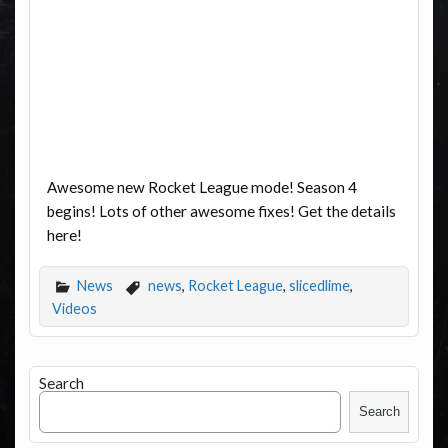
Awesome new Rocket League mode! Season 4
begins! Lots of other awesome fixes! Get the details
here!
News
news
,
Rocket League
,
slicedlime
,
Videos
Search
Search