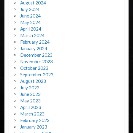
August 2024
July 2024
June 2024
May 2024
April 2024
March 2024
February 2024
January 2024
December 2023
November 2023
October 2023
September 2023
August 2023
July 2023
June 2023
May 2023
April 2023
March 2023
February 2023
January 2023