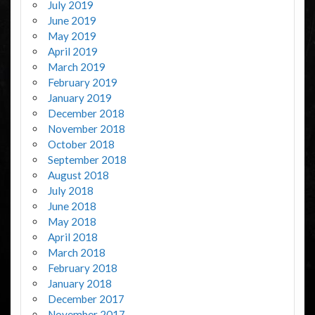
July 2019
June 2019
May 2019
April 2019
March 2019
February 2019
January 2019
December 2018
November 2018
October 2018
September 2018
August 2018
July 2018
June 2018
May 2018
April 2018
March 2018
February 2018
January 2018
December 2017
November 2017