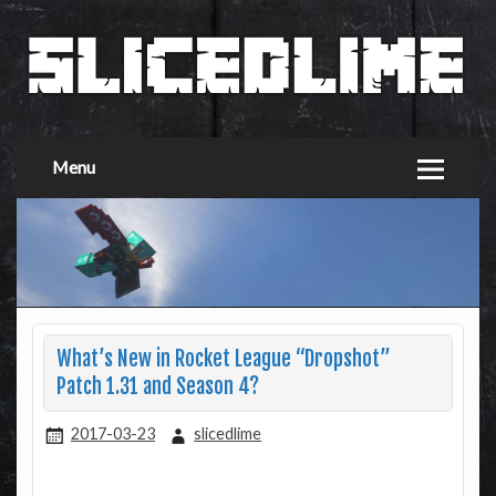
Menu
What’s New in Rocket League “Dropshot”
Patch 1.31 and Season 4?
2017-03-23
slicedlime