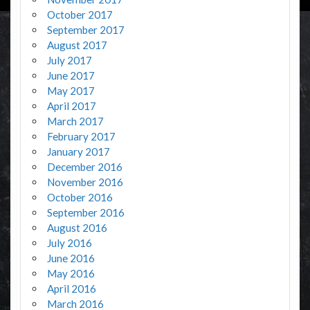
October 2017
September 2017
August 2017
July 2017
June 2017
May 2017
April 2017
March 2017
February 2017
January 2017
December 2016
November 2016
October 2016
September 2016
August 2016
July 2016
June 2016
May 2016
April 2016
March 2016