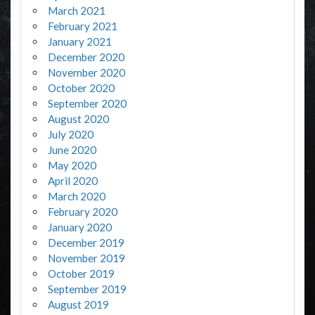
March 2021
February 2021
January 2021
December 2020
November 2020
October 2020
September 2020
August 2020
July 2020
June 2020
May 2020
April 2020
March 2020
February 2020
January 2020
December 2019
November 2019
October 2019
September 2019
August 2019