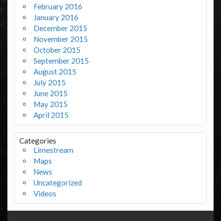
February 2016
January 2016
December 2015
November 2015
October 2015
September 2015
August 2015
July 2015
June 2015
May 2015
April 2015
Categories
Limestream
Maps
News
Uncategorized
Videos