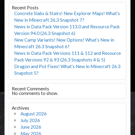
Recent Posts
Concrete Slabs & Stairs! New Explorer Maps! What’s
New in Minecraft 26.3 Snapshot 7?
News in Data Pack Version 113.0 and Resource Pack
Version 94.0 (26.3 Snapshot 6)
New Camp Variants! New Options! What’s New in
Minecraft 26.3 Snapshot 6?
News in Data Pack Versions 111 & 112 and Resource
Pack Versions 92 & 93 (26.3 Snapshots 4 & 5)
Dragon and Pot Fixes! What’s New in Minecraft 26.3
Snapshot 5?
Recent Comments
No comments to show.
Archives
August 2026
July 2026
June 2026
May 2026