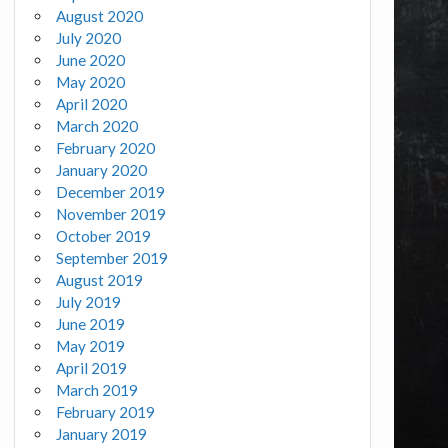
August 2020
July 2020
June 2020
May 2020
April 2020
March 2020
February 2020
January 2020
December 2019
November 2019
October 2019
September 2019
August 2019
July 2019
June 2019
May 2019
April 2019
March 2019
February 2019
January 2019