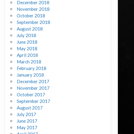
December 2018
November 2018
October 2018
September 2018
August 2018
July 2018
June 2018
May 2018
April 2018
March 2018
February 2018
January 2018
December 2017
November 2017
October 2017
September 2017
August 2017
July 2017
June 2017
May 2017
April 2017