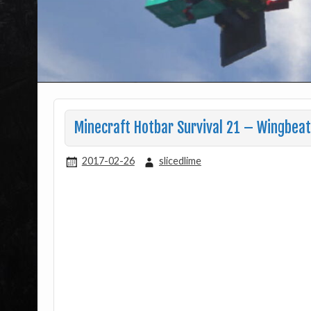
Minecraft Hotbar Survival 21 – Wingbeats
2017-02-26
slicedlime