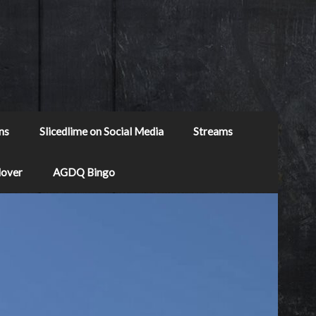
ns
Slicedlime on Social Media
Streams
Mover
AGDQ Bingo