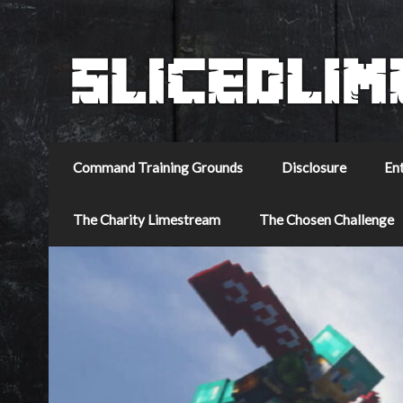
Command Training Grounds
Disclosure
En
The Charity Limestream
The Chosen Challenge