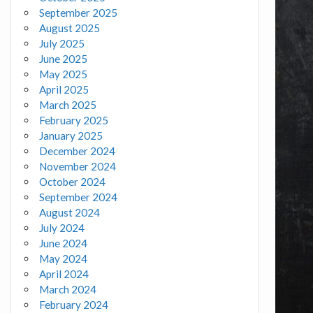
September 2025
August 2025
July 2025
June 2025
May 2025
April 2025
March 2025
February 2025
January 2025
December 2024
November 2024
October 2024
September 2024
August 2024
July 2024
June 2024
May 2024
April 2024
March 2024
February 2024