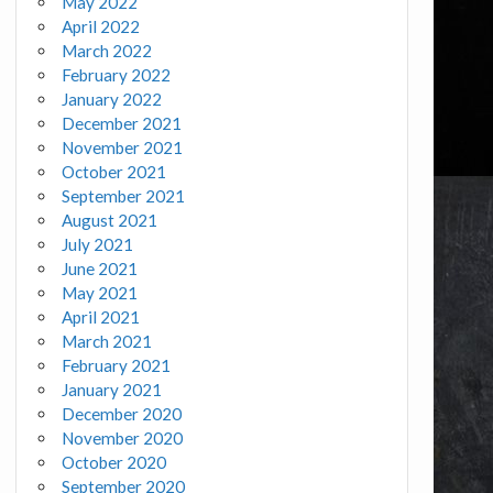
May 2022
April 2022
March 2022
February 2022
January 2022
December 2021
November 2021
October 2021
September 2021
August 2021
July 2021
June 2021
May 2021
April 2021
March 2021
February 2021
January 2021
December 2020
November 2020
October 2020
September 2020