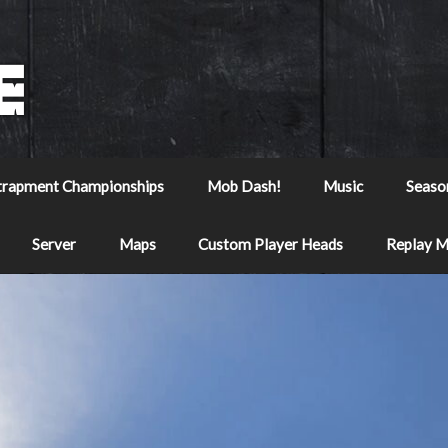
trapment Championships
Mob Dash!
Music
Seaso
Server
Maps
Custom Player Heads
Replay 