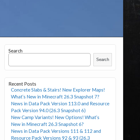
Search
Search
Recent Posts
Concrete Slabs & Stairs! New Explorer Maps!
What’s New in Minecraft 26.3 Snapshot 7?
News in Data Pack Version 113.0 and Resource
Pack Version 94.0 (26.3 Snapshot 6)
New Camp Variants! New Options! What’s
New in Minecraft 26.3 Snapshot 6?
News in Data Pack Versions 111 & 112 and
Resource Pack Versions 92 & 93 (26.3