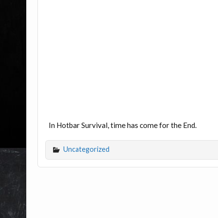
In Hotbar Survival, time has come for the End.
Uncategorized