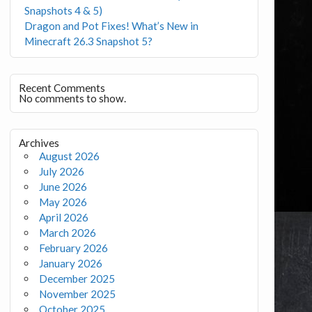
Snapshots 4 & 5)
Dragon and Pot Fixes! What’s New in
Minecraft 26.3 Snapshot 5?
Recent Comments
No comments to show.
Archives
August 2026
July 2026
June 2026
May 2026
April 2026
March 2026
February 2026
January 2026
December 2025
November 2025
October 2025