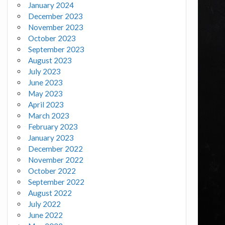
January 2024
December 2023
November 2023
October 2023
September 2023
August 2023
July 2023
June 2023
May 2023
April 2023
March 2023
February 2023
January 2023
December 2022
November 2022
October 2022
September 2022
August 2022
July 2022
June 2022