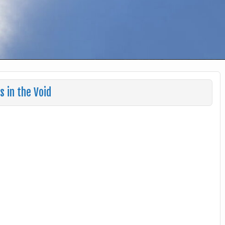
 in the Void