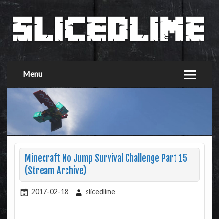
Menu
Minecraft No Jump Survival Challenge Part 15
(Stream Archive)
2017-02-18
slicedlime