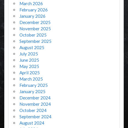
March 2026
February 2026
January 2026
December 2025
November 2025
October 2025
September 2025
August 2025
July 2025
June 2025
May 2025
April 2025
March 2025
February 2025
January 2025
December 2024
November 2024
October 2024
September 2024
August 2024