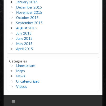
January 2016
December 2015
November 2015
October 2015
September 2015
August 2015
July 2015
June 2015
May 2015
April 2015
Categories
Limestream
Maps
News
Uncategorized
Videos