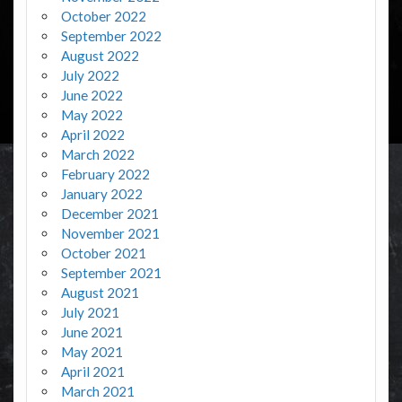
October 2022
September 2022
August 2022
July 2022
June 2022
May 2022
April 2022
March 2022
February 2022
January 2022
December 2021
November 2021
October 2021
September 2021
August 2021
July 2021
June 2021
May 2021
April 2021
March 2021