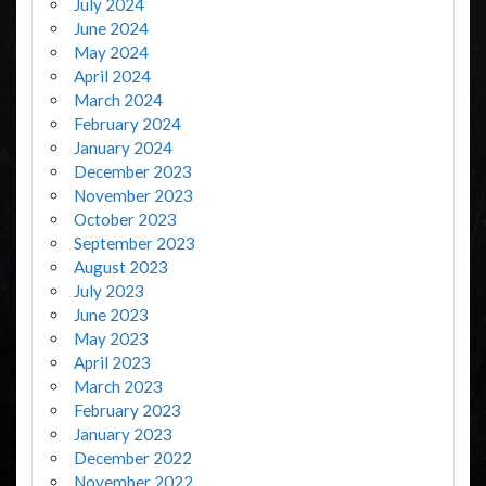
July 2024
June 2024
May 2024
April 2024
March 2024
February 2024
January 2024
December 2023
November 2023
October 2023
September 2023
August 2023
July 2023
June 2023
May 2023
April 2023
March 2023
February 2023
January 2023
December 2022
November 2022