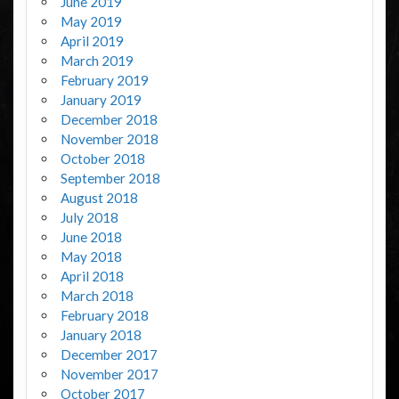
June 2019
May 2019
April 2019
March 2019
February 2019
January 2019
December 2018
November 2018
October 2018
September 2018
August 2018
July 2018
June 2018
May 2018
April 2018
March 2018
February 2018
January 2018
December 2017
November 2017
October 2017