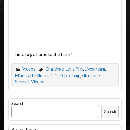
Time to go home to the farm?
Videos
Challenge
,
Let's Play
,
Livestream
,
Minecraft
,
Minecraft 1.10
,
No Jump
,
slicedlime
,
Survival
,
Videos
Search
Search
Recent Posts