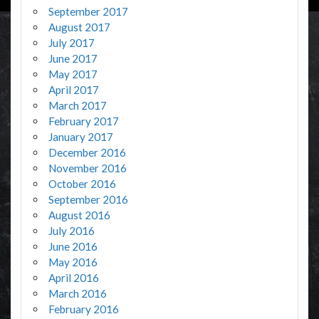
September 2017
August 2017
July 2017
June 2017
May 2017
April 2017
March 2017
February 2017
January 2017
December 2016
November 2016
October 2016
September 2016
August 2016
July 2016
June 2016
May 2016
April 2016
March 2016
February 2016