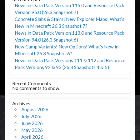
News in Data Pack Version 115.0 and Resource Pack
Version 95.0 (26.3 Snapshot 7)
Concrete Slabs & Stairs! New Explorer Maps! What’s
New in Minecraft 26.3 Snapshot 7?
News in Data Pack Version 113.0 and Resource Pack
Version 94.0 (26.3 Snapshot 6)
New Camp Variants! New Options! What’s New in
Minecraft 26.3 Snapshot 6?
News in Data Pack Versions 111 & 112 and Resource
Pack Versions 92 & 93 (26.3 Snapshots 4 & 5)
Recent Comments
No comments to show.
Archives
August 2026
July 2026
June 2026
May 2026
April 2026