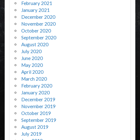
February 2021
January 2021
December 2020
November 2020
October 2020
September 2020
August 2020
July 2020
June 2020
May 2020
April 2020
March 2020
February 2020
January 2020
December 2019
November 2019
October 2019
September 2019
August 2019
July 2019