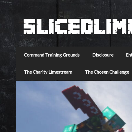
Command Training Grounds
Disclosure
En
The Charity Limestream
The Chosen Challenge