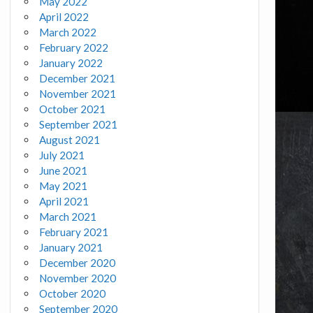
May 2022
April 2022
March 2022
February 2022
January 2022
December 2021
November 2021
October 2021
September 2021
August 2021
July 2021
June 2021
May 2021
April 2021
March 2021
February 2021
January 2021
December 2020
November 2020
October 2020
September 2020