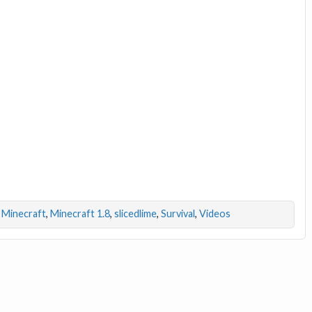
,
Minecraft
,
Minecraft 1.8
,
slicedlime
,
Survival
,
Videos