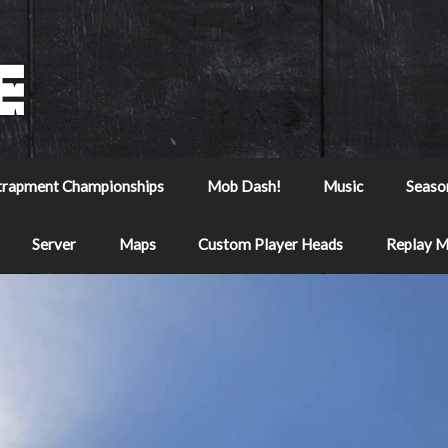
trapment Championships
Mob Dash!
Music
Seaso
Server
Maps
Custom Player Heads
Replay 