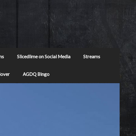
ns
Slicedlime on Social Media
Streams
Mover
AGDQ Bingo