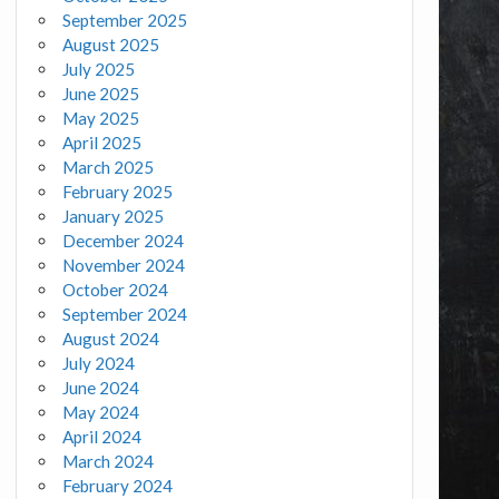
September 2025
August 2025
July 2025
June 2025
May 2025
April 2025
March 2025
February 2025
January 2025
December 2024
November 2024
October 2024
September 2024
August 2024
July 2024
June 2024
May 2024
April 2024
March 2024
February 2024