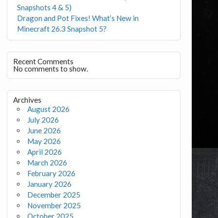
Snapshots 4 & 5)
Dragon and Pot Fixes! What’s New in
Minecraft 26.3 Snapshot 5?
Recent Comments
No comments to show.
Archives
August 2026
July 2026
June 2026
May 2026
April 2026
March 2026
February 2026
January 2026
December 2025
November 2025
October 2025