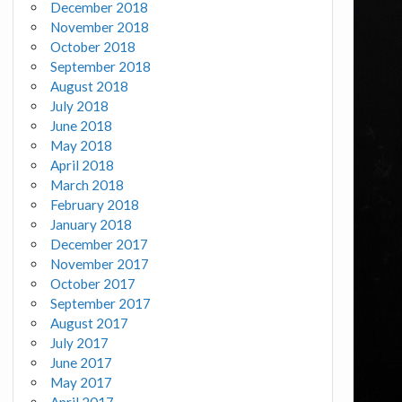
December 2018
November 2018
October 2018
September 2018
August 2018
July 2018
June 2018
May 2018
April 2018
March 2018
February 2018
January 2018
December 2017
November 2017
October 2017
September 2017
August 2017
July 2017
June 2017
May 2017
April 2017