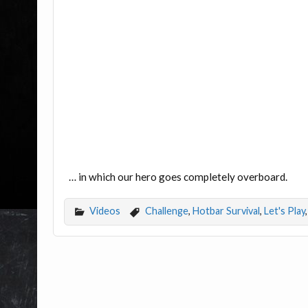
… in which our hero goes completely overboard.
Videos
Challenge
,
Hotbar Survival
,
Let's Play