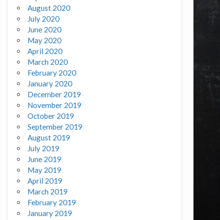
August 2020
July 2020
June 2020
May 2020
April 2020
March 2020
February 2020
January 2020
December 2019
November 2019
October 2019
September 2019
August 2019
July 2019
June 2019
May 2019
April 2019
March 2019
February 2019
January 2019