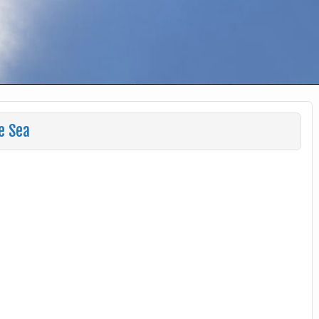
e Sea