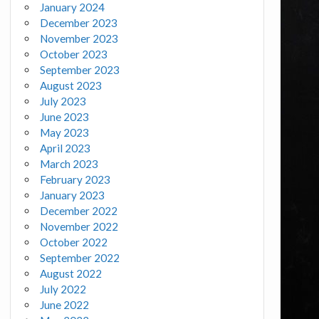
January 2024
December 2023
November 2023
October 2023
September 2023
August 2023
July 2023
June 2023
May 2023
April 2023
March 2023
February 2023
January 2023
December 2022
November 2022
October 2022
September 2022
August 2022
July 2022
June 2022