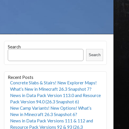
Search
Search
Recent Posts
Concrete Slabs & Stairs! New Explorer Maps!
What’s New in Minecraft 26.3 Snapshot 7?
News in Data Pack Version 113.0 and Resource
Pack Version 94.0 (26.3 Snapshot 6)
New Camp Variants! New Options! What’s
New in Minecraft 26.3 Snapshot 6?
News in Data Pack Versions 111 & 112 and
Resource Pack Versions 92 & 93 (26.3