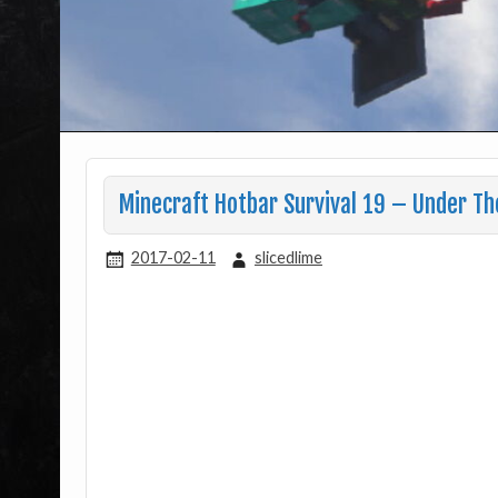
Minecraft Hotbar Survival 19 – Under Th
2017-02-11
slicedlime