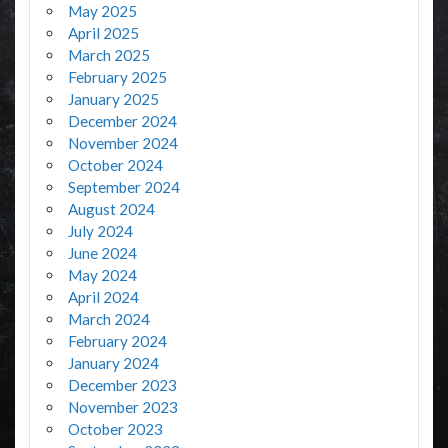
May 2025
April 2025
March 2025
February 2025
January 2025
December 2024
November 2024
October 2024
September 2024
August 2024
July 2024
June 2024
May 2024
April 2024
March 2024
February 2024
January 2024
December 2023
November 2023
October 2023