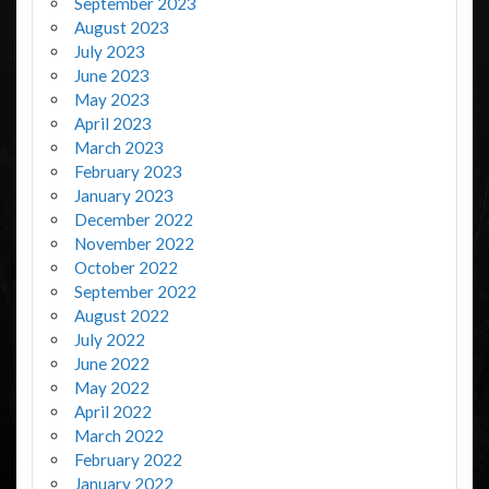
September 2023
August 2023
July 2023
June 2023
May 2023
April 2023
March 2023
February 2023
January 2023
December 2022
November 2022
October 2022
September 2022
August 2022
July 2022
June 2022
May 2022
April 2022
March 2022
February 2022
January 2022