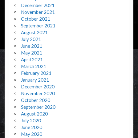
December 2021
November 2021
October 2021
September 2021
August 2021
July 2021
June 2021
May 2021
April 2021
March 2021
February 2021
January 2021
December 2020
November 2020
October 2020
September 2020
August 2020
July 2020
June 2020
May 2020