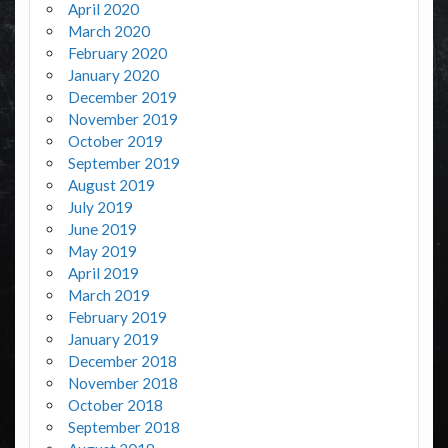
April 2020
March 2020
February 2020
January 2020
December 2019
November 2019
October 2019
September 2019
August 2019
July 2019
June 2019
May 2019
April 2019
March 2019
February 2019
January 2019
December 2018
November 2018
October 2018
September 2018