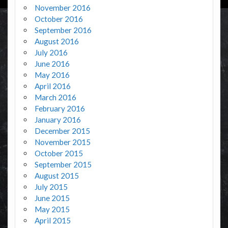
November 2016
October 2016
September 2016
August 2016
July 2016
June 2016
May 2016
April 2016
March 2016
February 2016
January 2016
December 2015
November 2015
October 2015
September 2015
August 2015
July 2015
June 2015
May 2015
April 2015