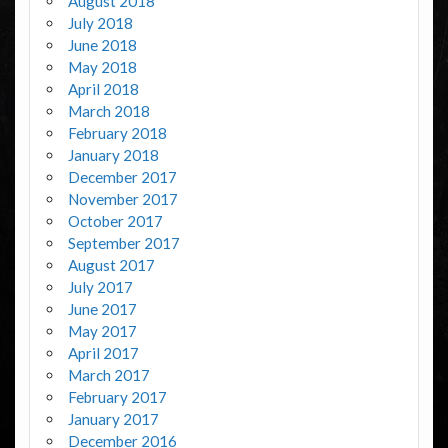
August 2018
July 2018
June 2018
May 2018
April 2018
March 2018
February 2018
January 2018
December 2017
November 2017
October 2017
September 2017
August 2017
July 2017
June 2017
May 2017
April 2017
March 2017
February 2017
January 2017
December 2016