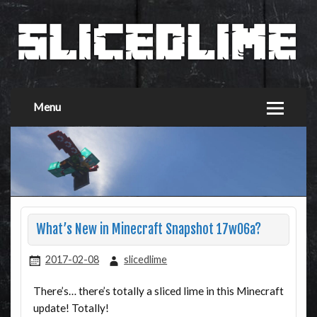
Menu
What’s New in Minecraft Snapshot 17w06a?
2017-02-08
slicedlime
There’s… there’s totally a sliced lime in this Minecraft
update! Totally!