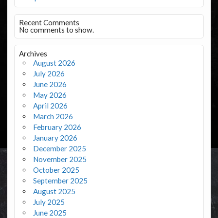
Recent Comments
No comments to show.
Archives
August 2026
July 2026
June 2026
May 2026
April 2026
March 2026
February 2026
January 2026
December 2025
November 2025
October 2025
September 2025
August 2025
July 2025
June 2025