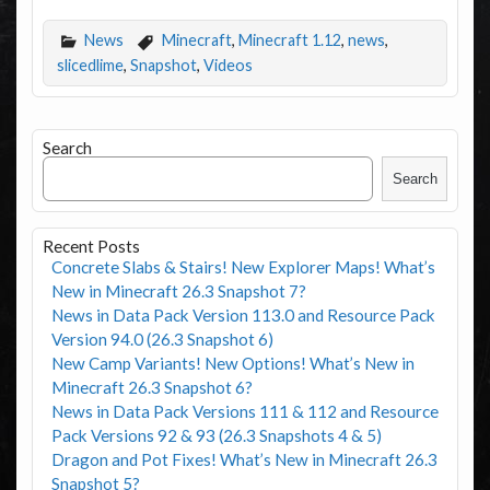
News
Minecraft
,
Minecraft 1.12
,
news
,
slicedlime
,
Snapshot
,
Videos
Search
Search
Recent Posts
Concrete Slabs & Stairs! New Explorer Maps! What’s
New in Minecraft 26.3 Snapshot 7?
News in Data Pack Version 113.0 and Resource Pack
Version 94.0 (26.3 Snapshot 6)
New Camp Variants! New Options! What’s New in
Minecraft 26.3 Snapshot 6?
News in Data Pack Versions 111 & 112 and Resource
Pack Versions 92 & 93 (26.3 Snapshots 4 & 5)
Dragon and Pot Fixes! What’s New in Minecraft 26.3
Snapshot 5?