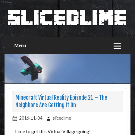
Menu
Minecraft Virtual Reality Episode 21 – The
Neighbors Are Getting It On
2016-11-04
slicedlime
Time to get this Virtual Village going!