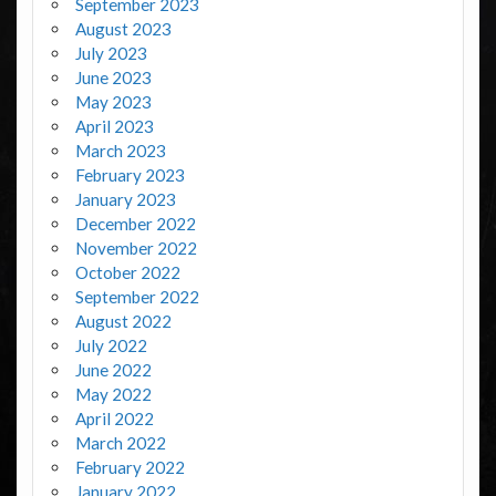
September 2023
August 2023
July 2023
June 2023
May 2023
April 2023
March 2023
February 2023
January 2023
December 2022
November 2022
October 2022
September 2022
August 2022
July 2022
June 2022
May 2022
April 2022
March 2022
February 2022
January 2022