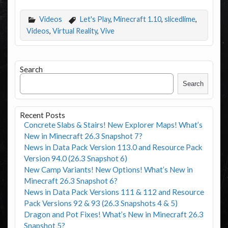
Videos
Let's Play
,
Minecraft 1.10
,
slicedlime
,
Videos
,
Virtual Reality
,
Vive
Search
Search
Recent Posts
Concrete Slabs & Stairs! New Explorer Maps! What’s
New in Minecraft 26.3 Snapshot 7?
News in Data Pack Version 113.0 and Resource Pack
Version 94.0 (26.3 Snapshot 6)
New Camp Variants! New Options! What’s New in
Minecraft 26.3 Snapshot 6?
News in Data Pack Versions 111 & 112 and Resource
Pack Versions 92 & 93 (26.3 Snapshots 4 & 5)
Dragon and Pot Fixes! What’s New in Minecraft 26.3
Snapshot 5?