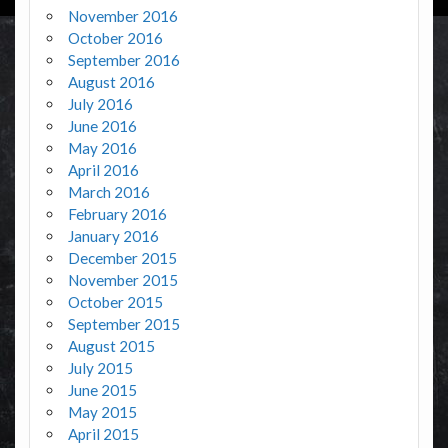
November 2016
October 2016
September 2016
August 2016
July 2016
June 2016
May 2016
April 2016
March 2016
February 2016
January 2016
December 2015
November 2015
October 2015
September 2015
August 2015
July 2015
June 2015
May 2015
April 2015