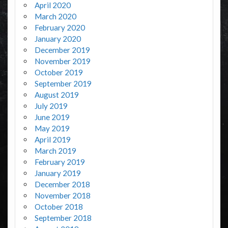
April 2020
March 2020
February 2020
January 2020
December 2019
November 2019
October 2019
September 2019
August 2019
July 2019
June 2019
May 2019
April 2019
March 2019
February 2019
January 2019
December 2018
November 2018
October 2018
September 2018