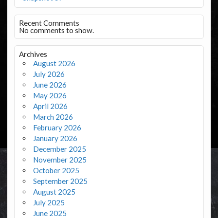
Recent Comments
No comments to show.
Archives
August 2026
July 2026
June 2026
May 2026
April 2026
March 2026
February 2026
January 2026
December 2025
November 2025
October 2025
September 2025
August 2025
July 2025
June 2025