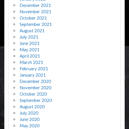
December 2021
November 2021
October 2021
September 2021
August 2021
July 2021
June 2021
May 2021
April 2021
March 2021
February 2021
January 2021
December 2020
November 2020
October 2020
September 2020
August 2020
July 2020
June 2020
May 2020