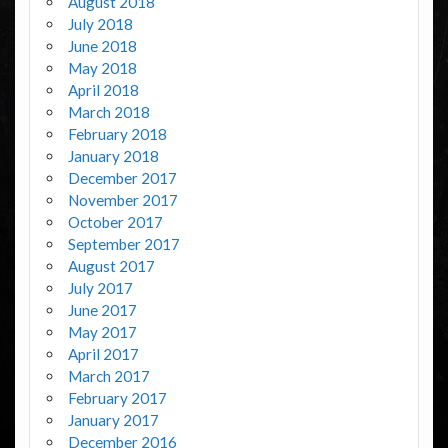
August 2018
July 2018
June 2018
May 2018
April 2018
March 2018
February 2018
January 2018
December 2017
November 2017
October 2017
September 2017
August 2017
July 2017
June 2017
May 2017
April 2017
March 2017
February 2017
January 2017
December 2016