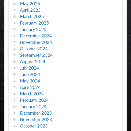
May 2025
April 2025
March 2025
February 2025
January 2025
December 2024
November 2024
October 2024
September 2024
August 2024
July 2024
June 2024
May 2024
April 2024
March 2024
February 2024
January 2024
December 2023
November 2023
October 2023