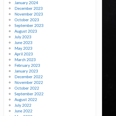
January 2024
December 2023
November 2023
October 2023
September 2023
August 2023
July 2023
June 2023
May 2023
April 2023
March 2023
February 2023
January 2023
December 2022
November 2022
October 2022
September 2022
August 2022
July 2022
June 2022