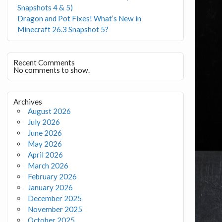
Snapshots 4 & 5)
Dragon and Pot Fixes! What’s New in
Minecraft 26.3 Snapshot 5?
Recent Comments
No comments to show.
Archives
August 2026
July 2026
June 2026
May 2026
April 2026
March 2026
February 2026
January 2026
December 2025
November 2025
October 2025