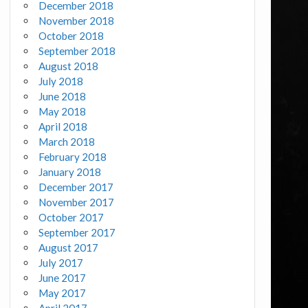
December 2018
November 2018
October 2018
September 2018
August 2018
July 2018
June 2018
May 2018
April 2018
March 2018
February 2018
January 2018
December 2017
November 2017
October 2017
September 2017
August 2017
July 2017
June 2017
May 2017
April 2017