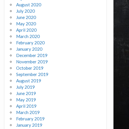
August 2020
July 2020
June 2020
May 2020
April 2020
March 2020
February 2020
January 2020
December 2019
November 2019
October 2019
September 2019
August 2019
July 2019
June 2019
May 2019
April 2019
March 2019
February 2019
January 2019