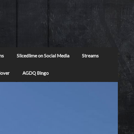
ns
Slicedlime on Social Media
Streams
Mover
AGDQ Bingo