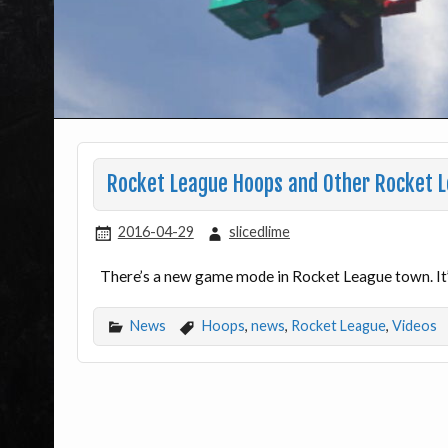
Rocket League Hoops and Other Rocket 
2016-04-29
slicedlime
There’s a new game mode in Rocket League town. It’s
News
Hoops
,
news
,
Rocket League
,
Videos