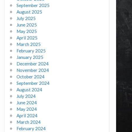
September 2025
August 2025
July 2025
June 2025
May 2025
April 2025
March 2025
February 2025
January 2025
December 2024
November 2024
October 2024
September 2024
August 2024
July 2024
June 2024
May 2024
April 2024
March 2024
February 2024