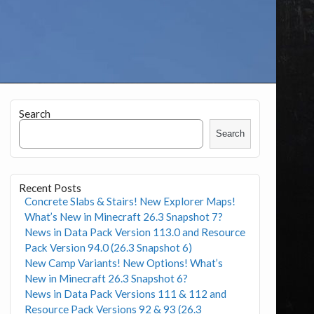
Search
Search
Recent Posts
Concrete Slabs & Stairs! New Explorer Maps!
What’s New in Minecraft 26.3 Snapshot 7?
News in Data Pack Version 113.0 and Resource
Pack Version 94.0 (26.3 Snapshot 6)
New Camp Variants! New Options! What’s
New in Minecraft 26.3 Snapshot 6?
News in Data Pack Versions 111 & 112 and
Resource Pack Versions 92 & 93 (26.3