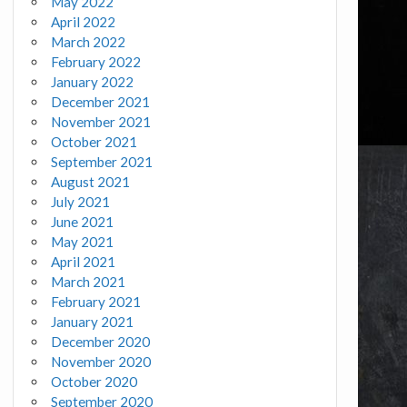
May 2022
April 2022
March 2022
February 2022
January 2022
December 2021
November 2021
October 2021
September 2021
August 2021
July 2021
June 2021
May 2021
April 2021
March 2021
February 2021
January 2021
December 2020
November 2020
October 2020
September 2020