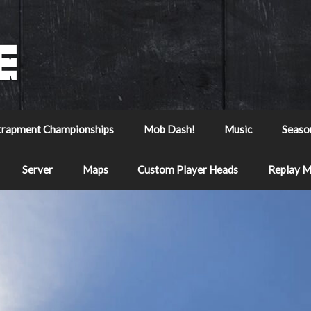
trapment Championships
Mob Dash!
Music
Seaso
Server
Maps
Custom Player Heads
Replay 