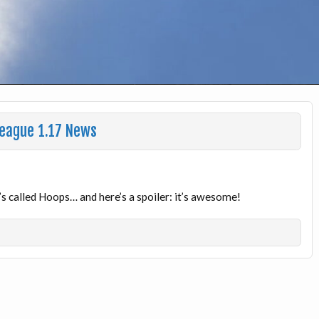
League 1.17 News
 called Hoops… and here’s a spoiler: it’s awesome!