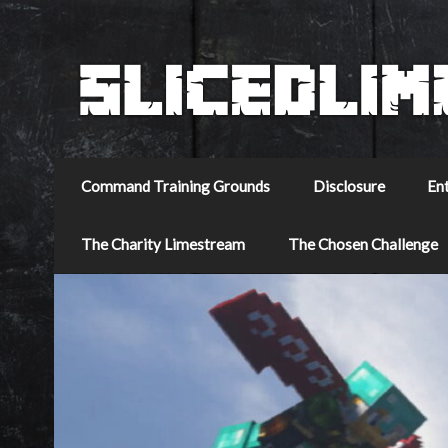
Command Training Grounds
Disclosure
En
The Charity Limestream
The Chosen Challenge