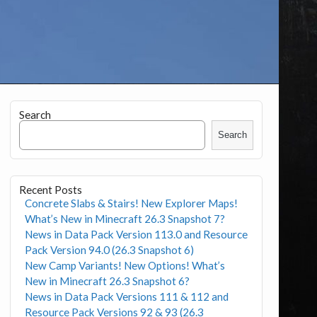
Search
Search
Recent Posts
Concrete Slabs & Stairs! New Explorer Maps!
What’s New in Minecraft 26.3 Snapshot 7?
News in Data Pack Version 113.0 and Resource
Pack Version 94.0 (26.3 Snapshot 6)
New Camp Variants! New Options! What’s
New in Minecraft 26.3 Snapshot 6?
News in Data Pack Versions 111 & 112 and
Resource Pack Versions 92 & 93 (26.3