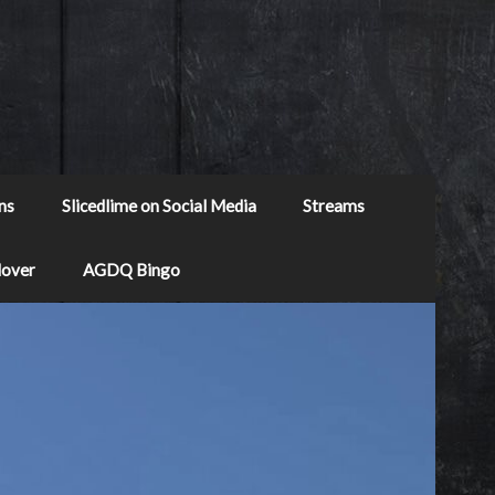
ns
Slicedlime on Social Media
Streams
Mover
AGDQ Bingo