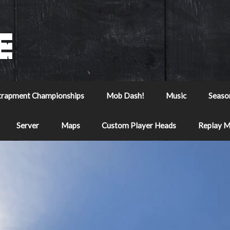
trapment Championships
Mob Dash!
Music
Seaso
Server
Maps
Custom Player Heads
Replay 