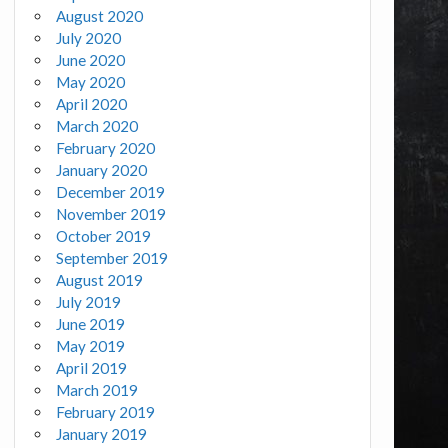
August 2020
July 2020
June 2020
May 2020
April 2020
March 2020
February 2020
January 2020
December 2019
November 2019
October 2019
September 2019
August 2019
July 2019
June 2019
May 2019
April 2019
March 2019
February 2019
January 2019