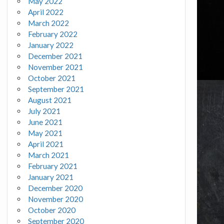
May 2022
April 2022
March 2022
February 2022
January 2022
December 2021
November 2021
October 2021
September 2021
August 2021
July 2021
June 2021
May 2021
April 2021
March 2021
February 2021
January 2021
December 2020
November 2020
October 2020
September 2020