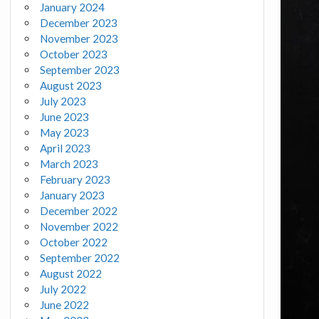
January 2024
December 2023
November 2023
October 2023
September 2023
August 2023
July 2023
June 2023
May 2023
April 2023
March 2023
February 2023
January 2023
December 2022
November 2022
October 2022
September 2022
August 2022
July 2022
June 2022