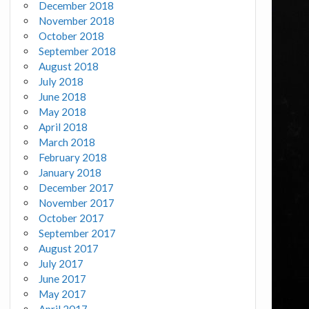
December 2018
November 2018
October 2018
September 2018
August 2018
July 2018
June 2018
May 2018
April 2018
March 2018
February 2018
January 2018
December 2017
November 2017
October 2017
September 2017
August 2017
July 2017
June 2017
May 2017
April 2017