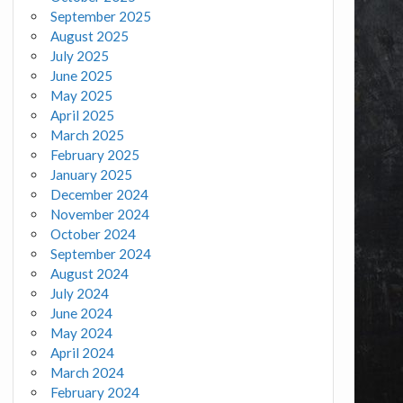
September 2025
August 2025
July 2025
June 2025
May 2025
April 2025
March 2025
February 2025
January 2025
December 2024
November 2024
October 2024
September 2024
August 2024
July 2024
June 2024
May 2024
April 2024
March 2024
February 2024