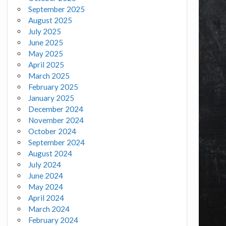
September 2025
August 2025
July 2025
June 2025
May 2025
April 2025
March 2025
February 2025
January 2025
December 2024
November 2024
October 2024
September 2024
August 2024
July 2024
June 2024
May 2024
April 2024
March 2024
February 2024