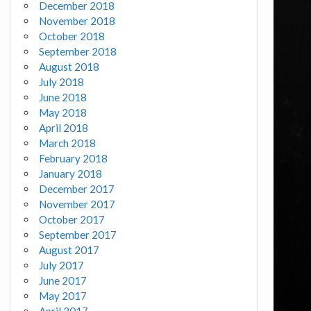
December 2018
November 2018
October 2018
September 2018
August 2018
July 2018
June 2018
May 2018
April 2018
March 2018
February 2018
January 2018
December 2017
November 2017
October 2017
September 2017
August 2017
July 2017
June 2017
May 2017
April 2017