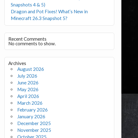
Snapshots 4 & 5)
Dragon and Pot Fixes! What’s New in
Minecraft 26.3 Snapshot 5?
Recent Comments
No comments to show.
Archives
August 2026
July 2026
June 2026
May 2026
April 2026
March 2026
February 2026
January 2026
December 2025
November 2025
October 2025