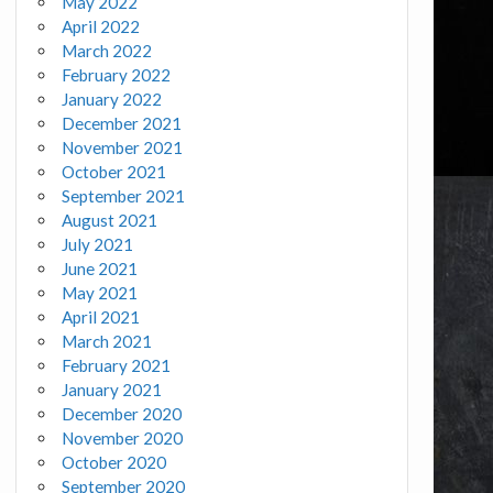
May 2022
April 2022
March 2022
February 2022
January 2022
December 2021
November 2021
October 2021
September 2021
August 2021
July 2021
June 2021
May 2021
April 2021
March 2021
February 2021
January 2021
December 2020
November 2020
October 2020
September 2020