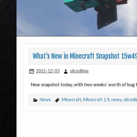
What’s New in Minecraft Snapshot 15w4
2015-12-03
slicedlime
New snapshot today, with two weeks’ worth of bug 
News
Minecraft
,
Minecraft 1.9
,
news
,
slicedl