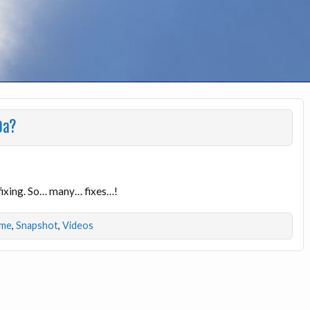
9a?
fixing. So… many… fixes…!
ime
,
Snapshot
,
Videos