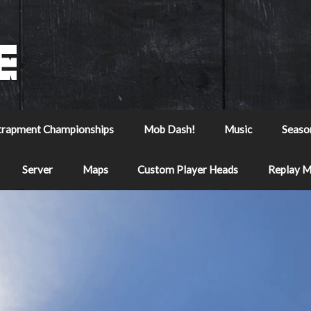
trapment Championships
Mob Dash!
Music
Seaso
Server
Maps
Custom Player Heads
Replay 