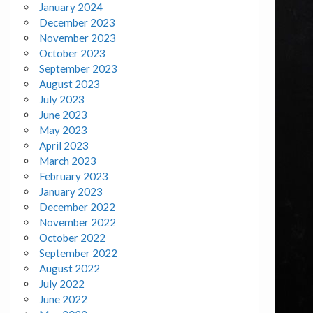
January 2024
December 2023
November 2023
October 2023
September 2023
August 2023
July 2023
June 2023
May 2023
April 2023
March 2023
February 2023
January 2023
December 2022
November 2022
October 2022
September 2022
August 2022
July 2022
June 2022