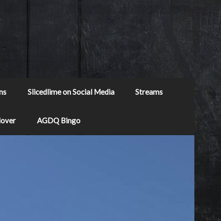
ns
Slicedlime on Social Media
Streams
Mover
AGDQ Bingo