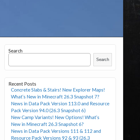
Search
Search
Recent Posts
Concrete Slabs & Stairs! New Explorer Maps!
What’s New in Minecraft 26.3 Snapshot 7?
News in Data Pack Version 113.0 and Resource
Pack Version 94.0 (26.3 Snapshot 6)
New Camp Variants! New Options! What’s
New in Minecraft 26.3 Snapshot 6?
News in Data Pack Versions 111 & 112 and
Resource Pack Versions 92 & 93 (26.3