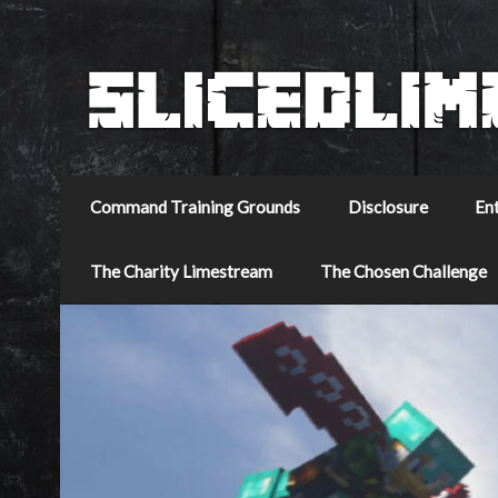
Command Training Grounds
Disclosure
En
The Charity Limestream
The Chosen Challenge