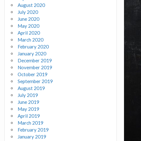
August 2020
July 2020
June 2020
May 2020
April 2020
March 2020
February 2020
January 2020
December 2019
November 2019
October 2019
September 2019
August 2019
July 2019
June 2019
May 2019
April 2019
March 2019
February 2019
January 2019