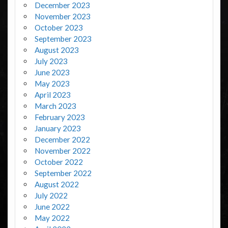
December 2023
November 2023
October 2023
September 2023
August 2023
July 2023
June 2023
May 2023
April 2023
March 2023
February 2023
January 2023
December 2022
November 2022
October 2022
September 2022
August 2022
July 2022
June 2022
May 2022