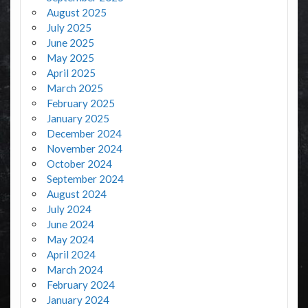
August 2025
July 2025
June 2025
May 2025
April 2025
March 2025
February 2025
January 2025
December 2024
November 2024
October 2024
September 2024
August 2024
July 2024
June 2024
May 2024
April 2024
March 2024
February 2024
January 2024