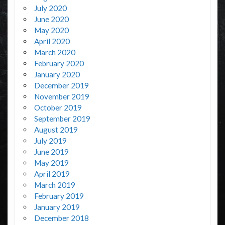
July 2020
June 2020
May 2020
April 2020
March 2020
February 2020
January 2020
December 2019
November 2019
October 2019
September 2019
August 2019
July 2019
June 2019
May 2019
April 2019
March 2019
February 2019
January 2019
December 2018