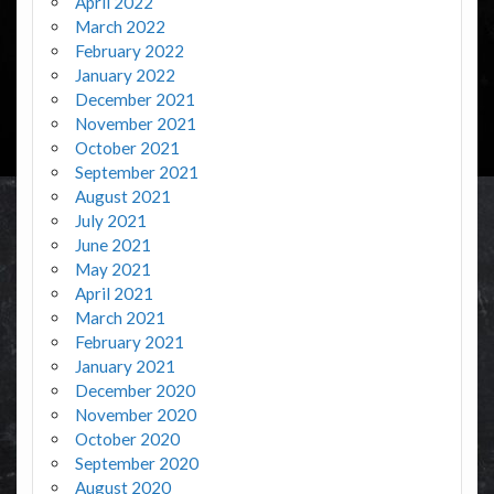
April 2022
March 2022
February 2022
January 2022
December 2021
November 2021
October 2021
September 2021
August 2021
July 2021
June 2021
May 2021
April 2021
March 2021
February 2021
January 2021
December 2020
November 2020
October 2020
September 2020
August 2020