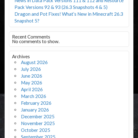
News in Data Pack Versions 111 & 112 and Resource
Pack Versions 92 & 93 (26.3 Snapshots 4 & 5)
Dragon and Pot Fixes! What’s New in Minecraft 26.3
Snapshot 5?
Recent Comments
No comments to show.
Archives
August 2026
July 2026
June 2026
May 2026
April 2026
March 2026
February 2026
January 2026
December 2025
November 2025
October 2025
September 2025