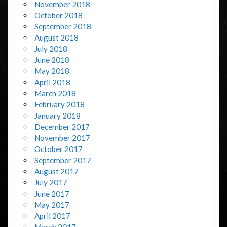
November 2018
October 2018
September 2018
August 2018
July 2018
June 2018
May 2018
April 2018
March 2018
February 2018
January 2018
December 2017
November 2017
October 2017
September 2017
August 2017
July 2017
June 2017
May 2017
April 2017
March 2017