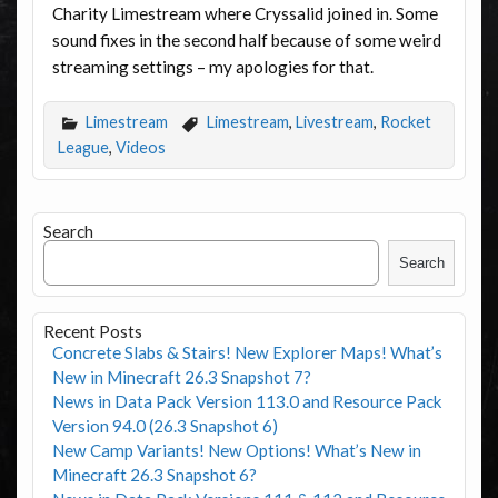
Charity Limestream where Cryssalid joined in. Some
sound fixes in the second half because of some weird
streaming settings – my apologies for that.
Limestream
Limestream
,
Livestream
,
Rocket
League
,
Videos
Search
Search
Recent Posts
Concrete Slabs & Stairs! New Explorer Maps! What’s
New in Minecraft 26.3 Snapshot 7?
News in Data Pack Version 113.0 and Resource Pack
Version 94.0 (26.3 Snapshot 6)
New Camp Variants! New Options! What’s New in
Minecraft 26.3 Snapshot 6?