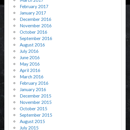
February 2017
January 2017
December 2016
November 2016
October 2016
September 2016
August 2016
July 2016
June 2016
May 2016
April 2016
March 2016
February 2016
January 2016
December 2015
November 2015
October 2015
September 2015
August 2015
July 2015