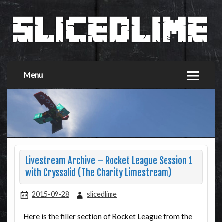
Menu
Livestream Archive – Rocket League Session 1
with Cryssalid (The Charity Limestream)
2015-09-28
slicedlime
Here is the filler section of Rocket League from the