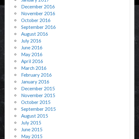
December 2016
November 2016
October 2016
September 2016
August 2016
July 2016
June 2016
May 2016
April 2016
March 2016
February 2016
January 2016
December 2015
November 2015
October 2015
September 2015
August 2015
July 2015
June 2015
May 2015