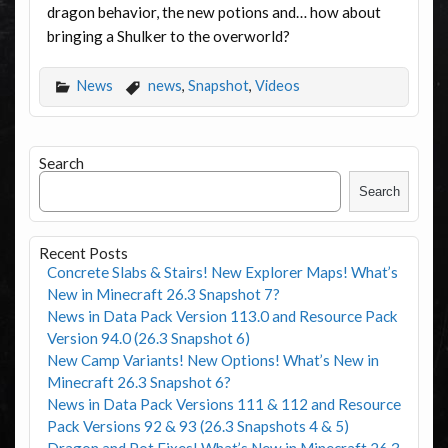
dragon behavior, the new potions and… how about
bringing a Shulker to the overworld?
News
news
,
Snapshot
,
Videos
Search
Search
Recent Posts
Concrete Slabs & Stairs! New Explorer Maps! What’s
New in Minecraft 26.3 Snapshot 7?
News in Data Pack Version 113.0 and Resource Pack
Version 94.0 (26.3 Snapshot 6)
New Camp Variants! New Options! What’s New in
Minecraft 26.3 Snapshot 6?
News in Data Pack Versions 111 & 112 and Resource
Pack Versions 92 & 93 (26.3 Snapshots 4 & 5)
Dragon and Pot Fixes! What’s New in Minecraft 26.3