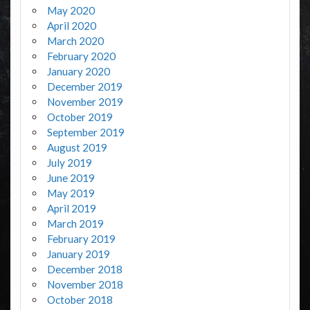
May 2020
April 2020
March 2020
February 2020
January 2020
December 2019
November 2019
October 2019
September 2019
August 2019
July 2019
June 2019
May 2019
April 2019
March 2019
February 2019
January 2019
December 2018
November 2018
October 2018