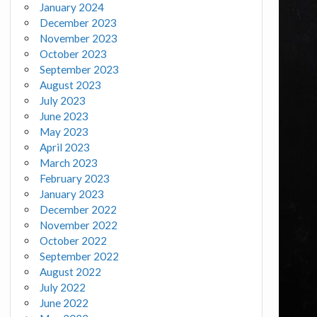
January 2024
December 2023
November 2023
October 2023
September 2023
August 2023
July 2023
June 2023
May 2023
April 2023
March 2023
February 2023
January 2023
December 2022
November 2022
October 2022
September 2022
August 2022
July 2022
June 2022