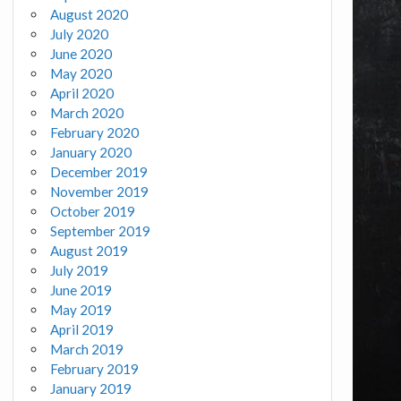
August 2020
July 2020
June 2020
May 2020
April 2020
March 2020
February 2020
January 2020
December 2019
November 2019
October 2019
September 2019
August 2019
July 2019
June 2019
May 2019
April 2019
March 2019
February 2019
January 2019