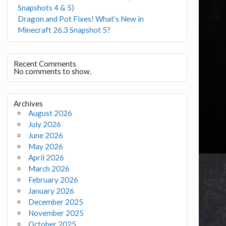
Snapshots 4 & 5)
Dragon and Pot Fixes! What’s New in
Minecraft 26.3 Snapshot 5?
Recent Comments
No comments to show.
Archives
August 2026
July 2026
June 2026
May 2026
April 2026
March 2026
February 2026
January 2026
December 2025
November 2025
October 2025