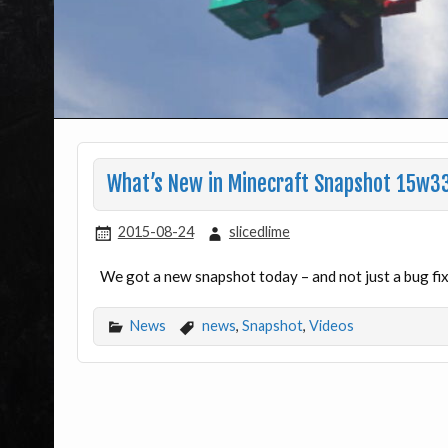
What’s New in Minecraft Snapshot 15w3
2015-08-24
slicedlime
We got a new snapshot today – and not just a bug fix 
News
news
,
Snapshot
,
Videos