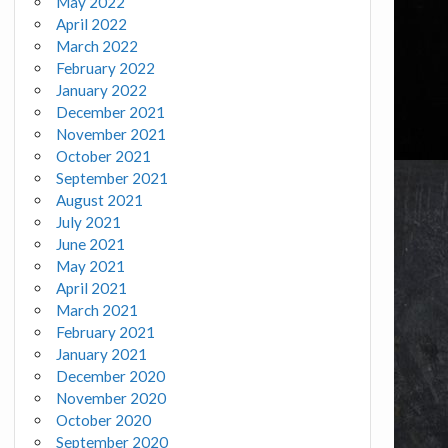
May 2022
April 2022
March 2022
February 2022
January 2022
December 2021
November 2021
October 2021
September 2021
August 2021
July 2021
June 2021
May 2021
April 2021
March 2021
February 2021
January 2021
December 2020
November 2020
October 2020
September 2020