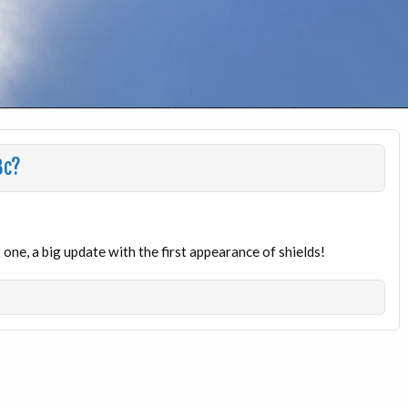
3c?
one, a big update with the first appearance of shields!