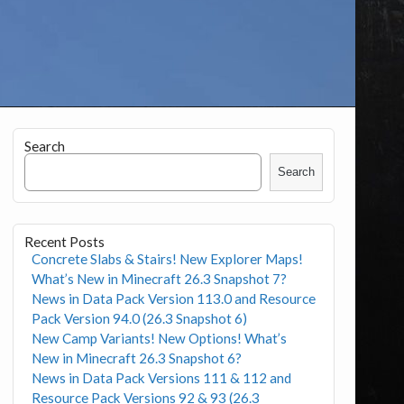
Search
Search
Recent Posts
Concrete Slabs & Stairs! New Explorer Maps!
What’s New in Minecraft 26.3 Snapshot 7?
News in Data Pack Version 113.0 and Resource
Pack Version 94.0 (26.3 Snapshot 6)
New Camp Variants! New Options! What’s
New in Minecraft 26.3 Snapshot 6?
News in Data Pack Versions 111 & 112 and
Resource Pack Versions 92 & 93 (26.3