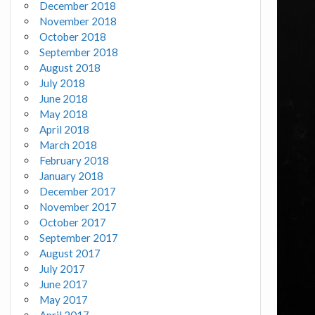
December 2018
November 2018
October 2018
September 2018
August 2018
July 2018
June 2018
May 2018
April 2018
March 2018
February 2018
January 2018
December 2017
November 2017
October 2017
September 2017
August 2017
July 2017
June 2017
May 2017
April 2017