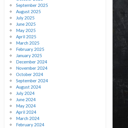
September 2025
August 2025
July 2025
June 2025
May 2025
April 2025
March 2025
February 2025
January 2025
December 2024
November 2024
October 2024
September 2024
August 2024
July 2024
June 2024
May 2024
April 2024
March 2024
February 2024