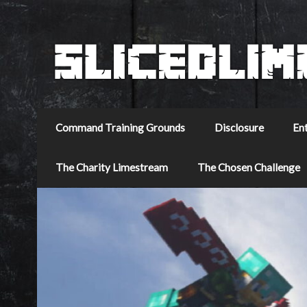
Command Training Grounds
Disclosure
En
The Charity Limestream
The Chosen Challenge