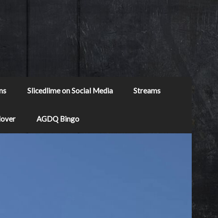
ns
Slicedlime on Social Media
Streams
Mover
AGDQ Bingo