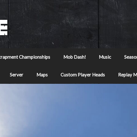
trapment Championships
Mob Dash!
Music
Seaso
Server
Maps
Custom Player Heads
Replay 