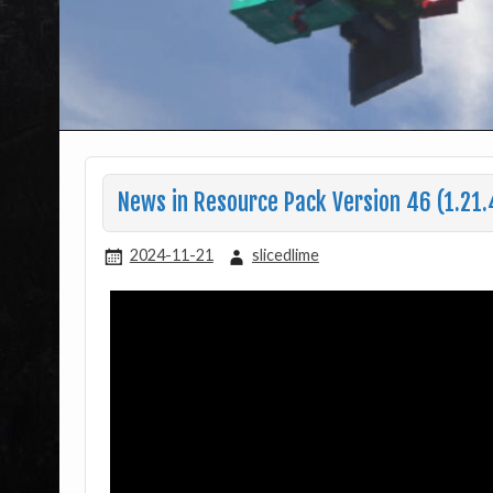
News in Resource Pack Version 46 (1.21.
2024-11-21
slicedlime