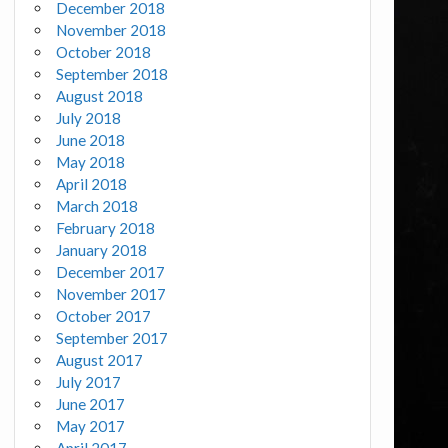
December 2018
November 2018
October 2018
September 2018
August 2018
July 2018
June 2018
May 2018
April 2018
March 2018
February 2018
January 2018
December 2017
November 2017
October 2017
September 2017
August 2017
July 2017
June 2017
May 2017
April 2017