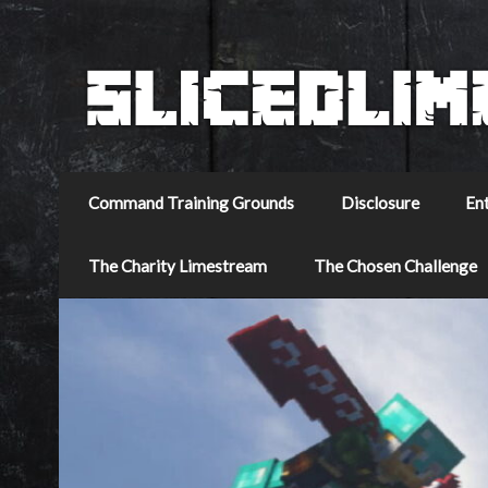
Command Training Grounds
Disclosure
En
The Charity Limestream
The Chosen Challenge