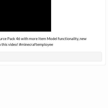
urce Pack 46 with more Item Model functionality, new
in this video! #minecraftemployee