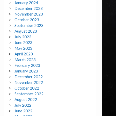
January 2024
December 2023
November 2023
October 2023
September 2023
August 2023
July 2023
June 2023
May 2023
April 2023
March 2023
February 2023
January 2023
December 2022
November 2022
October 2022
September 2022
August 2022
July 2022
June 2022