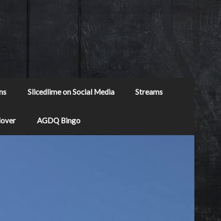
ns
Slicedlime on Social Media
Streams
Mover
AGDQ Bingo