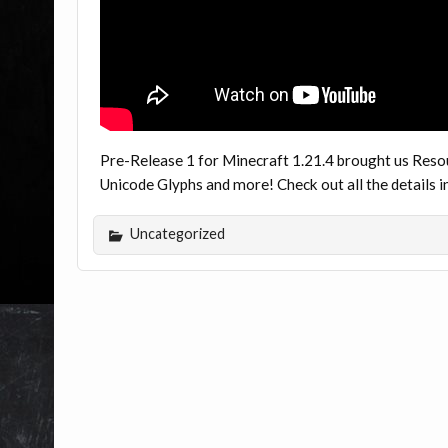
Pre-Release 1 for Minecraft 1.21.4 brought us Reso
Unicode Glyphs and more! Check out all the details 
Uncategorized