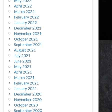
May 2022
April 2022
March 2022
February 2022
January 2022
December 2021
November 2021
October 2021
September 2021
August 2021
July 2021
June 2021
May 2021
April 2021
March 2021
February 2021
January 2021
December 2020
November 2020
October 2020
September 2020