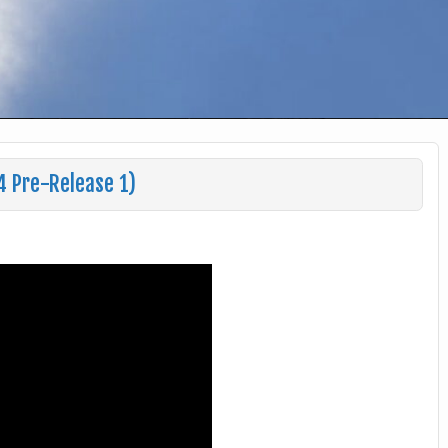
4 Pre-Release 1)