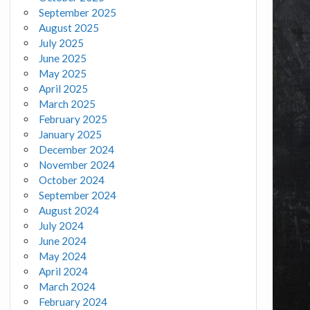
September 2025
August 2025
July 2025
June 2025
May 2025
April 2025
March 2025
February 2025
January 2025
December 2024
November 2024
October 2024
September 2024
August 2024
July 2024
June 2024
May 2024
April 2024
March 2024
February 2024