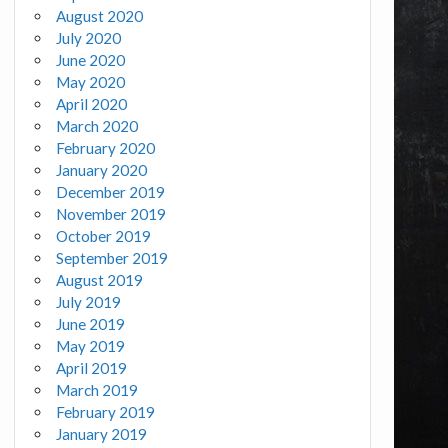
August 2020
July 2020
June 2020
May 2020
April 2020
March 2020
February 2020
January 2020
December 2019
November 2019
October 2019
September 2019
August 2019
July 2019
June 2019
May 2019
April 2019
March 2019
February 2019
January 2019