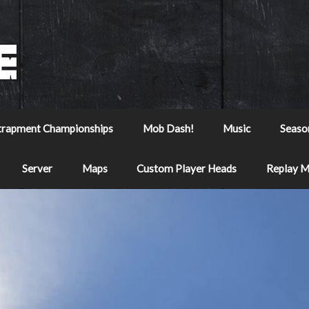
trapment Championships
Mob Dash!
Music
Seaso
Server
Maps
Custom Player Heads
Replay 