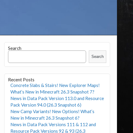
Search
Search
Recent Posts
Concrete Slabs & Stairs! New Explorer Maps!
What’s New in Minecraft 26.3 Snapshot 7?
News in Data Pack Version 113.0 and Resource
Pack Version 94.0 (26.3 Snapshot 6)
New Camp Variants! New Options! What’s
New in Minecraft 26.3 Snapshot 6?
News in Data Pack Versions 111 & 112 and
Resource Pack Versions 92 & 93 (26.3