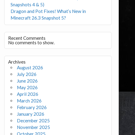
Snapshots 4 & 5)
Dragon and Pot Fixes! What’s New in
Minecraft 26.3 Snapshot 5?
Recent Comments
No comments to show.
Archives
August 2026
July 2026
June 2026
May 2026
April 2026
March 2026
February 2026
January 2026
December 2025
November 2025
October 2025