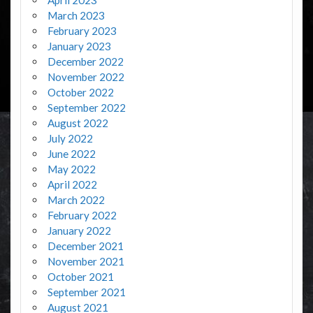
March 2023
February 2023
January 2023
December 2022
November 2022
October 2022
September 2022
August 2022
July 2022
June 2022
May 2022
April 2022
March 2022
February 2022
January 2022
December 2021
November 2021
October 2021
September 2021
August 2021