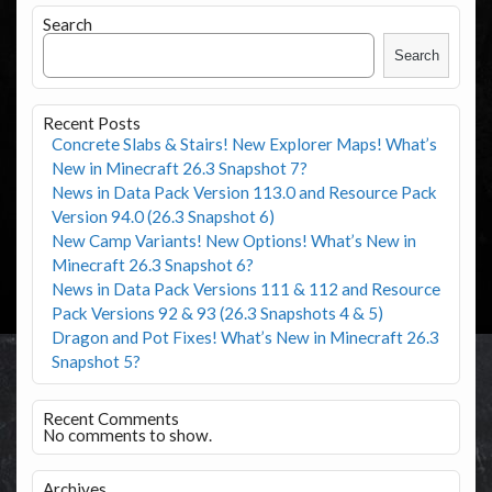
Search
Search
Recent Posts
Concrete Slabs & Stairs! New Explorer Maps! What’s
New in Minecraft 26.3 Snapshot 7?
News in Data Pack Version 113.0 and Resource Pack
Version 94.0 (26.3 Snapshot 6)
New Camp Variants! New Options! What’s New in
Minecraft 26.3 Snapshot 6?
News in Data Pack Versions 111 & 112 and Resource
Pack Versions 92 & 93 (26.3 Snapshots 4 & 5)
Dragon and Pot Fixes! What’s New in Minecraft 26.3
Snapshot 5?
Recent Comments
No comments to show.
Archives