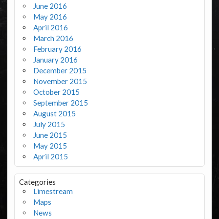
June 2016
May 2016
April 2016
March 2016
February 2016
January 2016
December 2015
November 2015
October 2015
September 2015
August 2015
July 2015
June 2015
May 2015
April 2015
Categories
Limestream
Maps
News