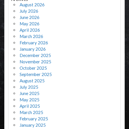
August 2026
July 2026
June 2026
May 2026
April 2026
March 2026
February 2026
January 2026
December 2025
November 2025
October 2025
September 2025
August 2025
July 2025
June 2025
May 2025
April 2025
March 2025
February 2025
January 2025