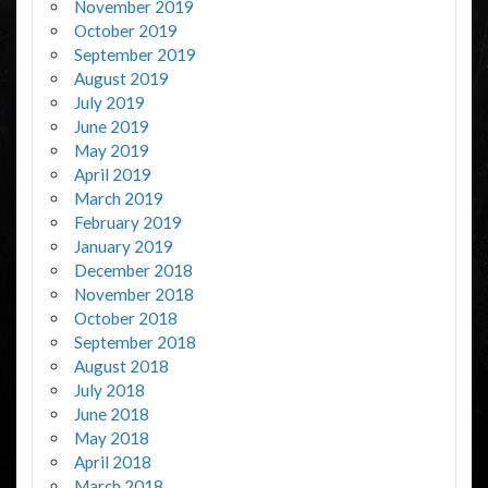
November 2019
October 2019
September 2019
August 2019
July 2019
June 2019
May 2019
April 2019
March 2019
February 2019
January 2019
December 2018
November 2018
October 2018
September 2018
August 2018
July 2018
June 2018
May 2018
April 2018
March 2018