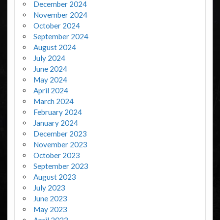
December 2024
November 2024
October 2024
September 2024
August 2024
July 2024
June 2024
May 2024
April 2024
March 2024
February 2024
January 2024
December 2023
November 2023
October 2023
September 2023
August 2023
July 2023
June 2023
May 2023
April 2023