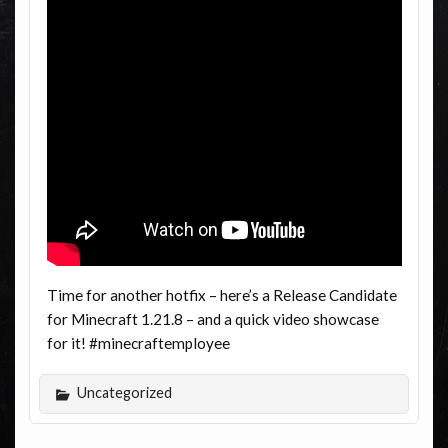
Time for another hotfix – here’s a Release Candidate
for Minecraft 1.21.8 – and a quick video showcase
for it! #minecraftemployee
Uncategorized