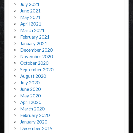
July 2021
June 2021
May 2021
April 2021
March 2021
February 2021
January 2021
December 2020
November 2020
October 2020
September 2020
August 2020
July 2020
June 2020
May 2020
April 2020
March 2020
February 2020
January 2020
December 2019