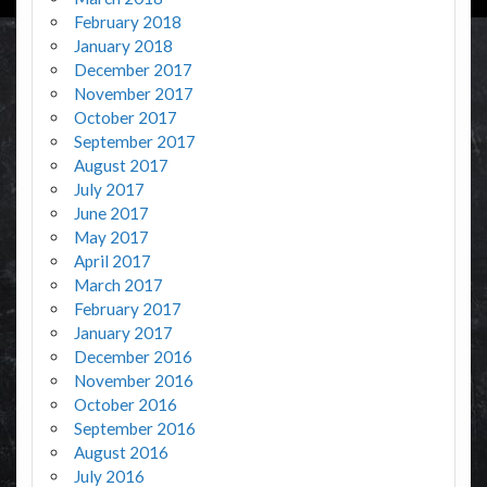
February 2018
January 2018
December 2017
November 2017
October 2017
September 2017
August 2017
July 2017
June 2017
May 2017
April 2017
March 2017
February 2017
January 2017
December 2016
November 2016
October 2016
September 2016
August 2016
July 2016