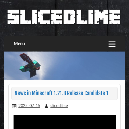
Menu
News in Minecraft 1.21.8 Release Candidate 1
2025-07-15
slicedlime