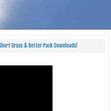
 Short Grass & Better Pack Downloads!