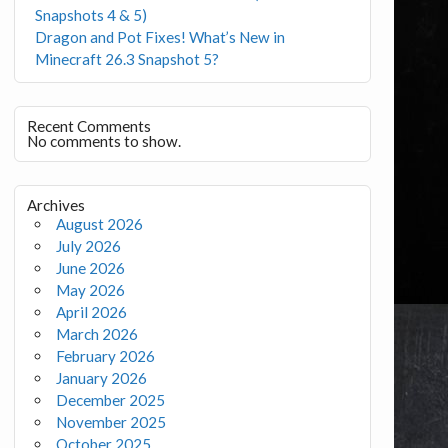
Snapshots 4 & 5)
Dragon and Pot Fixes! What’s New in
Minecraft 26.3 Snapshot 5?
Recent Comments
No comments to show.
Archives
August 2026
July 2026
June 2026
May 2026
April 2026
March 2026
February 2026
January 2026
December 2025
November 2025
October 2025