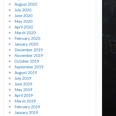
August 2020
July 2020
June 2020
May 2020
April 2020
March 2020
February 2020
January 2020
December 2019
November 2019
October 2019
September 2019
August 2019
July 2019
June 2019
May 2019
April 2019
March 2019
February 2019
January 2019