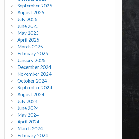
September 2025
August 2025
July 2025
June 2025
May 2025
April 2025
March 2025
February 2025
January 2025
December 2024
November 2024
October 2024
September 2024
August 2024
July 2024
June 2024
May 2024
April 2024
March 2024
February 2024