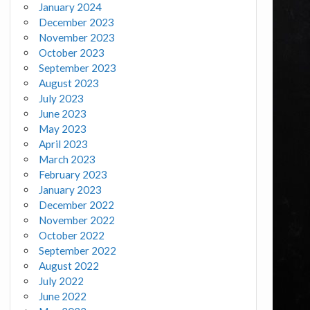
January 2024
December 2023
November 2023
October 2023
September 2023
August 2023
July 2023
June 2023
May 2023
April 2023
March 2023
February 2023
January 2023
December 2022
November 2022
October 2022
September 2022
August 2022
July 2022
June 2022