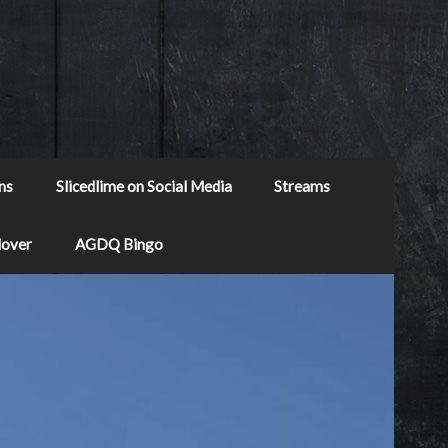
ns
Slicedlime on Social Media
Streams
Mover
AGDQ Bingo