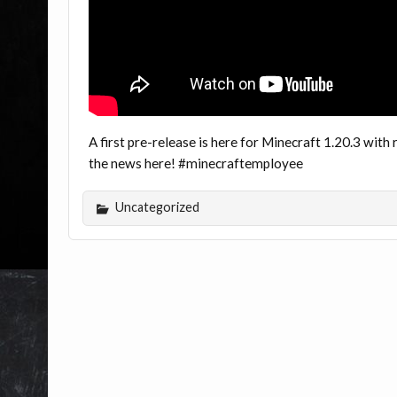
A first pre-release is here for Minecraft 1.20.3 wi
the news here! #minecraftemployee
Uncategorized