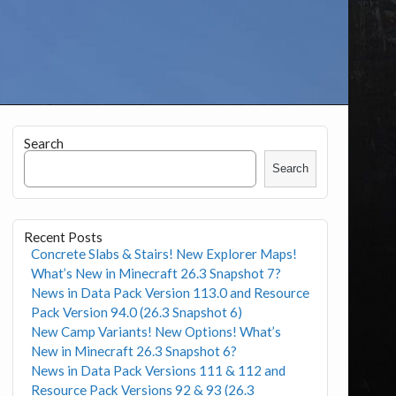
Search
Search
Recent Posts
Concrete Slabs & Stairs! New Explorer Maps!
What’s New in Minecraft 26.3 Snapshot 7?
News in Data Pack Version 113.0 and Resource
Pack Version 94.0 (26.3 Snapshot 6)
New Camp Variants! New Options! What’s
New in Minecraft 26.3 Snapshot 6?
News in Data Pack Versions 111 & 112 and
Resource Pack Versions 92 & 93 (26.3