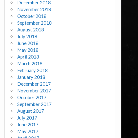
December 2018
November 2018
October 2018
September 2018
August 2018
July 2018
June 2018
May 2018
April 2018
March 2018
February 2018
January 2018
December 2017
November 2017
October 2017
September 2017
August 2017
July 2017
June 2017
May 2017
April 2017