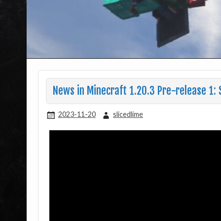
News in Minecraft 1.20.3 Pre-release 1:
2023-11-20
slicedlime