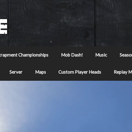
trapment Championships
Mob Dash!
Music
Seaso
Server
Maps
Custom Player Heads
Replay 