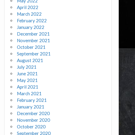
May 2022
April 2022
March 2022
February 2022
January 2022
December 2021
November 2021
October 2021
September 2021
August 2021
July 2021
June 2021
May 2021
April 2021
March 2021
February 2021
January 2021
December 2020
November 2020
October 2020
September 2020