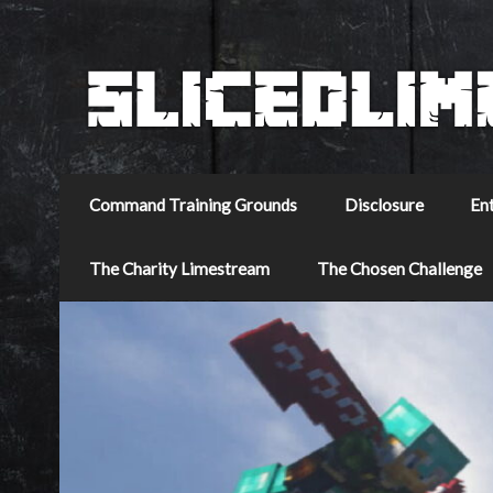
Command Training Grounds
Disclosure
En
The Charity Limestream
The Chosen Challenge