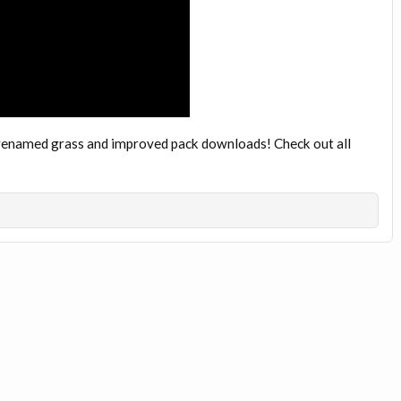
th renamed grass and improved pack downloads! Check out all