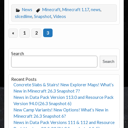
News
Minecraft
,
Minecraft 1.17
,
news
,
slicedlime
,
Snapshot
,
Videos
«
1
2
3
Search
Search
Recent Posts
Concrete Slabs & Stairs! New Explorer Maps! What’s
New in Minecraft 26.3 Snapshot 7?
News in Data Pack Version 113.0 and Resource Pack
Version 94.0 (26.3 Snapshot 6)
New Camp Variants! New Options! What’s New in
Minecraft 26.3 Snapshot 6?
News in Data Pack Versions 111 & 112 and Resource