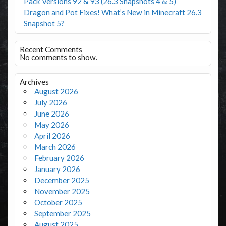
Pack Versions 92 & 93 (26.3 Snapshots 4 & 5)
Dragon and Pot Fixes! What’s New in Minecraft 26.3
Snapshot 5?
Recent Comments
No comments to show.
Archives
August 2026
July 2026
June 2026
May 2026
April 2026
March 2026
February 2026
January 2026
December 2025
November 2025
October 2025
September 2025
August 2025