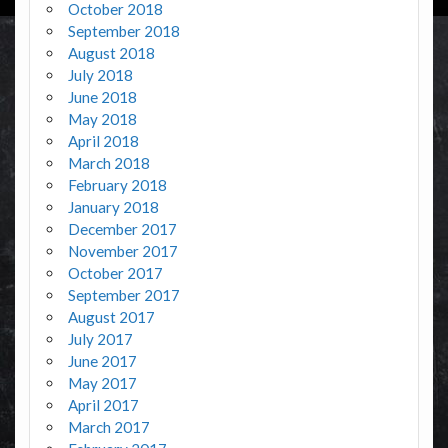
October 2018
September 2018
August 2018
July 2018
June 2018
May 2018
April 2018
March 2018
February 2018
January 2018
December 2017
November 2017
October 2017
September 2017
August 2017
July 2017
June 2017
May 2017
April 2017
March 2017