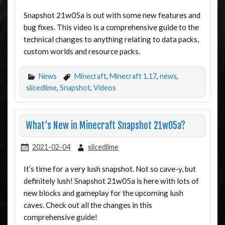
Snapshot 21w05a is out with some new features and
bug fixes. This video is a comprehensive guide to the
technical changes to anything relating to data packs,
custom worlds and resource packs.
News
Minecraft
,
Minecraft 1.17
,
news
,
slicedlime
,
Snapshot
,
Videos
What’s New in Minecraft Snapshot 21w05a?
2021-02-04
slicedlime
It’s time for a very lush snapshot. Not so cave-y, but
definitely lush! Snapshot 21w05a is here with lots of
new blocks and gameplay for the upcoming lush
caves. Check out all the changes in this
comprehensive guide!