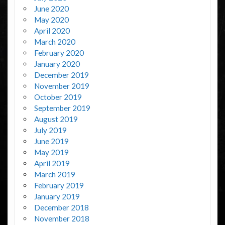
June 2020
May 2020
April 2020
March 2020
February 2020
January 2020
December 2019
November 2019
October 2019
September 2019
August 2019
July 2019
June 2019
May 2019
April 2019
March 2019
February 2019
January 2019
December 2018
November 2018