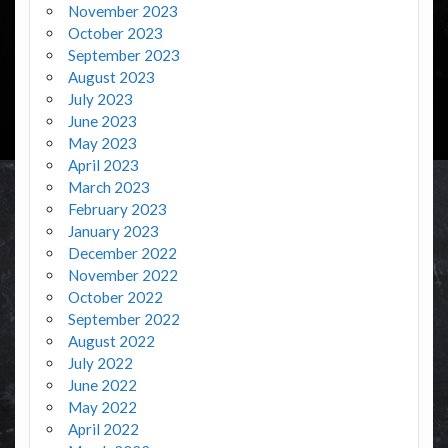
November 2023
October 2023
September 2023
August 2023
July 2023
June 2023
May 2023
April 2023
March 2023
February 2023
January 2023
December 2022
November 2022
October 2022
September 2022
August 2022
July 2022
June 2022
May 2022
April 2022