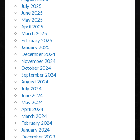
July 2025
June 2025
May 2025
April 2025
March 2025
February 2025
January 2025
December 2024
November 2024
October 2024
September 2024
August 2024
July 2024
June 2024
May 2024
April 2024
March 2024
February 2024
January 2024
December 2023