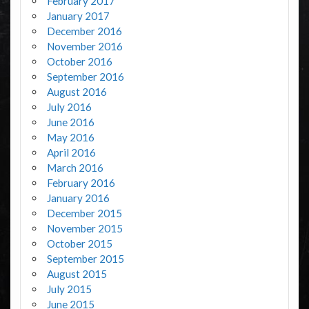
February 2017
January 2017
December 2016
November 2016
October 2016
September 2016
August 2016
July 2016
June 2016
May 2016
April 2016
March 2016
February 2016
January 2016
December 2015
November 2015
October 2015
September 2015
August 2015
July 2015
June 2015