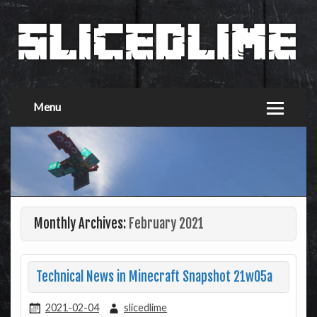
Menu
Monthly Archives:
February 2021
Technical News in Minecraft Snapshot 21w05a
2021-02-04
slicedlime