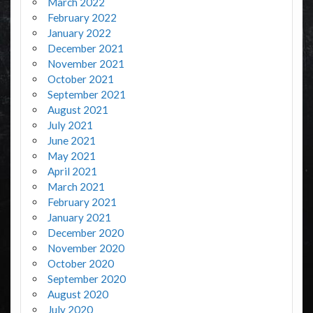
March 2022
February 2022
January 2022
December 2021
November 2021
October 2021
September 2021
August 2021
July 2021
June 2021
May 2021
April 2021
March 2021
February 2021
January 2021
December 2020
November 2020
October 2020
September 2020
August 2020
July 2020