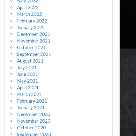
May 2022
April 2022
March 2022
February 2022
January 2022
December 2021
November 2021
October 2021
September 2021
August 2021
July 2021
June 2021
May 2021
April 2021
March 2021
February 2021
January 2021
December 2020
November 2020
October 2020
September 2020