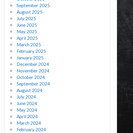
September 2025
August 2025
July 2025
June 2025
May 2025
April 2025
March 2025
February 2025
January 2025
December 2024
November 2024
October 2024
September 2024
August 2024
July 2024
June 2024
May 2024
April 2024
March 2024
February 2024