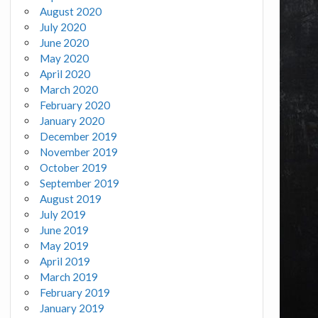
August 2020
July 2020
June 2020
May 2020
April 2020
March 2020
February 2020
January 2020
December 2019
November 2019
October 2019
September 2019
August 2019
July 2019
June 2019
May 2019
April 2019
March 2019
February 2019
January 2019