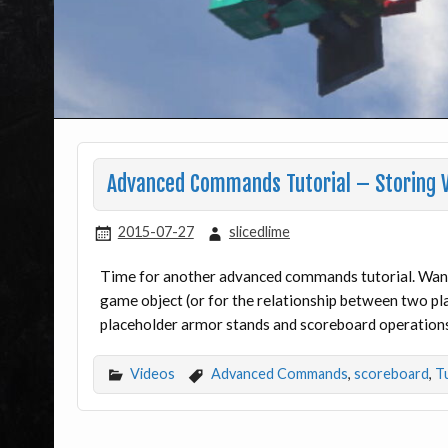
Advanced Commands Tutorial – Storing V
2015-07-27
slicedlime
Time for another advanced commands tutorial. Want 
game object (or for the relationship between two pla
placeholder armor stands and scoreboard operation
Videos
Advanced Commands
,
scoreboard
,
Tu