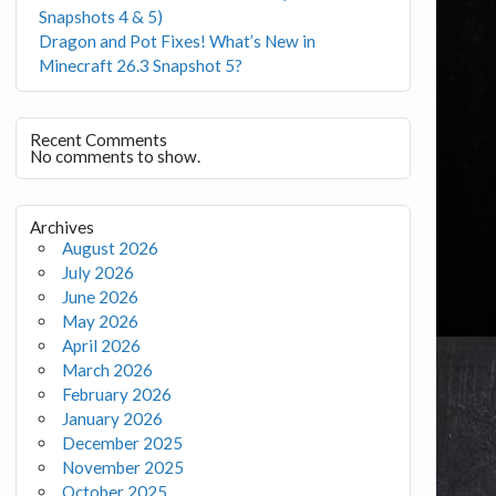
Snapshots 4 & 5)
Dragon and Pot Fixes! What’s New in
Minecraft 26.3 Snapshot 5?
Recent Comments
No comments to show.
Archives
August 2026
July 2026
June 2026
May 2026
April 2026
March 2026
February 2026
January 2026
December 2025
November 2025
October 2025