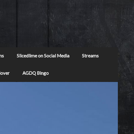
ns
Slicedlime on Social Media
Streams
Mover
AGDQ Bingo