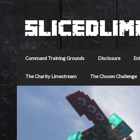
Command Training Grounds
Disclosure
En
The Charity Limestream
The Chosen Challenge