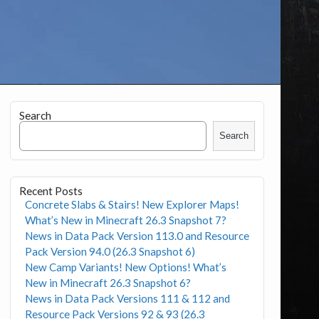
Search
Search
Recent Posts
Concrete Slabs & Stairs! New Explorer Maps!
What’s New in Minecraft 26.3 Snapshot 7?
News in Data Pack Version 113.0 and Resource
Pack Version 94.0 (26.3 Snapshot 6)
New Camp Variants! New Options! What’s
New in Minecraft 26.3 Snapshot 6?
News in Data Pack Versions 111 & 112 and
Resource Pack Versions 92 & 93 (26.3