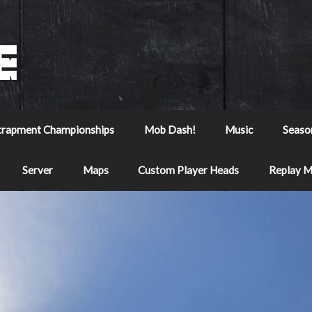
trapment Championships
Mob Dash!
Music
Seaso
Server
Maps
Custom Player Heads
Replay 