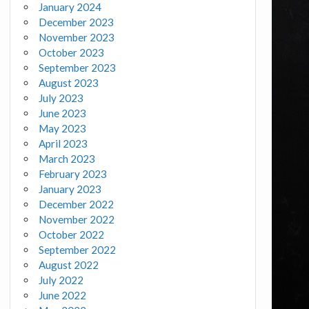
January 2024
December 2023
November 2023
October 2023
September 2023
August 2023
July 2023
June 2023
May 2023
April 2023
March 2023
February 2023
January 2023
December 2022
November 2022
October 2022
September 2022
August 2022
July 2022
June 2022