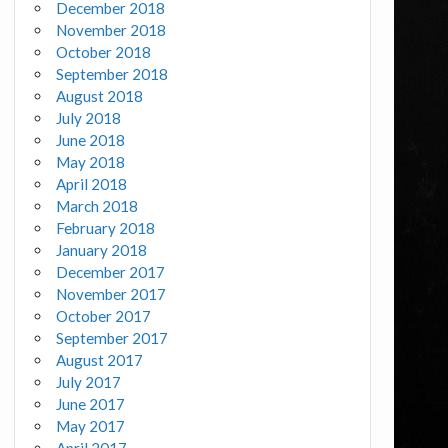
December 2018
November 2018
October 2018
September 2018
August 2018
July 2018
June 2018
May 2018
April 2018
March 2018
February 2018
January 2018
December 2017
November 2017
October 2017
September 2017
August 2017
July 2017
June 2017
May 2017
April 2017