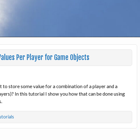
alues Per Player for Game Objects
to store some value for a combination of a player and a
yers)? In this tutorial I show you how that can be done using
s.
torials