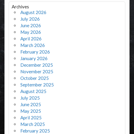
Archives
August 2026
July 2026
June 2026
May 2026
April 2026
March 2026
February 2026
January 2026
December 2025
November 2025
October 2025
September 2025
August 2025
July 2025
June 2025
May 2025
April 2025
March 2025
February 2025