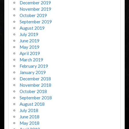
December 2019
November 2019
October 2019
September 2019
August 2019
July 2019
June 2019
May 2019
April 2019
March 2019
February 2019
January 2019
December 2018
November 2018
October 2018
September 2018
August 2018
July 2018
June 2018
May 2018