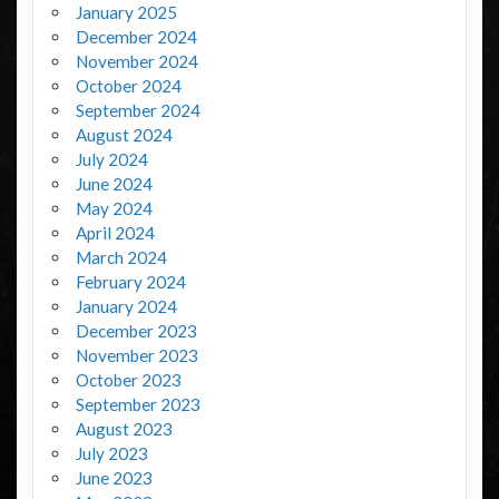
January 2025
December 2024
November 2024
October 2024
September 2024
August 2024
July 2024
June 2024
May 2024
April 2024
March 2024
February 2024
January 2024
December 2023
November 2023
October 2023
September 2023
August 2023
July 2023
June 2023