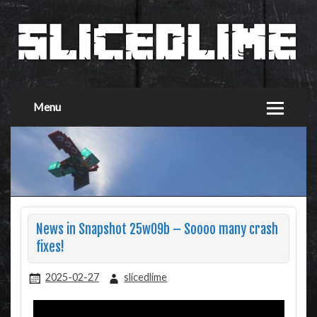
Menu
News in Snapshot 25w09b – Soooo many crash
fixes!
2025-02-27
slicedlime