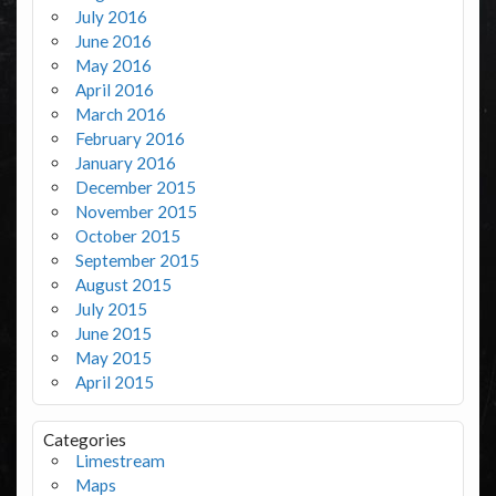
July 2016
June 2016
May 2016
April 2016
March 2016
February 2016
January 2016
December 2015
November 2015
October 2015
September 2015
August 2015
July 2015
June 2015
May 2015
April 2015
Categories
Limestream
Maps