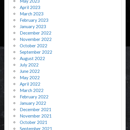
May 2023
April 2023
March 2023
February 2023
January 2023
December 2022
November 2022
October 2022
September 2022
August 2022
July 2022
June 2022
May 2022
April 2022
March 2022
February 2022
January 2022
December 2021
November 2021
October 2021
September 2021