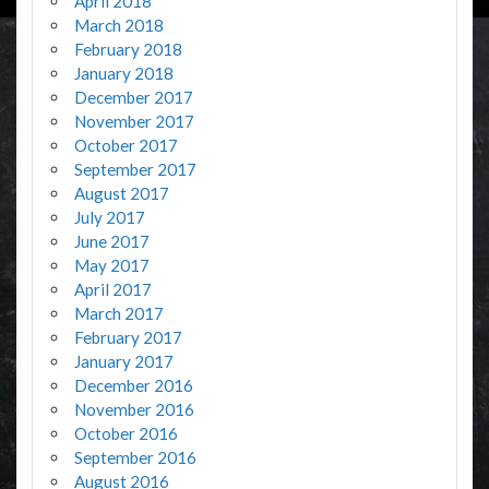
April 2018
March 2018
February 2018
January 2018
December 2017
November 2017
October 2017
September 2017
August 2017
July 2017
June 2017
May 2017
April 2017
March 2017
February 2017
January 2017
December 2016
November 2016
October 2016
September 2016
August 2016