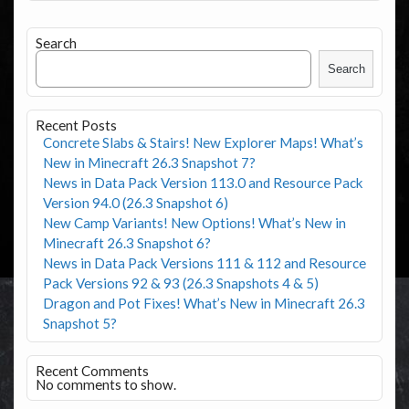
Search
Search
Recent Posts
Concrete Slabs & Stairs! New Explorer Maps! What’s
New in Minecraft 26.3 Snapshot 7?
News in Data Pack Version 113.0 and Resource Pack
Version 94.0 (26.3 Snapshot 6)
New Camp Variants! New Options! What’s New in
Minecraft 26.3 Snapshot 6?
News in Data Pack Versions 111 & 112 and Resource
Pack Versions 92 & 93 (26.3 Snapshots 4 & 5)
Dragon and Pot Fixes! What’s New in Minecraft 26.3
Snapshot 5?
Recent Comments
No comments to show.