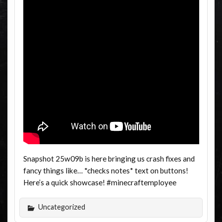
Snapshot 25w09b is here bringing us crash fixes and
fancy things like… *checks notes* text on buttons!
Here’s a quick showcase! #minecraftemployee
Uncategorized