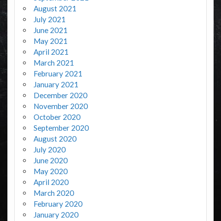
August 2021
July 2021
June 2021
May 2021
April 2021
March 2021
February 2021
January 2021
December 2020
November 2020
October 2020
September 2020
August 2020
July 2020
June 2020
May 2020
April 2020
March 2020
February 2020
January 2020