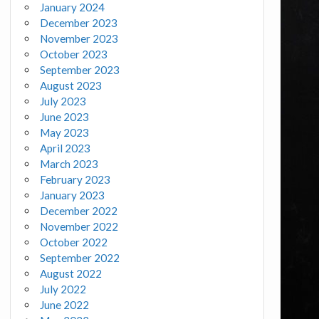
January 2024
December 2023
November 2023
October 2023
September 2023
August 2023
July 2023
June 2023
May 2023
April 2023
March 2023
February 2023
January 2023
December 2022
November 2022
October 2022
September 2022
August 2022
July 2022
June 2022