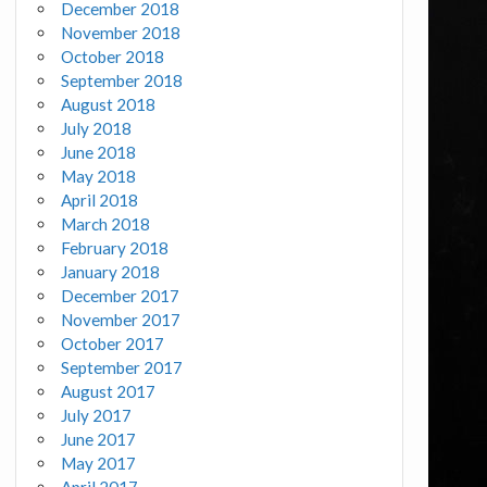
December 2018
November 2018
October 2018
September 2018
August 2018
July 2018
June 2018
May 2018
April 2018
March 2018
February 2018
January 2018
December 2017
November 2017
October 2017
September 2017
August 2017
July 2017
June 2017
May 2017
April 2017