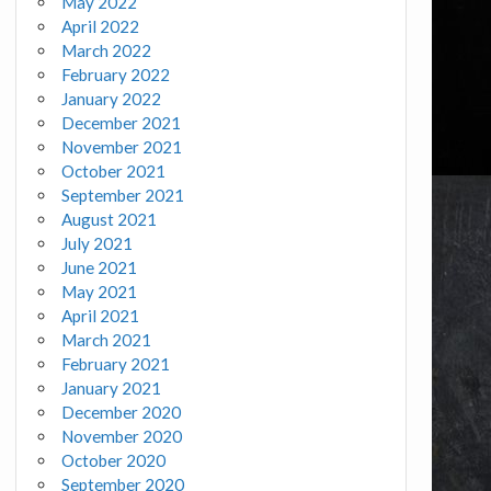
May 2022
April 2022
March 2022
February 2022
January 2022
December 2021
November 2021
October 2021
September 2021
August 2021
July 2021
June 2021
May 2021
April 2021
March 2021
February 2021
January 2021
December 2020
November 2020
October 2020
September 2020