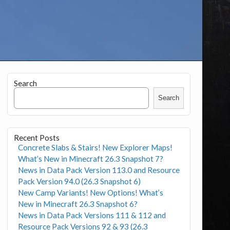
Search
Search
Recent Posts
Concrete Slabs & Stairs! New Explorer Maps!
What’s New in Minecraft 26.3 Snapshot 7?
News in Data Pack Version 113.0 and Resource
Pack Version 94.0 (26.3 Snapshot 6)
New Camp Variants! New Options! What’s
New in Minecraft 26.3 Snapshot 6?
News in Data Pack Versions 111 & 112 and
Resource Pack Versions 92 & 93 (26.3