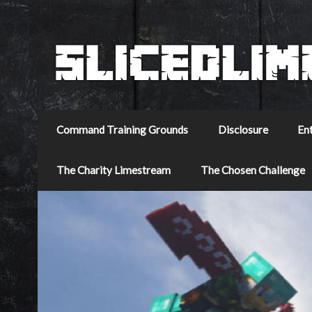
Command Training Grounds
Disclosure
En
The Charity Limestream
The Chosen Challenge