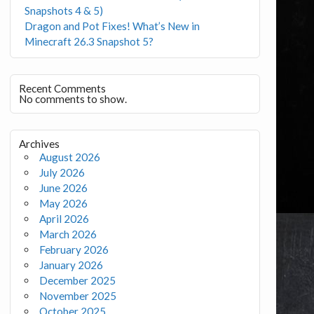
Snapshots 4 & 5)
Dragon and Pot Fixes! What’s New in
Minecraft 26.3 Snapshot 5?
Recent Comments
No comments to show.
Archives
August 2026
July 2026
June 2026
May 2026
April 2026
March 2026
February 2026
January 2026
December 2025
November 2025
October 2025