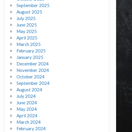
September 2025
August 2025
July 2025
June 2025
May 2025
April 2025
March 2025
February 2025
January 2025
December 2024
November 2024
October 2024
September 2024
August 2024
July 2024
June 2024
May 2024
April 2024
March 2024
February 2024