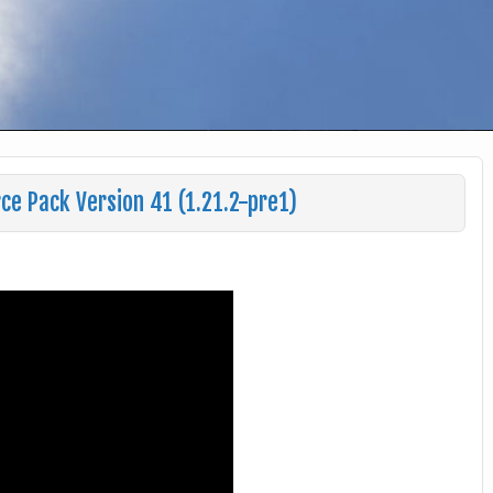
ce Pack Version 41 (1.21.2-pre1)