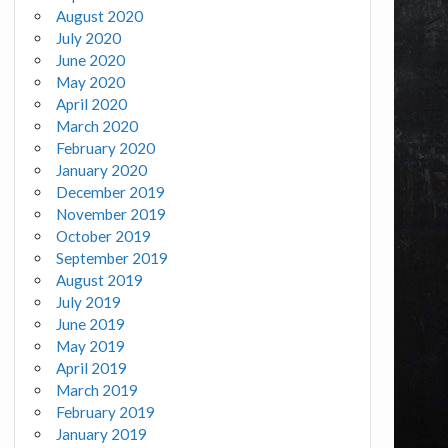
August 2020
July 2020
June 2020
May 2020
April 2020
March 2020
February 2020
January 2020
December 2019
November 2019
October 2019
September 2019
August 2019
July 2019
June 2019
May 2019
April 2019
March 2019
February 2019
January 2019