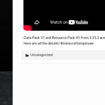
Data Pack 57 and Resource Pack 41 from 1.21.2 are
Here are all the details! #minecraftemployee
Uncategorized