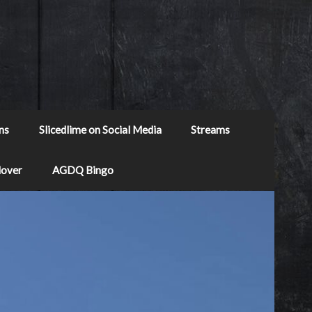
ns
Slicedlime on Social Media
Streams
Mover
AGDQ Bingo