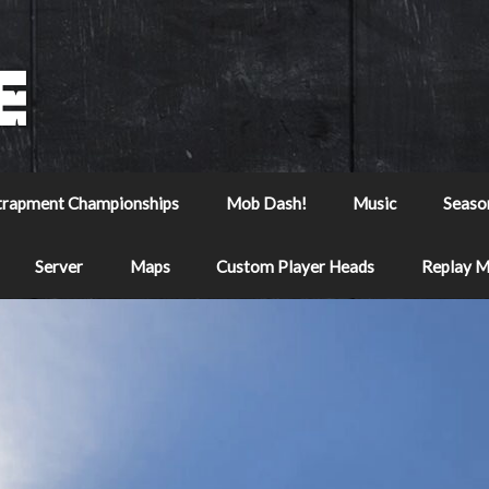
trapment Championships
Mob Dash!
Music
Seaso
Server
Maps
Custom Player Heads
Replay 