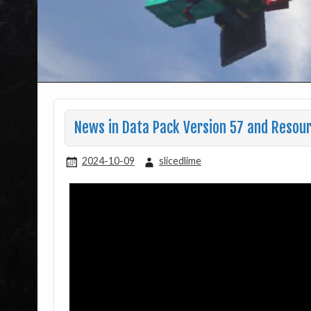
News in Data Pack Version 57 and Resour
2024-10-09
slicedlime