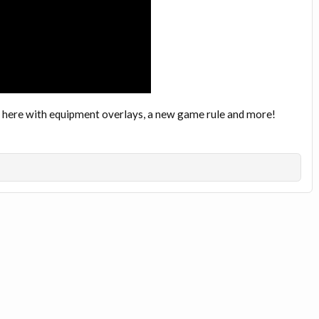
 here with equipment overlays, a new game rule and more!