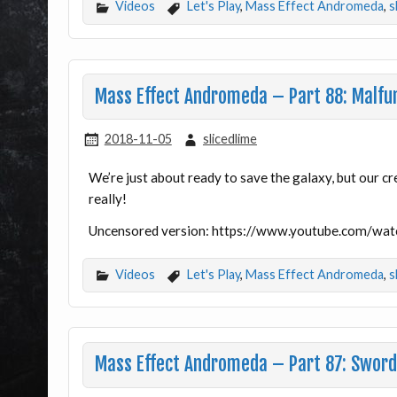
Videos
Let's Play
,
Mass Effect Andromeda
,
s
Mass Effect Andromeda – Part 88: Malfu
2018-11-05
slicedlime
We’re just about ready to save the galaxy, but our cr
really!
Uncensored version: https://www.youtube.com/w
Videos
Let's Play
,
Mass Effect Andromeda
,
s
Mass Effect Andromeda – Part 87: Sword