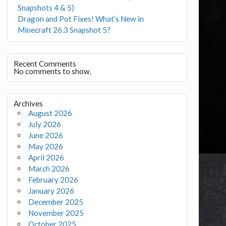
Snapshots 4 & 5)
Dragon and Pot Fixes! What’s New in
Minecraft 26.3 Snapshot 5?
Recent Comments
No comments to show.
Archives
August 2026
July 2026
June 2026
May 2026
April 2026
March 2026
February 2026
January 2026
December 2025
November 2025
October 2025