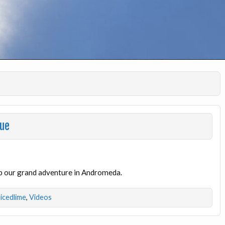
gue
p our grand adventure in Andromeda.
licedlime
,
Videos