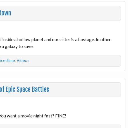
wdown
inside a hollow planet and our sister is a hostage. In other
 a galaxy to save.
licedlime
,
Videos
of Epic Space Battles
? You want a movie night first? FINE!