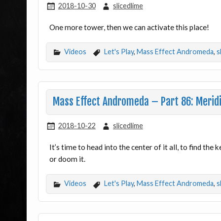
2018-10-30
slicedlime
One more tower, then we can activate this place!
Videos
Let's Play
,
Mass Effect Andromeda
,
s
Mass Effect Andromeda – Part 86: Merid
2018-10-22
slicedlime
It’s time to head into the center of it all, to find th
or doom it.
Videos
Let's Play
,
Mass Effect Andromeda
,
s