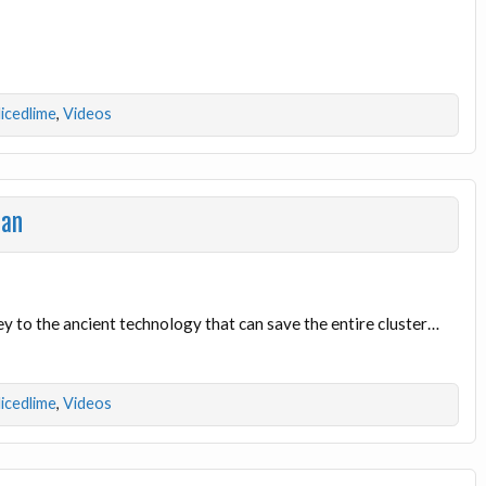
licedlime
,
Videos
ian
e key to the ancient technology that can save the entire cluster…
licedlime
,
Videos