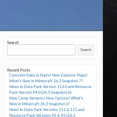
Search
Search
Recent Posts
Concrete Slabs & Stairs! New Explorer Maps!
What’s New in Minecraft 26.3 Snapshot 7?
News in Data Pack Version 113.0 and Resource
Pack Version 94.0 (26.3 Snapshot 6)
New Camp Variants! New Options! What’s
New in Minecraft 26.3 Snapshot 6?
News in Data Pack Versions 111 & 112 and
Resource Pack Versions 92 & 93 (26.3