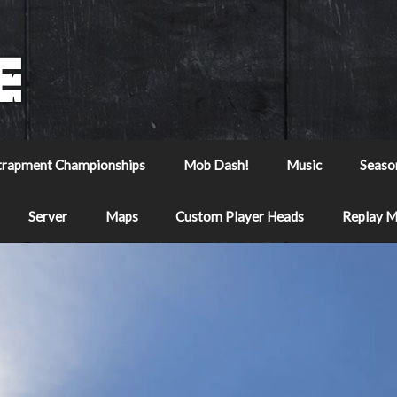
trapment Championships
Mob Dash!
Music
Seaso
Server
Maps
Custom Player Heads
Replay 