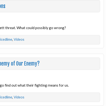
ons
 Kett threat. What could possibly go wrong?
licedlime
,
Videos
Enemy of Our Enemy?
go find out what their fighting means for us.
licedlime
,
Videos