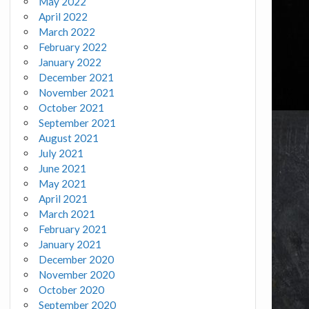
May 2022
April 2022
March 2022
February 2022
January 2022
December 2021
November 2021
October 2021
September 2021
August 2021
July 2021
June 2021
May 2021
April 2021
March 2021
February 2021
January 2021
December 2020
November 2020
October 2020
September 2020