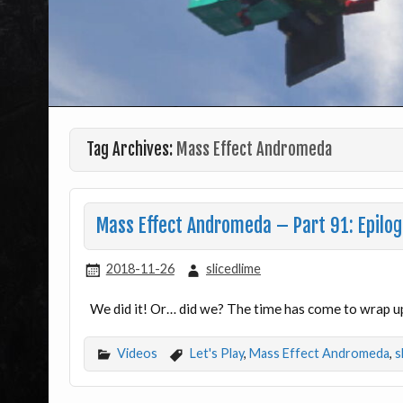
Tag Archives:
Mass Effect Andromeda
Mass Effect Andromeda – Part 91: Epilo
2018-11-26
slicedlime
We did it! Or… did we? The time has come to wrap u
Videos
Let's Play
,
Mass Effect Andromeda
,
s