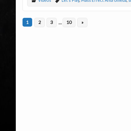
Videos
Let's Play
,
Mass Effect Andromeda
,
s
1
2
3
…
10
»