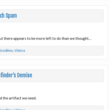
uch Spam
but there appears to be more left to do than we thought…
licedlime
,
Videos
finder’s Demise
nd the artifact we need.