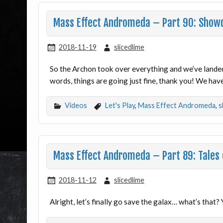
Mass Effect Andromeda – Part 90: Sho
2018-11-19
slicedlime
So the Archon took over everything and we’ve landed 
words, things are going just fine, thank you! We have
Videos
Let's Play
,
Mass Effect Andromeda
,
s
Mass Effect Andromeda – Part 89: Tales 
2018-11-12
slicedlime
Alright, let’s finally go save the galax… what’s that