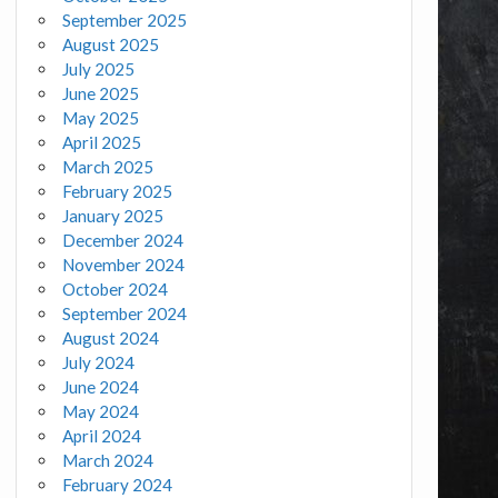
September 2025
August 2025
July 2025
June 2025
May 2025
April 2025
March 2025
February 2025
January 2025
December 2024
November 2024
October 2024
September 2024
August 2024
July 2024
June 2024
May 2024
April 2024
March 2024
February 2024