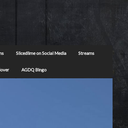
ns
Slicedlime on Social Media
Streams
Mover
AGDQ Bingo