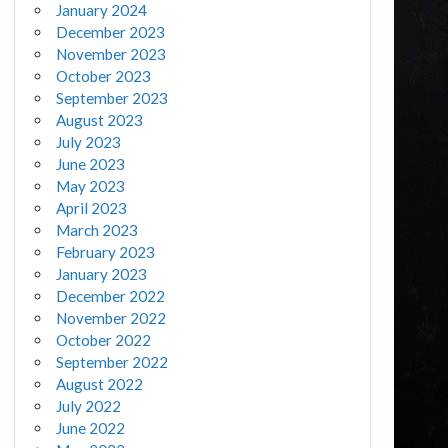
January 2024
December 2023
November 2023
October 2023
September 2023
August 2023
July 2023
June 2023
May 2023
April 2023
March 2023
February 2023
January 2023
December 2022
November 2022
October 2022
September 2022
August 2022
July 2022
June 2022