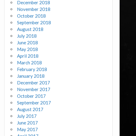
December 2018
November 2018
October 2018
September 2018
August 2018
July 2018
June 2018
May 2018
April 2018
March 2018
February 2018
January 2018
December 2017
November 2017
October 2017
September 2017
August 2017
July 2017
June 2017
May 2017
April 2017