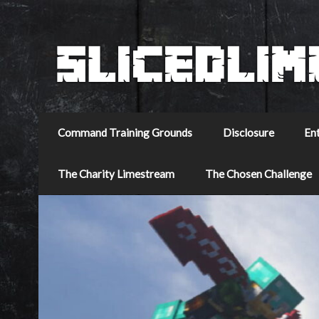
Command Training Grounds
Disclosure
En
The Charity Limestream
The Chosen Challenge