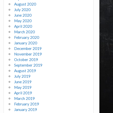
August 2020
July 2020
June 2020
May 2020
April 2020
March 2020
February 2020
January 2020
December 2019
November 2019
October 2019
September 2019
August 2019
July 2019
June 2019
May 2019
April 2019
March 2019
February 2019
January 2019