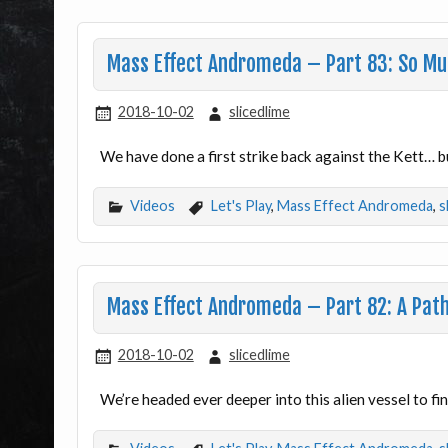
Mass Effect Andromeda – Part 83: So M
2018-10-02
slicedlime
We have done a first strike back against the Kett… 
Videos
Let's Play
,
Mass Effect Andromeda
,
s
Mass Effect Andromeda – Part 82: A Path
2018-10-02
slicedlime
We’re headed ever deeper into this alien vessel to fi