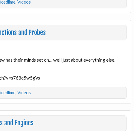
licedlime
,
Videos
nctions and Probes
ew has their minds set on… well just about everything else,
atch?v=s768q5w5gVs
licedlime
,
Videos
s and Engines