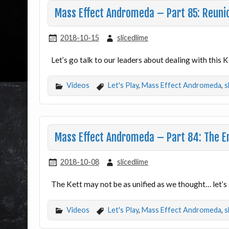
Mass Effect Andromeda – Part 85: Reuni
2018-10-15
slicedlime
Let’s go talk to our leaders about dealing with this
Videos
Let's Play
,
Mass Effect Andromeda
,
s
Mass Effect Andromeda – Part 84: The 
2018-10-08
slicedlime
The Kett may not be as unified as we thought… let’s 
Videos
Let's Play
,
Mass Effect Andromeda
,
s