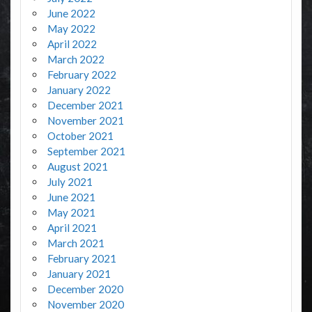
June 2022
May 2022
April 2022
March 2022
February 2022
January 2022
December 2021
November 2021
October 2021
September 2021
August 2021
July 2021
June 2021
May 2021
April 2021
March 2021
February 2021
January 2021
December 2020
November 2020