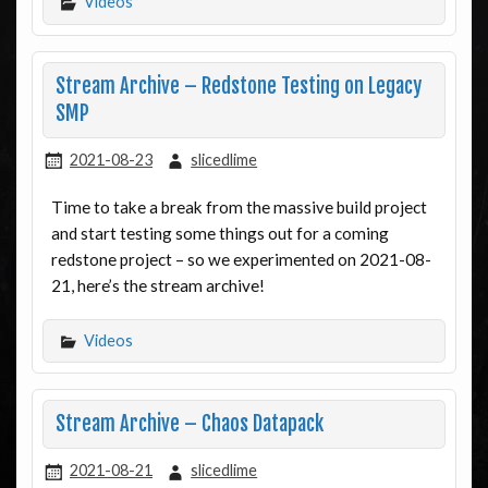
Videos
Stream Archive – Redstone Testing on Legacy
SMP
2021-08-23
slicedlime
Time to take a break from the massive build project
and start testing some things out for a coming
redstone project – so we experimented on 2021-08-
21, here’s the stream archive!
Videos
Stream Archive – Chaos Datapack
2021-08-21
slicedlime