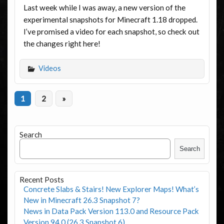
Last week while I was away, a new version of the
experimental snapshots for Minecraft 1.18 dropped.
I’ve promised a video for each snapshot, so check out
the changes right here!
Videos
1
2
»
Search
Search
Recent Posts
Concrete Slabs & Stairs! New Explorer Maps! What’s
New in Minecraft 26.3 Snapshot 7?
News in Data Pack Version 113.0 and Resource Pack
Version 94.0 (26.3 Snapshot 6)