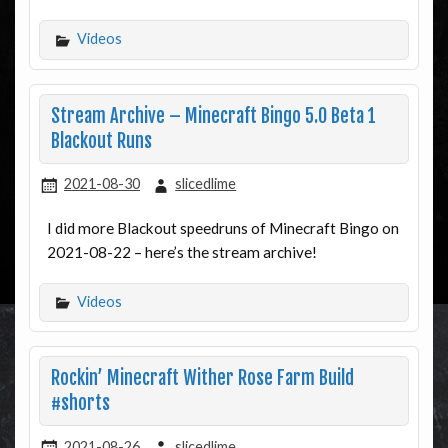
Videos
Stream Archive – Minecraft Bingo 5.0 Beta 1
Blackout Runs
2021-08-30
slicedlime
I did more Blackout speedruns of Minecraft Bingo on
2021-08-22 – here’s the stream archive!
Videos
Rockin’ Minecraft Wither Rose Farm Build
#shorts
2021-08-26
slicedlime