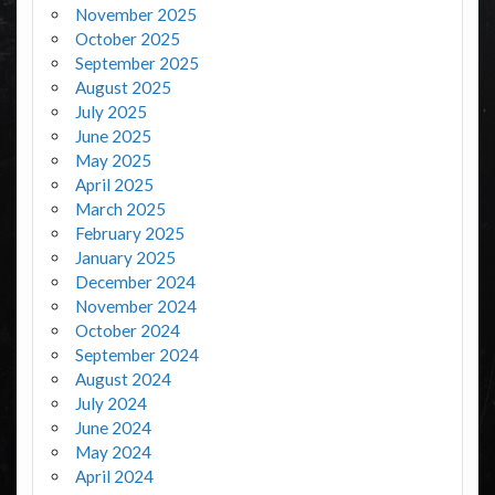
November 2025
October 2025
September 2025
August 2025
July 2025
June 2025
May 2025
April 2025
March 2025
February 2025
January 2025
December 2024
November 2024
October 2024
September 2024
August 2024
July 2024
June 2024
May 2024
April 2024