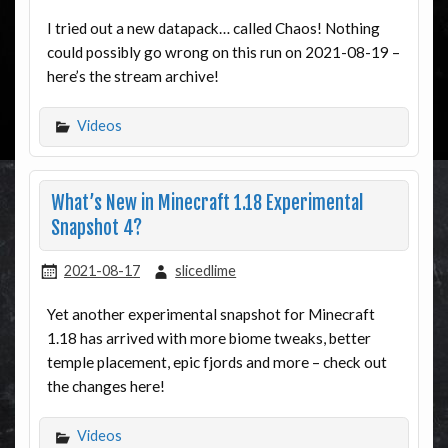
I tried out a new datapack… called Chaos! Nothing
could possibly go wrong on this run on 2021-08-19 –
here’s the stream archive!
Videos
What’s New in Minecraft 1.18 Experimental
Snapshot 4?
2021-08-17
slicedlime
Yet another experimental snapshot for Minecraft
1.18 has arrived with more biome tweaks, better
temple placement, epic fjords and more – check out
the changes here!
Videos