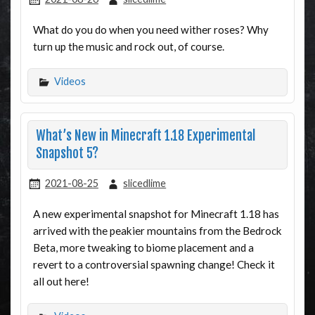
What do you do when you need wither roses? Why
turn up the music and rock out, of course.
Videos
What’s New in Minecraft 1.18 Experimental
Snapshot 5?
2021-08-25
slicedlime
A new experimental snapshot for Minecraft 1.18 has
arrived with the peakier mountains from the Bedrock
Beta, more tweaking to biome placement and a
revert to a controversial spawning change! Check it
all out here!