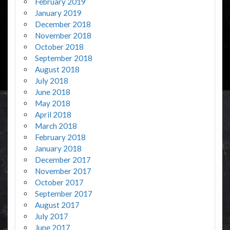
February 2019
January 2019
December 2018
November 2018
October 2018
September 2018
August 2018
July 2018
June 2018
May 2018
April 2018
March 2018
February 2018
January 2018
December 2017
November 2017
October 2017
September 2017
August 2017
July 2017
June 2017