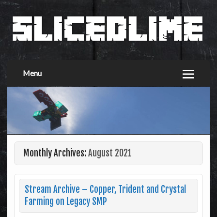
Menu
Monthly Archives:
August 2021
Stream Archive – Copper, Trident and Crystal
Farming on Legacy SMP