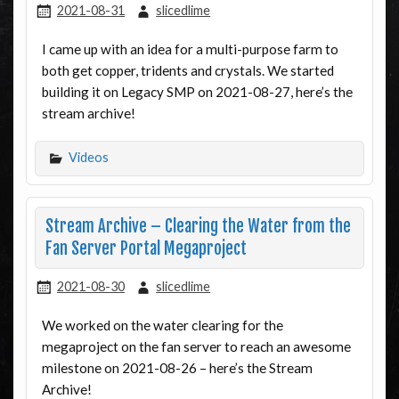
2021-08-31
slicedlime
I came up with an idea for a multi-purpose farm to
both get copper, tridents and crystals. We started
building it on Legacy SMP on 2021-08-27, here’s the
stream archive!
Videos
Stream Archive – Clearing the Water from the
Fan Server Portal Megaproject
2021-08-30
slicedlime
We worked on the water clearing for the
megaproject on the fan server to reach an awesome
milestone on 2021-08-26 – here’s the Stream
Archive!