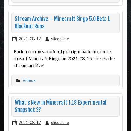
Stream Archive – Minecraft Bingo 5.0 Beta 1
Blackout Runs
2021-08-17
slicedlime
Back from my vacation, I got right back into more
runs of Minecraft Bingo on 2021-08-15 – here’s the
stream archive!
Videos
What’s New in Minecraft 1.18 Experimental
Snapshot 3?
2021-08-17
slicedlime