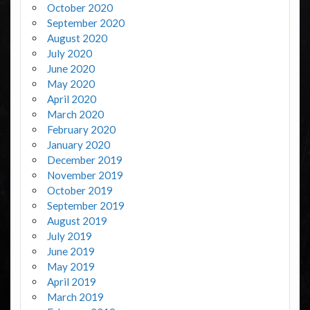
October 2020
September 2020
August 2020
July 2020
June 2020
May 2020
April 2020
March 2020
February 2020
January 2020
December 2019
November 2019
October 2019
September 2019
August 2019
July 2019
June 2019
May 2019
April 2019
March 2019