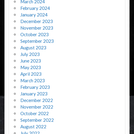
March 2024
February 2024
January 2024
December 2023
November 2023
October 2023
September 2023
August 2023
July 2023
June 2023
May 2023
April 2023
March 2023
February 2023
January 2023
December 2022
November 2022
October 2022
September 2022
August 2022
July 2022