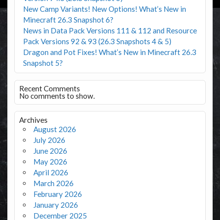
New Camp Variants! New Options! What’s New in
Minecraft 26.3 Snapshot 6?
News in Data Pack Versions 111 & 112 and Resource
Pack Versions 92 & 93 (26.3 Snapshots 4 & 5)
Dragon and Pot Fixes! What’s New in Minecraft 26.3
Snapshot 5?
Recent Comments
No comments to show.
Archives
August 2026
July 2026
June 2026
May 2026
April 2026
March 2026
February 2026
January 2026
December 2025