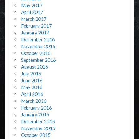
May 2017
April 2017
March 2017
February 2017
January 2017
December 2016
November 2016
October 2016
September 2016
August 2016
July 2016
June 2016
May 2016
April 2016
March 2016
February 2016
January 2016
December 2015
November 2015
October 2015