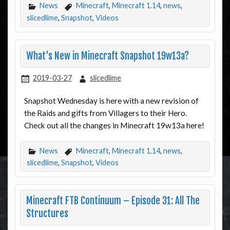
News
Minecraft
,
Minecraft 1.14
,
news
,
slicedlime
,
Snapshot
,
Videos
What’s New in Minecraft Snapshot 19w13a?
2019-03-27
slicedlime
Snapshot Wednesday is here with a new revision of
the Raids and gifts from Villagers to their Hero.
Check out all the changes in Minecraft 19w13a here!
News
Minecraft
,
Minecraft 1.14
,
news
,
slicedlime
,
Snapshot
,
Videos
Minecraft FTB Continuum – Episode 31: All The
Structures