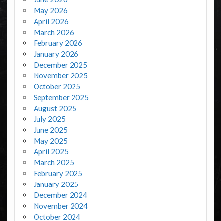
May 2026
April 2026
March 2026
February 2026
January 2026
December 2025
November 2025
October 2025
September 2025
August 2025
July 2025
June 2025
May 2025
April 2025
March 2025
February 2025
January 2025
December 2024
November 2024
October 2024