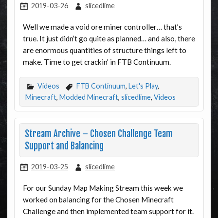
2019-03-26
slicedlime
Well we made a void ore miner controller… that’s
true. It just didn’t go quite as planned… and also, there
are enormous quantities of structure things left to
make. Time to get crackin’ in FTB Continuum.
Videos
FTB Continuum
,
Let's Play
,
Minecraft
,
Modded Minecraft
,
slicedlime
,
Videos
Stream Archive – Chosen Challenge Team
Support and Balancing
2019-03-25
slicedlime
For our Sunday Map Making Stream this week we
worked on balancing for the Chosen Minecraft
Challenge and then implemented team support for it.