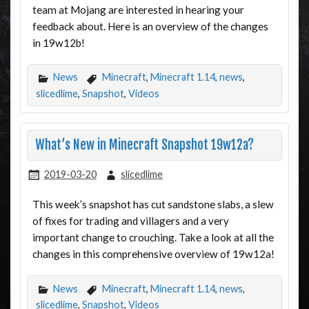
team at Mojang are interested in hearing your
feedback about. Here is an overview of the changes
in 19w12b!
News
Minecraft
,
Minecraft 1.14
,
news
,
slicedlime
,
Snapshot
,
Videos
What’s New in Minecraft Snapshot 19w12a?
2019-03-20
slicedlime
This week’s snapshot has cut sandstone slabs, a slew
of fixes for trading and villagers and a very
important change to crouching. Take a look at all the
changes in this comprehensive overview of 19w12a!
News
Minecraft
,
Minecraft 1.14
,
news
,
slicedlime
,
Snapshot
,
Videos