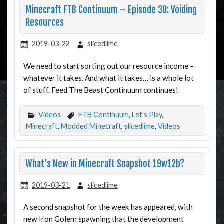
Minecraft FTB Continuum – Episode 30: Voiding
Resources
2019-03-22
slicedlime
We need to start sorting out our resource income –
whatever it takes. And what it takes… is a whole lot
of stuff. Feed The Beast Continuum continues!
Videos
FTB Continuum
,
Let's Play
,
Minecraft
,
Modded Minecraft
,
slicedlime
,
Videos
What’s New in Minecraft Snapshot 19w12b?
2019-03-21
slicedlime
A second snapshot for the week has appeared, with
new Iron Golem spawning that the development