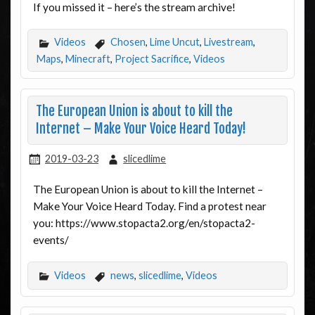
If you missed it – here’s the stream archive!
Videos
Chosen
,
Lime Uncut
,
Livestream
,
Maps
,
Minecraft
,
Project Sacrifice
,
Videos
The European Union is about to kill the
Internet – Make Your Voice Heard Today!
2019-03-23
slicedlime
The European Union is about to kill the Internet –
Make Your Voice Heard Today. Find a protest near
you: https://www.stopacta2.org/en/stopacta2-
events/
Videos
news
,
slicedlime
,
Videos