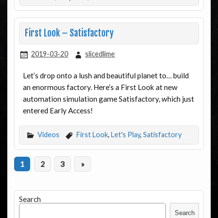
First Look – Satisfactory
2019-03-20
slicedlime
Let’s drop onto a lush and beautiful planet to… build
an enormous factory. Here’s a First Look at new
automation simulation game Satisfactory, which just
entered Early Access!
Videos
First Look
,
Let's Play
,
Satisfactory
1
2
3
»
Search
Search