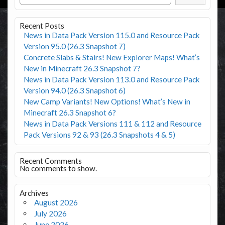
Recent Posts
News in Data Pack Version 115.0 and Resource Pack
Version 95.0 (26.3 Snapshot 7)
Concrete Slabs & Stairs! New Explorer Maps! What’s
New in Minecraft 26.3 Snapshot 7?
News in Data Pack Version 113.0 and Resource Pack
Version 94.0 (26.3 Snapshot 6)
New Camp Variants! New Options! What’s New in
Minecraft 26.3 Snapshot 6?
News in Data Pack Versions 111 & 112 and Resource
Pack Versions 92 & 93 (26.3 Snapshots 4 & 5)
Recent Comments
No comments to show.
Archives
August 2026
July 2026
June 2026