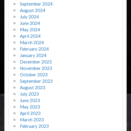
September 2024
August 2024
July 2024
June 2024
May 2024
April 2024
March 2024
February 2024
January 2024
December 2023
November 2023
October 2023
September 2023
August 2023
July 2023
June 2023
May 2023
April 2023
March 2023
February 2023