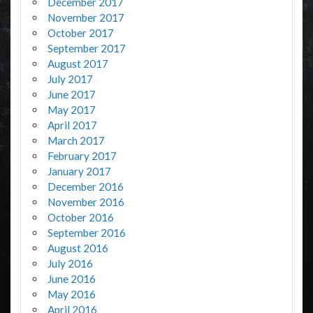
December 2017
November 2017
October 2017
September 2017
August 2017
July 2017
June 2017
May 2017
April 2017
March 2017
February 2017
January 2017
December 2016
November 2016
October 2016
September 2016
August 2016
July 2016
June 2016
May 2016
April 2016