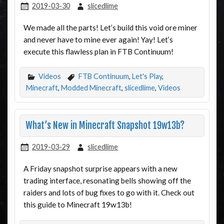
2019-03-30
slicedlime
We made all the parts! Let’s build this void ore miner
and never have to mine ever again! Yay! Let’s
execute this flawless plan in FTB Continuum!
Videos
FTB Continuum
,
Let's Play
,
Minecraft
,
Modded Minecraft
,
slicedlime
,
Videos
What’s New in Minecraft Snapshot 19w13b?
2019-03-29
slicedlime
A Friday snapshot surprise appears with a new
trading interface, resonating bells showing off the
raiders and lots of bug fixes to go with it. Check out
this guide to Minecraft 19w13b!