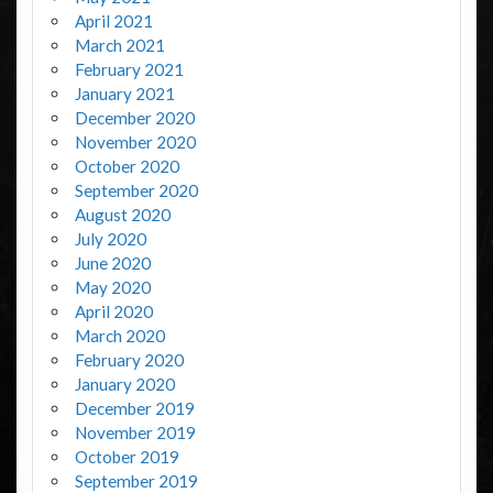
April 2021
March 2021
February 2021
January 2021
December 2020
November 2020
October 2020
September 2020
August 2020
July 2020
June 2020
May 2020
April 2020
March 2020
February 2020
January 2020
December 2019
November 2019
October 2019
September 2019