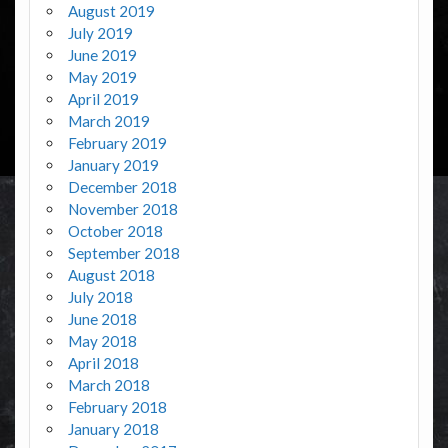
August 2019
July 2019
June 2019
May 2019
April 2019
March 2019
February 2019
January 2019
December 2018
November 2018
October 2018
September 2018
August 2018
July 2018
June 2018
May 2018
April 2018
March 2018
February 2018
January 2018