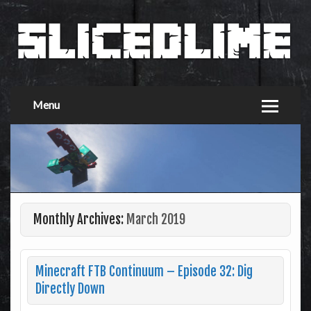
Menu
Monthly Archives:
March 2019
Minecraft FTB Continuum – Episode 32: Dig
Directly Down