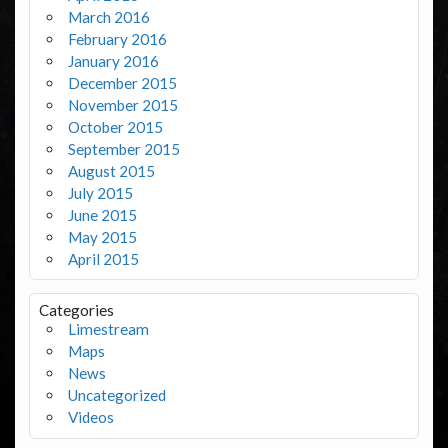
March 2016
February 2016
January 2016
December 2015
November 2015
October 2015
September 2015
August 2015
July 2015
June 2015
May 2015
April 2015
Categories
Limestream
Maps
News
Uncategorized
Videos