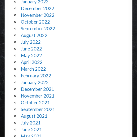
January 2023
December 2022
November 2022
October 2022
September 2022
August 2022
July 2022
June 2022
May 2022
April 2022
March 2022
February 2022
January 2022
December 2021
November 2021
October 2021
September 2021
August 2021
July 2021
June 2021
May 2021