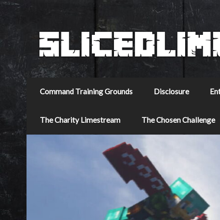
Command Training Grounds
Disclosure
En
The Charity Limestream
The Chosen Challenge