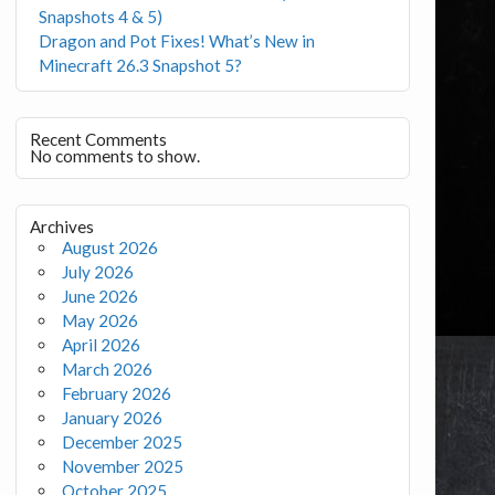
Snapshots 4 & 5)
Dragon and Pot Fixes! What’s New in
Minecraft 26.3 Snapshot 5?
Recent Comments
No comments to show.
Archives
August 2026
July 2026
June 2026
May 2026
April 2026
March 2026
February 2026
January 2026
December 2025
November 2025
October 2025