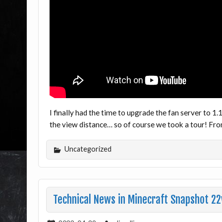
I finally had the time to upgrade the fan server to 1
the view distance… so of course we took a tour! Fr
Uncategorized
Technical News in Minecraft Snapshot 22