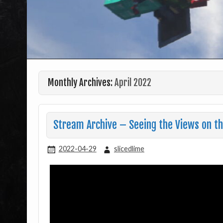
Monthly Archives:
April 2022
Stream Archive – Seeing the Views on th
2022-04-29
slicedlime