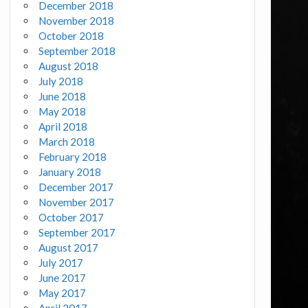
December 2018
November 2018
October 2018
September 2018
August 2018
July 2018
June 2018
May 2018
April 2018
March 2018
February 2018
January 2018
December 2017
November 2017
October 2017
September 2017
August 2017
July 2017
June 2017
May 2017
April 2017