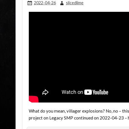
2022-04-26
slicedlime
What do you mean, villager explosions? No, no – this 
project on Legacy SMP continued on 2022-04-23 – h