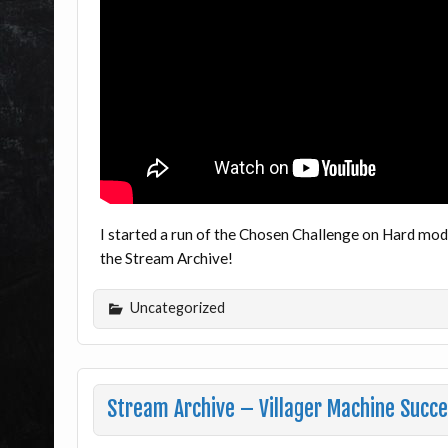
I started a run of the Chosen Challenge on Hard mod
the Stream Archive!
Uncategorized
Stream Archive – Villager Machine Succ