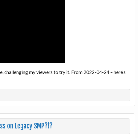
e, challenging my viewers to try it. From 2022-04-24 – here’s
ess on Legacy SMP?!?