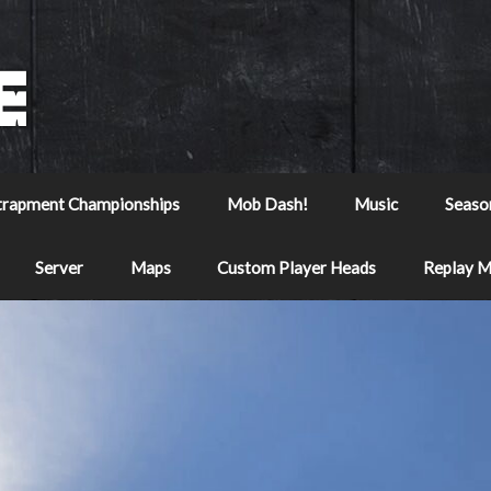
trapment Championships
Mob Dash!
Music
Seaso
Server
Maps
Custom Player Heads
Replay 