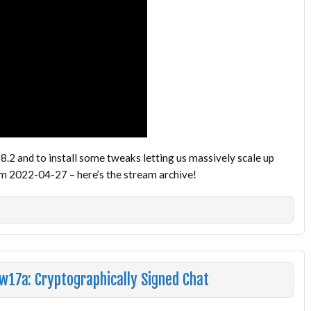
.18.2 and to install some tweaks letting us massively scale up
om 2022-04-27 – here’s the stream archive!
w17a: Cryptographically Signed Chat