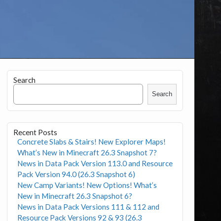
Search
Search
Recent Posts
Concrete Slabs & Stairs! New Explorer Maps!
What’s New in Minecraft 26.3 Snapshot 7?
News in Data Pack Version 113.0 and Resource
Pack Version 94.0 (26.3 Snapshot 6)
New Camp Variants! New Options! What’s
New in Minecraft 26.3 Snapshot 6?
News in Data Pack Versions 111 & 112 and
Resource Pack Versions 92 & 93 (26.3