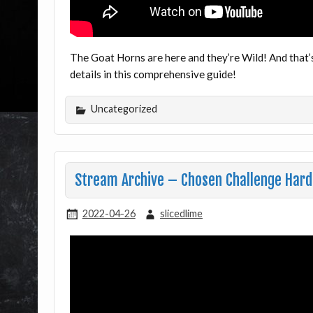
The Goat Horns are here and they’re Wild! And that’s
details in this comprehensive guide!
Uncategorized
Stream Archive – Chosen Challenge Hard
2022-04-26
slicedlime