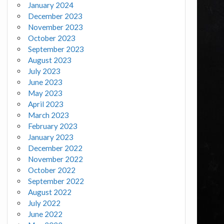
January 2024
December 2023
November 2023
October 2023
September 2023
August 2023
July 2023
June 2023
May 2023
April 2023
March 2023
February 2023
January 2023
December 2022
November 2022
October 2022
September 2022
August 2022
July 2022
June 2022