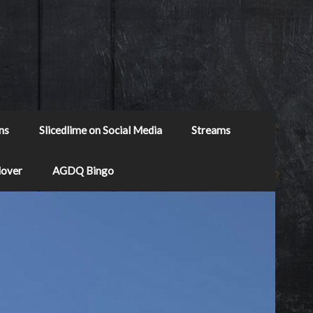
ns
Slicedlime on Social Media
Streams
Mover
AGDQ Bingo