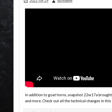
2022-04-29
slicedlime
In addition to goat horns, snapshot 22w17a brought
and more. Check out all the technical changes in this