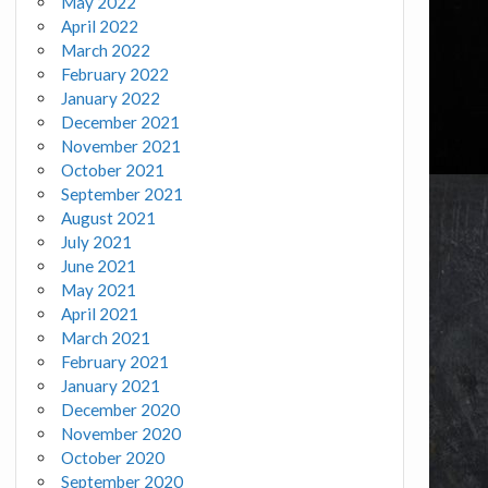
May 2022
April 2022
March 2022
February 2022
January 2022
December 2021
November 2021
October 2021
September 2021
August 2021
July 2021
June 2021
May 2021
April 2021
March 2021
February 2021
January 2021
December 2020
November 2020
October 2020
September 2020