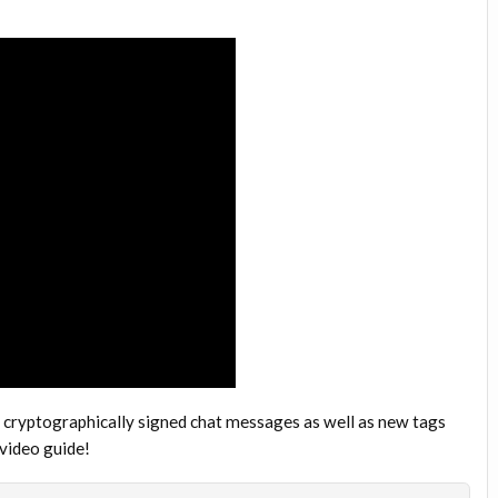
 cryptographically signed chat messages as well as new tags
 video guide!