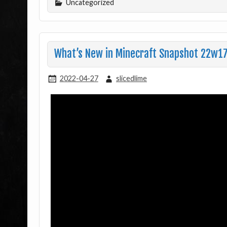
Uncategorized
What’s New in Minecraft Snapshot 22w17
2022-04-27
slicedlime