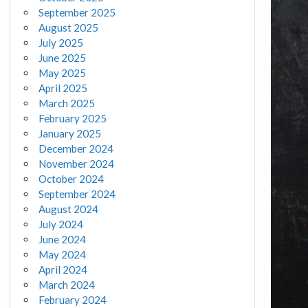
September 2025
August 2025
July 2025
June 2025
May 2025
April 2025
March 2025
February 2025
January 2025
December 2024
November 2024
October 2024
September 2024
August 2024
July 2024
June 2024
May 2024
April 2024
March 2024
February 2024