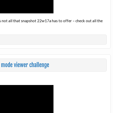
 not all that snapshot 22w17a has to offer – check out all the
 mode viewer challenge