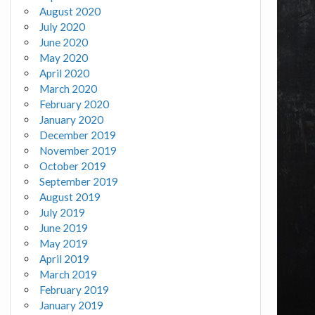
August 2020
July 2020
June 2020
May 2020
April 2020
March 2020
February 2020
January 2020
December 2019
November 2019
October 2019
September 2019
August 2019
July 2019
June 2019
May 2019
April 2019
March 2019
February 2019
January 2019