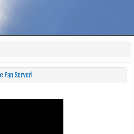
e Fan Server!