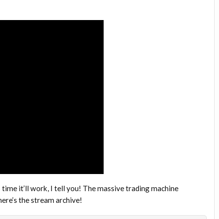
time it’ll work, I tell you! The massive trading machine
ere’s the stream archive!