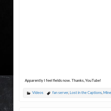
Apparently I feel fields now. Thanks, YouTube!
Videos
fan server
,
Lost in the Captions
,
Mine