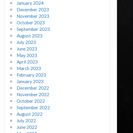
January 2024
December 2023
November 2023
October 2023
September 2023
August 2023
July 2023
June 2023
May 2023
April 2023
March 2023
February 2023
January 2023
December 2022
November 2022
October 2022
September 2022
August 2022
July 2022
June 2022