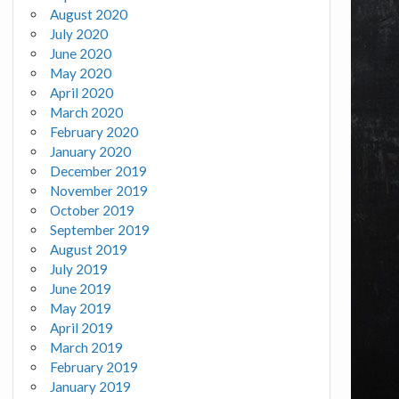
August 2020
July 2020
June 2020
May 2020
April 2020
March 2020
February 2020
January 2020
December 2019
November 2019
October 2019
September 2019
August 2019
July 2019
June 2019
May 2019
April 2019
March 2019
February 2019
January 2019