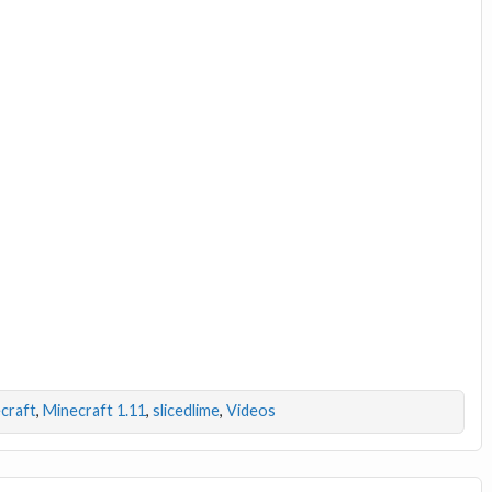
craft
,
Minecraft 1.11
,
slicedlime
,
Videos