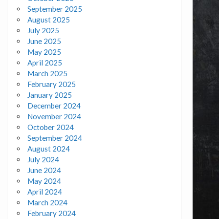
September 2025
August 2025
July 2025
June 2025
May 2025
April 2025
March 2025
February 2025
January 2025
December 2024
November 2024
October 2024
September 2024
August 2024
July 2024
June 2024
May 2024
April 2024
March 2024
February 2024