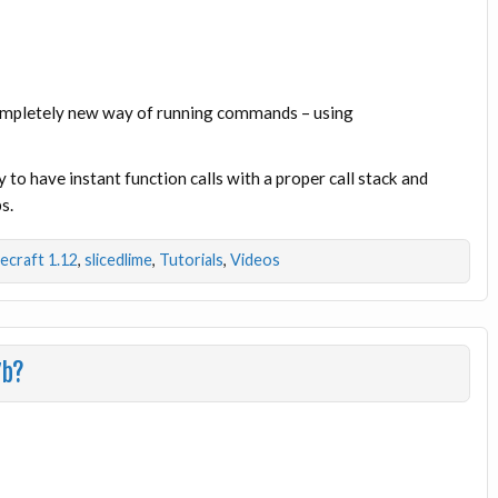
completely new way of running commands – using
 to have instant function calls with a proper call stack and
s.
ecraft 1.12
,
slicedlime
,
Tutorials
,
Videos
7b?