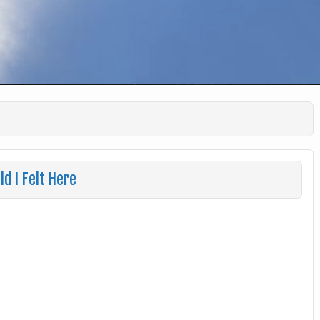
ld I Felt Here