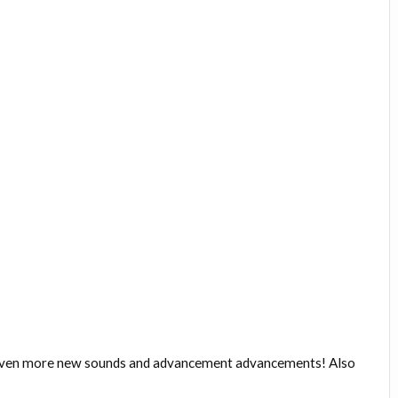
 even more new sounds and advancement advancements! Also