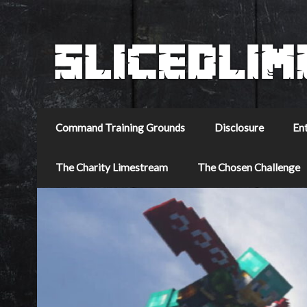
Command Training Grounds
Disclosure
En
The Charity Limestream
The Chosen Challenge