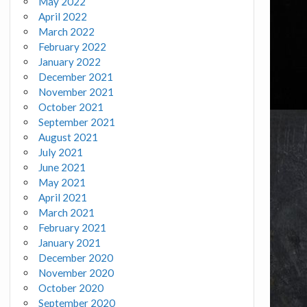
May 2022
April 2022
March 2022
February 2022
January 2022
December 2021
November 2021
October 2021
September 2021
August 2021
July 2021
June 2021
May 2021
April 2021
March 2021
February 2021
January 2021
December 2020
November 2020
October 2020
September 2020