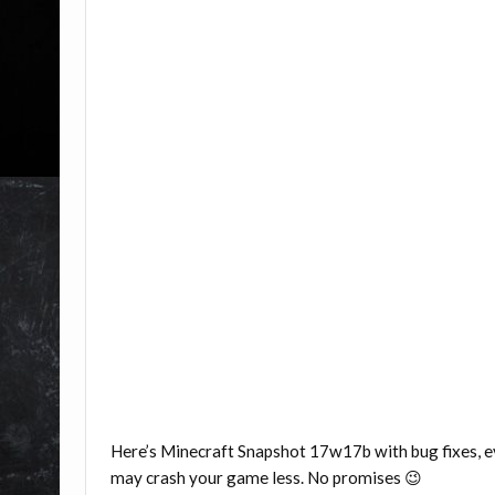
Here’s Minecraft Snapshot 17w17b with bug fixes,
may crash your game less. No promises 😉