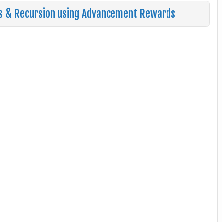
s & Recursion using Advancement Rewards