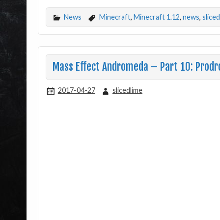
News
Minecraft
,
Minecraft 1.12
,
news
,
slice
Mass Effect Andromeda – Part 10: Prod
2017-04-27
slicedlime