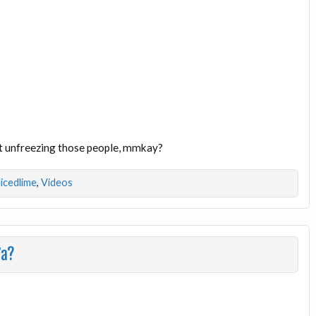
art unfreezing those people, mmkay?
licedlime
,
Videos
7a?