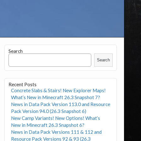
Search
Search
Recent Posts
Concrete Slabs & Stairs! New Explorer Maps!
What’s New in Minecraft 26.3 Snapshot 7?
News in Data Pack Version 113.0 and Resource
Pack Version 94.0 (26.3 Snapshot 6)
New Camp Variants! New Options! What’s
New in Minecraft 26.3 Snapshot 6?
News in Data Pack Versions 111 & 112 and
Resource Pack Versions 92 & 93 (26.3