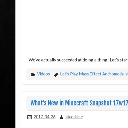
We’ve actually succeeded at doing a thing! Let’s st
Videos
Let's Play
,
Mass Effect Andromeda
,
s
What’s New in Minecraft Snapshot 17w1
2017-04-26
slicedlime