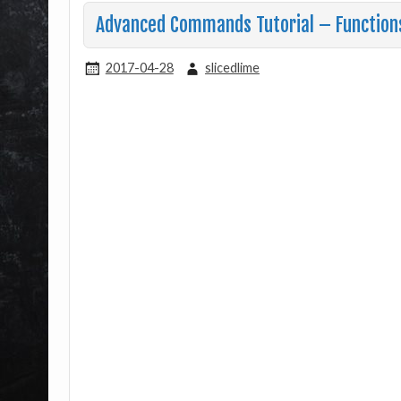
Advanced Commands Tutorial – Function
2017-04-28
slicedlime