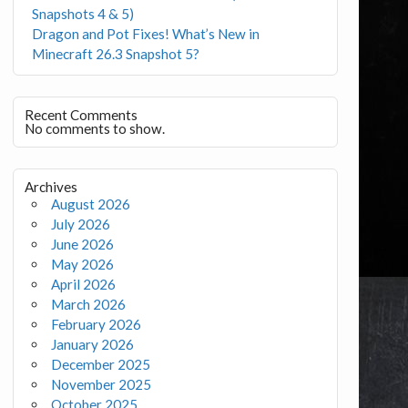
Snapshots 4 & 5)
Dragon and Pot Fixes! What’s New in
Minecraft 26.3 Snapshot 5?
Recent Comments
No comments to show.
Archives
August 2026
July 2026
June 2026
May 2026
April 2026
March 2026
February 2026
January 2026
December 2025
November 2025
October 2025