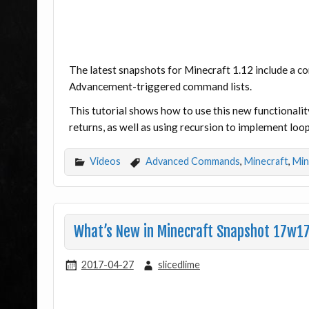
The latest snapshots for Minecraft 1.12 include a 
Advancement-triggered command lists.
This tutorial shows how to use this new functionality
returns, as well as using recursion to implement loop
Videos
Advanced Commands
,
Minecraft
,
Min
What’s New in Minecraft Snapshot 17w1
2017-04-27
slicedlime