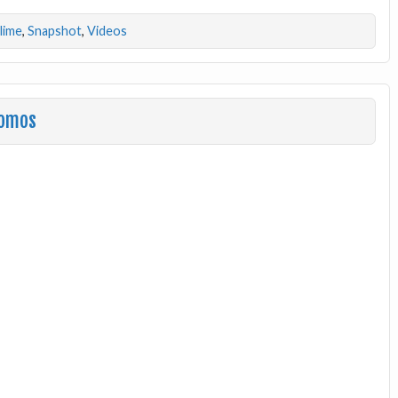
dlime
,
Snapshot
,
Videos
romos