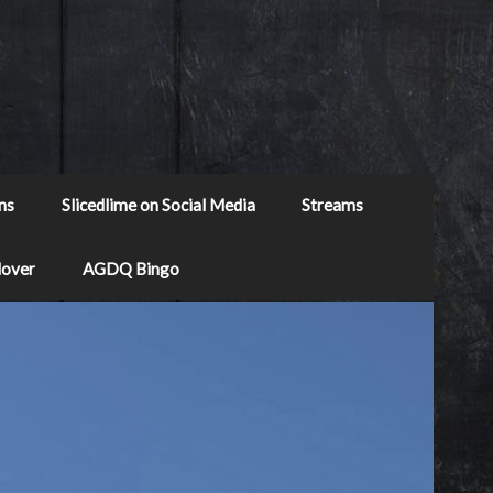
ns
Slicedlime on Social Media
Streams
Mover
AGDQ Bingo