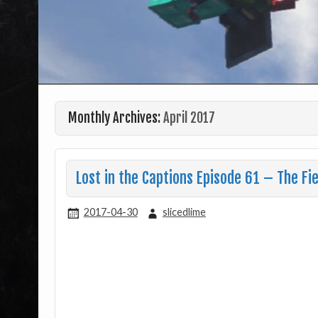
Monthly Archives:
April 2017
Lost in the Captions Episode 61 – The Fie
2017-04-30
slicedlime