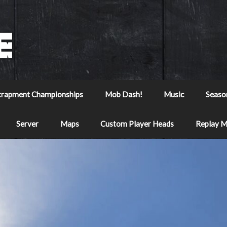
trapment Championships
Mob Dash!
Music
Seaso
Server
Maps
Custom Player Heads
Replay 