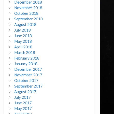
December 2018
November 2018
October 2018
September 2018
August 2018
July 2018
June 2018
May 2018
April 2018
March 2018
February 2018
January 2018
December 2017
November 2017
October 2017
September 2017
August 2017
July 2017
June 2017
May 2017
April 2017