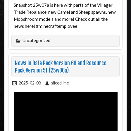
Snapshot 25w07a is here with parts of the Villager
Trade Rebalance, new Camel and Sheep spawns, new
Mooshroom models and more! Check out all the
news here! #minecraftemployee
Uncategorized
News in Data Pack Version 66 and Resource
Pack Version 51 (25w06a)
2025-02-08
slicedlime