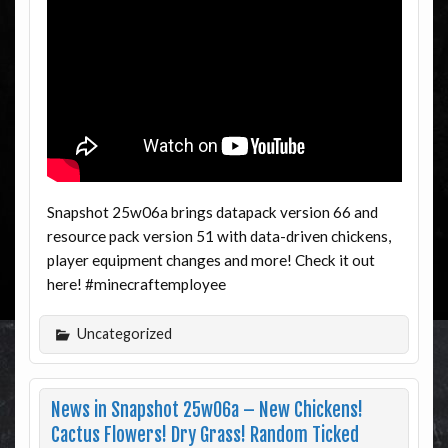
Snapshot 25w06a brings datapack version 66 and
resource pack version 51 with data-driven chickens,
player equipment changes and more! Check it out
here! #minecraftemployee
Uncategorized
News in Snapshot 25w06a – New Chickens!
Cactus Flowers! Dry Grass! Random Ticked