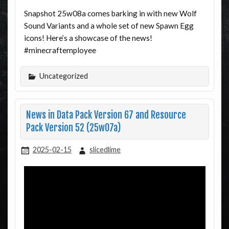
Snapshot 25w08a comes barking in with new Wolf
Sound Variants and a whole set of new Spawn Egg
icons! Here’s a showcase of the news!
#minecraftemployee
Uncategorized
News in Data Pack Version 67 and Resource
Pack Version 52 (25w07a)
2025-02-15
slicedlime