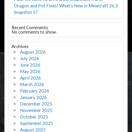
Dragon and Pot Fixes! What’s New in Minecraft 26.3
Snapshot 5?
Recent Comments
No comments to show.
Archives
August 2026
July 2026
June 2026
May 2026
April 2026
March 2026
February 2026
January 2026
December 2025
November 2025
October 2025
September 2025
August 2025