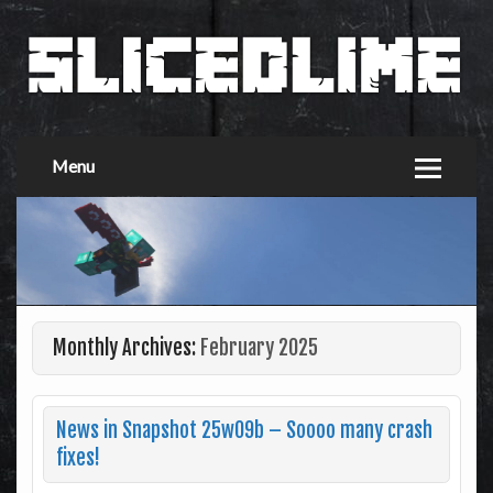
Menu
Monthly Archives:
February 2025
News in Snapshot 25w09b – Soooo many crash
fixes!