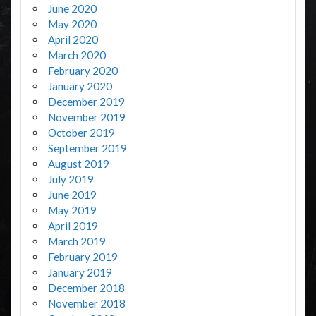
June 2020
May 2020
April 2020
March 2020
February 2020
January 2020
December 2019
November 2019
October 2019
September 2019
August 2019
July 2019
June 2019
May 2019
April 2019
March 2019
February 2019
January 2019
December 2018
November 2018