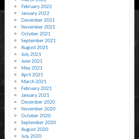
February 2022
January 2022
December 2021
November 2021
October 2021
September 2021
August 2021
July 2021
June 2021
May 2021
April 2021
March 2021
February 2021
January 2021
December 2020
November 2020
October 2020
September 2020
August 2020
July 2020