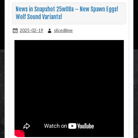
News in Snapshot 25w08a – New Spawn Eggs!
Wolf Sound Variants!
2025-02-19
slicedlime