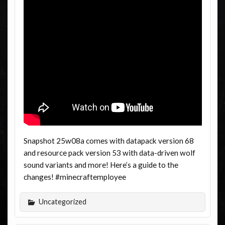
Snapshot 25w08a comes with datapack version 68
and resource pack version 53 with data-driven wolf
sound variants and more! Here’s a guide to the
changes! #minecraftemployee
Uncategorized