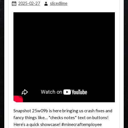
2025-02-27
slicedlime
Snapshot 25w09b is here bringing us crash fixes and
fancy things like… *checks notes* text on buttons!
Here’s a quick showcase! #minecraftemployee