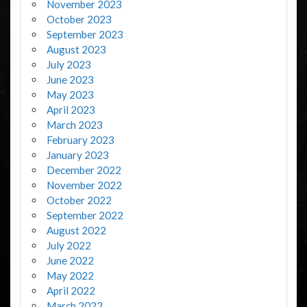
November 2023
October 2023
September 2023
August 2023
July 2023
June 2023
May 2023
April 2023
March 2023
February 2023
January 2023
December 2022
November 2022
October 2022
September 2022
August 2022
July 2022
June 2022
May 2022
April 2022
March 2022