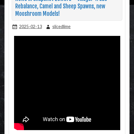
Rebalance, Camel and Sheep Spawns, new
Mooshroom Models!
2025-02-13
slicedlime