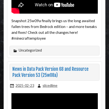
Snapshot 25w09a finally brings us the long awaited
fallen trees from Bedrock edition – and more tweaks
and fixes! Check out all the changes here!
#minecraftemployee
Uncategorized
News in Data Pack Version 68 and Resource
Pack Version 53 (25w08a)
2025-02-23
slicedlime