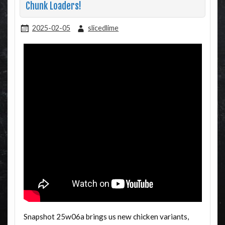
Chunk Loaders!
2025-02-05
slicedlime
Snapshot 25w06a brings us new chicken variants,