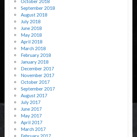
October 2018
September 2018
August 2018
July 2018
June 2018
May 2018
April 2018
March 2018
February 2018
January 2018
December 2017
November 2017
October 2017
September 2017
August 2017
July 2017
June 2017
May 2017
April 2017
March 2017
February 2017