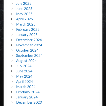
July 2025
June 2025
May 2025
April 2025
March 2025
February 2025
January 2025
December 2024
November 2024
October 2024
September 2024
August 2024
July 2024
June 2024
May 2024
April 2024
March 2024
February 2024
January 2024
December 2023