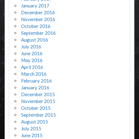
January 2017
December 2016
November 2016
October 2016
September 2016
August 2016
July 2016
June 2016
May 2016
April 2016
March 2016
February 2016
January 2016
December 2015
November 2015
October 2015
September 2015
August 2015
July 2015
June 2015