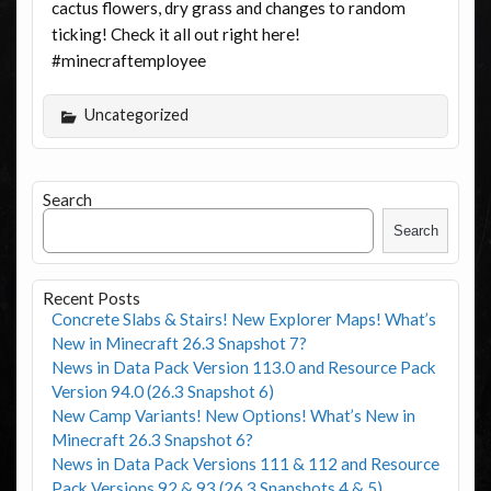
cactus flowers, dry grass and changes to random
ticking! Check it all out right here!
#minecraftemployee
Uncategorized
Search
Search
Recent Posts
Concrete Slabs & Stairs! New Explorer Maps! What’s
New in Minecraft 26.3 Snapshot 7?
News in Data Pack Version 113.0 and Resource Pack
Version 94.0 (26.3 Snapshot 6)
New Camp Variants! New Options! What’s New in
Minecraft 26.3 Snapshot 6?
News in Data Pack Versions 111 & 112 and Resource
Pack Versions 92 & 93 (26.3 Snapshots 4 & 5)