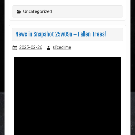
Uncategorized
News in Snapshot 25w09a – Fallen Trees!
2025-02-26
slicedlime