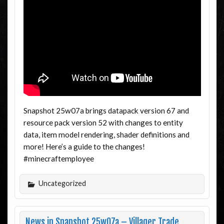
Snapshot 25w07a brings datapack version 67 and
resource pack version 52 with changes to entity
data, item model rendering, shader definitions and
more! Here’s a guide to the changes!
#minecraftemployee
Uncategorized
News in Snapshot 25w07a – Villager Trade