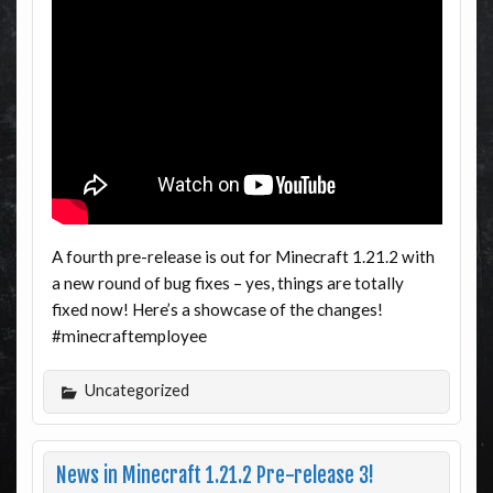
A fourth pre-release is out for Minecraft 1.21.2 with
a new round of bug fixes – yes, things are totally
fixed now! Here’s a showcase of the changes!
#minecraftemployee
Uncategorized
News in Minecraft 1.21.2 Pre-release 3!