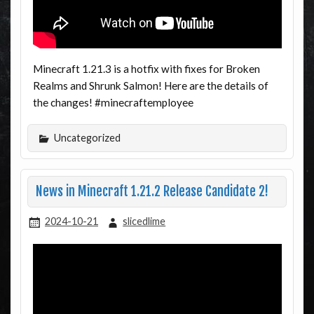
Minecraft 1.21.3 is a hotfix with fixes for Broken
Realms and Shrunk Salmon! Here are the details of
the changes! #minecraftemployee
Uncategorized
News in Minecraft 1.21.2 Release Candidate 2!
2024-10-21
slicedlime