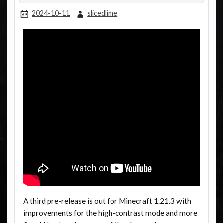
2024-10-11
slicedlime
A third pre-release is out for Minecraft 1.21.3 with
improvements for the high-contrast mode and more