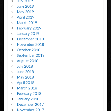
July 2019
June 2019
May 2019
April 2019
March 2019
February 2019
January 2019
December 2018
November 2018
October 2018
September 2018
August 2018
July 2018
June 2018
May 2018
April 2018
March 2018
February 2018
January 2018
December 2017
November 2017