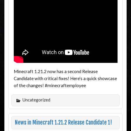
Minecraft 1.21.2 now has a second Release
Candidate with critical fixes! Here’s a quick showcase
of the changes! #minecraftemployee
Uncategorized
News in Minecraft 1.21.2 Release Candidate 1!