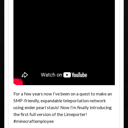
For a few years now I’ve been on a quest to make an
SMP-friendly, expandable teleportation network
using ender pearl stasis! Now I’m finally introducing
the first full version of the Limeporter!
#minecraftemployee