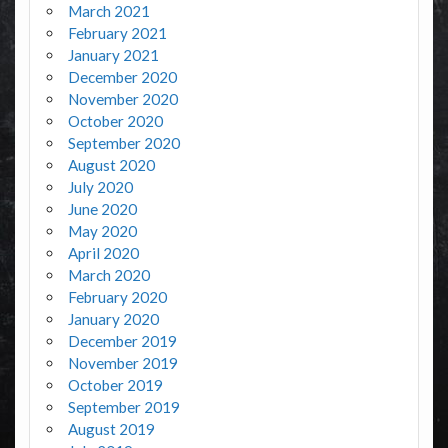
March 2021
February 2021
January 2021
December 2020
November 2020
October 2020
September 2020
August 2020
July 2020
June 2020
May 2020
April 2020
March 2020
February 2020
January 2020
December 2019
November 2019
October 2019
September 2019
August 2019