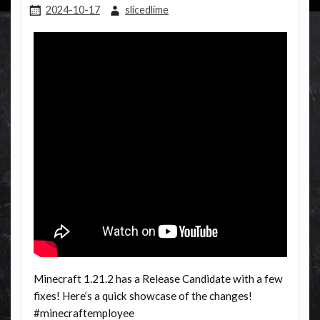
2024-10-17
slicedlime
Minecraft 1.21.2 has a Release Candidate with a few
fixes! Here’s a quick showcase of the changes!
#minecraftemployee