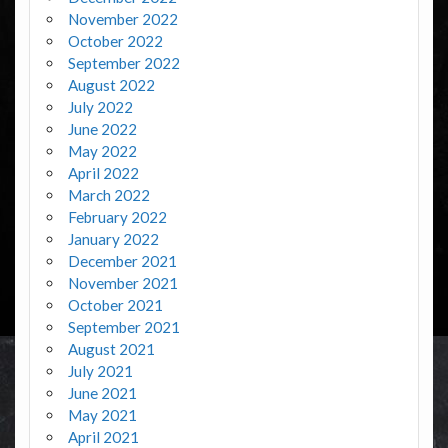
November 2022
October 2022
September 2022
August 2022
July 2022
June 2022
May 2022
April 2022
March 2022
February 2022
January 2022
December 2021
November 2021
October 2021
September 2021
August 2021
July 2021
June 2021
May 2021
April 2021