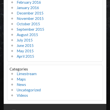
February 2016
January 2016
December 2015
November 2015
October 2015
September 2015
August 2015
July 2015
June 2015
May 2015
April 2015
Categories
Limestream
Maps
News
Uncategorized
Videos