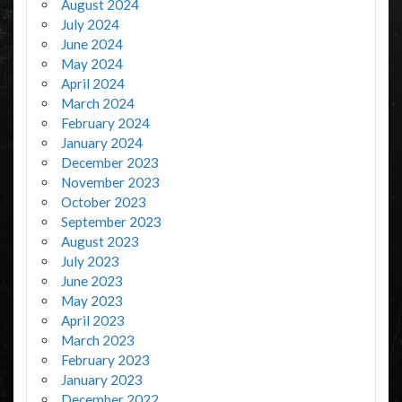
August 2024
July 2024
June 2024
May 2024
April 2024
March 2024
February 2024
January 2024
December 2023
November 2023
October 2023
September 2023
August 2023
July 2023
June 2023
May 2023
April 2023
March 2023
February 2023
January 2023
December 2022