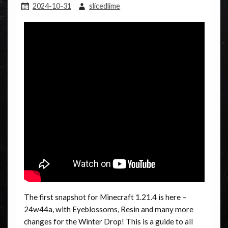
2024-10-31
slicedlime
The first snapshot for Minecraft 1.21.4 is here –
24w44a, with Eyeblossoms, Resin and many more
changes for the Winter Drop! This is a guide to all