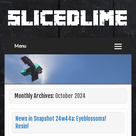
Menu
Monthly Archives:
October 2024
News in Snapshot 24w44a: Eyeblossoms!
Resin!