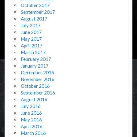
October 2017
September 2017
August 2017
July 2017
June 2017
May 2017
April 2017
March 2017
February 2017
January 2017
December 2016
November 2016
October 2016
September 2016
August 2016
July 2016
June 2016
May 2016
April 2016
March 2016