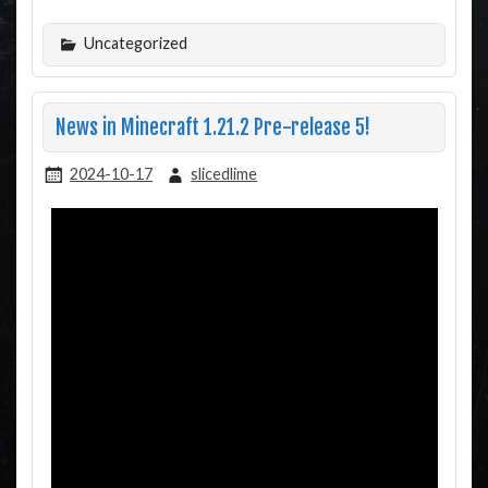
Uncategorized
News in Minecraft 1.21.2 Pre-release 5!
2024-10-17
slicedlime