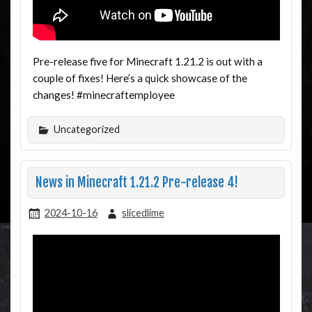
Pre-release five for Minecraft 1.21.2 is out with a
couple of fixes! Here’s a quick showcase of the
changes! #minecraftemployee
Uncategorized
News in Minecraft 1.21.2 Pre-release 4!
2024-10-16
slicedlime