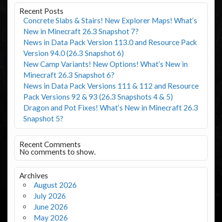
Recent Posts
Concrete Slabs & Stairs! New Explorer Maps! What’s
New in Minecraft 26.3 Snapshot 7?
News in Data Pack Version 113.0 and Resource Pack
Version 94.0 (26.3 Snapshot 6)
New Camp Variants! New Options! What’s New in
Minecraft 26.3 Snapshot 6?
News in Data Pack Versions 111 & 112 and Resource
Pack Versions 92 & 93 (26.3 Snapshots 4 & 5)
Dragon and Pot Fixes! What’s New in Minecraft 26.3
Snapshot 5?
Recent Comments
No comments to show.
Archives
August 2026
July 2026
June 2026
May 2026