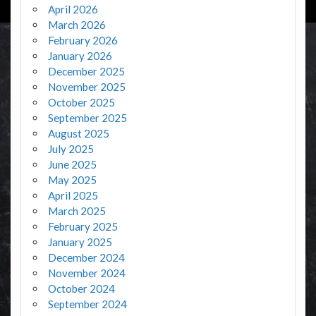
April 2026
March 2026
February 2026
January 2026
December 2025
November 2025
October 2025
September 2025
August 2025
July 2025
June 2025
May 2025
April 2025
March 2025
February 2025
January 2025
December 2024
November 2024
October 2024
September 2024