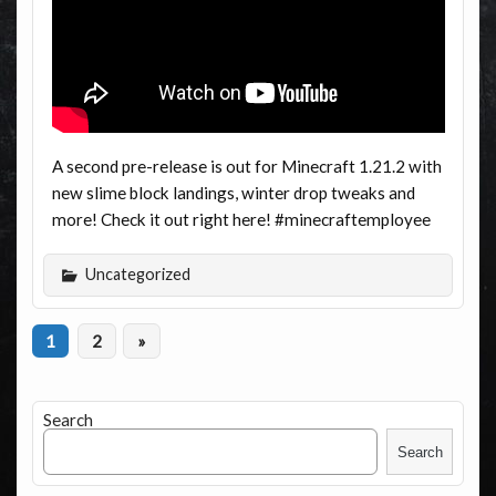
A second pre-release is out for Minecraft 1.21.2 with
new slime block landings, winter drop tweaks and
more! Check it out right here! #minecraftemployee
Uncategorized
1
2
»
Search
Search