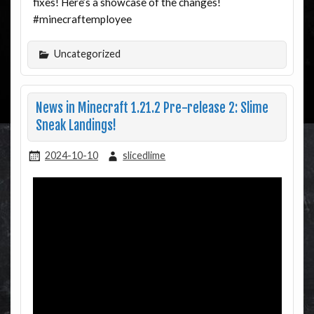
fixes! Here’s a showcase of the changes!
#minecraftemployee
Uncategorized
News in Minecraft 1.21.2 Pre-release 2: Slime
Sneak Landings!
2024-10-10
slicedlime