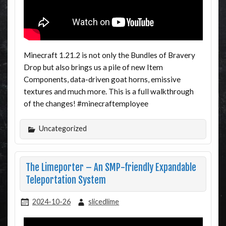
Minecraft 1.21.2 is not only the Bundles of Bravery
Drop but also brings us a pile of new Item
Components, data-driven goat horns, emissive
textures and much more. This is a full walkthrough
of the changes! #minecraftemployee
Uncategorized
The Limeporter – An SMP-friendly Expandable
Teleportation System
2024-10-26
slicedlime