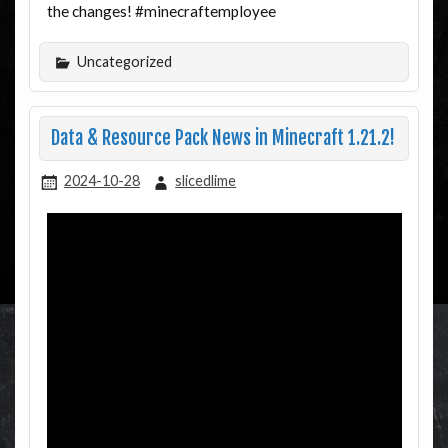
the changes! #minecraftemployee
Uncategorized
Data & Resource Pack News in Minecraft 1.21.2!
2024-10-28
slicedlime