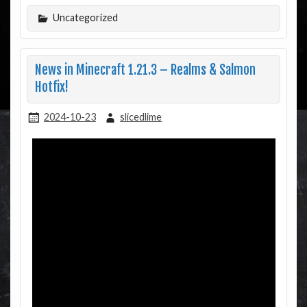
Uncategorized
News in Minecraft 1.21.3 – Realms & Salmon
Hotfix!
2024-10-23
slicedlime