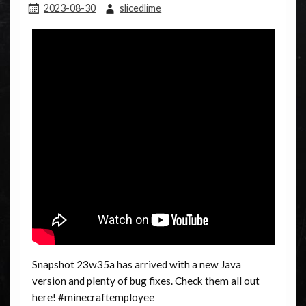
2023-08-30
slicedlime
Snapshot 23w35a has arrived with a new Java
version and plenty of bug fixes. Check them all out
here! #minecraftemployee