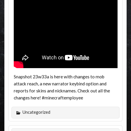
Snapshot 23w33a is here with changes to mob
attack reach, a new narrator keybind option and
reports for skins and nicknames. Check out all the
changes here! #minecraftemployee
Uncategorized