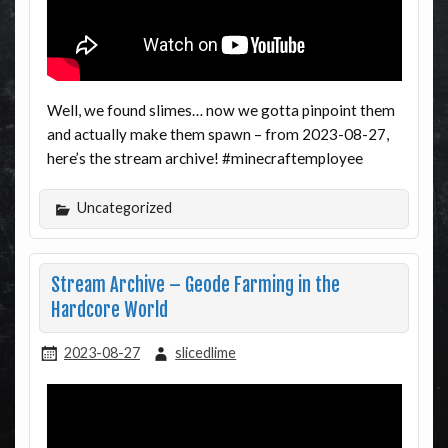
Well, we found slimes… now we gotta pinpoint them
and actually make them spawn – from 2023-08-27,
here’s the stream archive! #minecraftemployee
Uncategorized
Stream Archive – Geode Farming in the
Hardcore World
2023-08-27
slicedlime