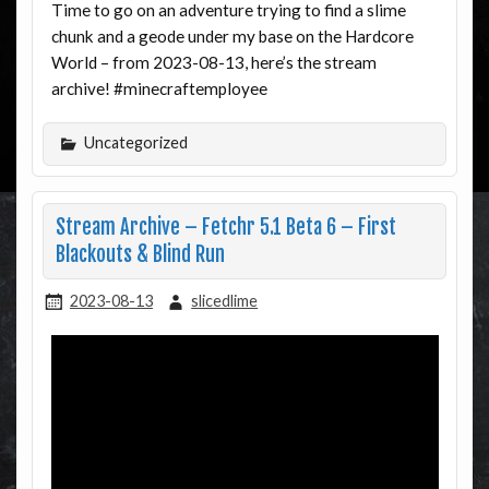
Time to go on an adventure trying to find a slime
chunk and a geode under my base on the Hardcore
World – from 2023-08-13, here’s the stream
archive! #minecraftemployee
Uncategorized
Stream Archive – Fetchr 5.1 Beta 6 – First
Blackouts & Blind Run
2023-08-13
slicedlime