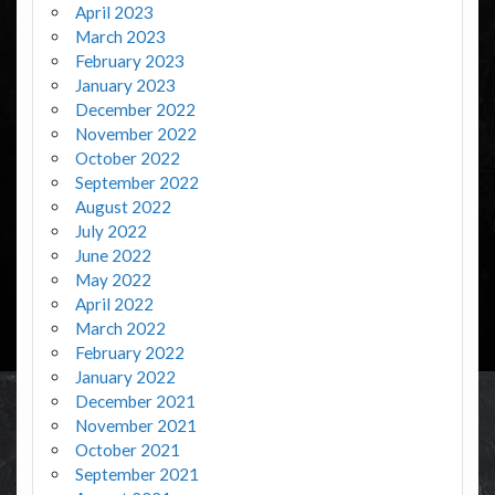
April 2023
March 2023
February 2023
January 2023
December 2022
November 2022
October 2022
September 2022
August 2022
July 2022
June 2022
May 2022
April 2022
March 2022
February 2022
January 2022
December 2021
November 2021
October 2021
September 2021