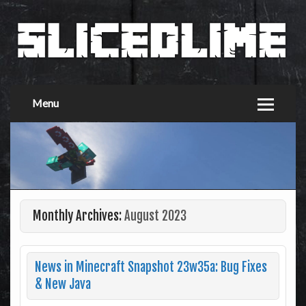
Menu
Monthly Archives:
August 2023
News in Minecraft Snapshot 23w35a: Bug Fixes
& New Java