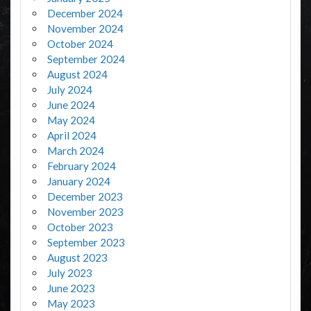
December 2024
November 2024
October 2024
September 2024
August 2024
July 2024
June 2024
May 2024
April 2024
March 2024
February 2024
January 2024
December 2023
November 2023
October 2023
September 2023
August 2023
July 2023
June 2023
May 2023