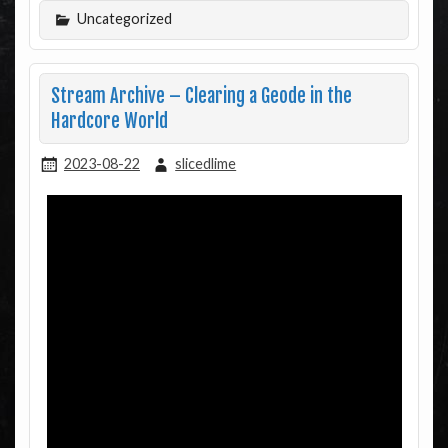
Uncategorized
Stream Archive – Clearing a Geode in the
Hardcore World
2023-08-22
slicedlime