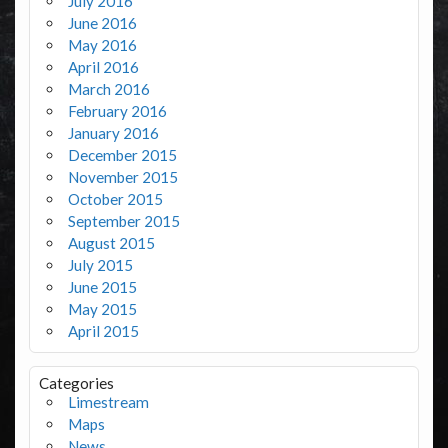
July 2016
June 2016
May 2016
April 2016
March 2016
February 2016
January 2016
December 2015
November 2015
October 2015
September 2015
August 2015
July 2015
June 2015
May 2015
April 2015
Categories
Limestream
Maps
News