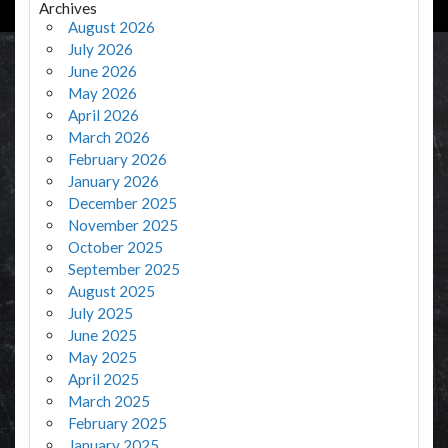
Archives
August 2026
July 2026
June 2026
May 2026
April 2026
March 2026
February 2026
January 2026
December 2025
November 2025
October 2025
September 2025
August 2025
July 2025
June 2025
May 2025
April 2025
March 2025
February 2025
January 2025