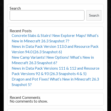
Search
Search
Recent Posts
Concrete Slabs & Stairs! New Explorer Maps! What’s
New in Minecraft 26.3 Snapshot 7?
News in Data Pack Version 113.0 and Resource Pack
Version 94.0 (26.3 Snapshot 6)
New Camp Variants! New Options! What’s New in
Minecraft 26.3 Snapshot 6?
News in Data Pack Versions 111 & 112 and Resource
Pack Versions 92 & 93 (26.3 Snapshots 4 & 5)
Dragon and Pot Fixes! What’s New in Minecraft 26.3
Snapshot 5?
Recent Comments
No comments to show.