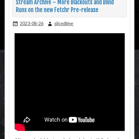
Stream Archive – More Blackouts and Blind
Runs on the new Fetchr Pre-release
2023-08-26
slicedlime