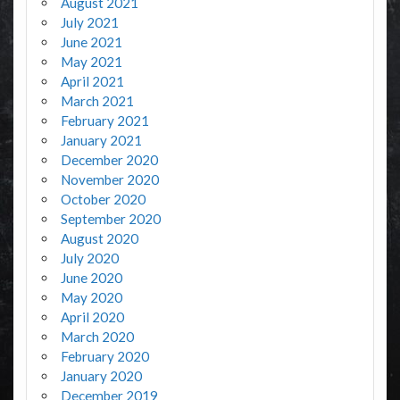
August 2021
July 2021
June 2021
May 2021
April 2021
March 2021
February 2021
January 2021
December 2020
November 2020
October 2020
September 2020
August 2020
July 2020
June 2020
May 2020
April 2020
March 2020
February 2020
January 2020
December 2019