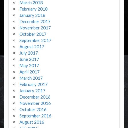
March 2018
February 2018
January 2018
December 2017
November 2017
October 2017
September 2017
August 2017
July 2017
June 2017
May 2017
April 2017
March 2017
February 2017
January 2017
December 2016
November 2016
October 2016
September 2016
August 2016