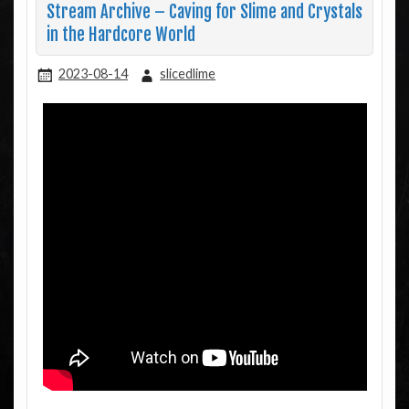
Stream Archive – Caving for Slime and Crystals
in the Hardcore World
2023-08-14
slicedlime