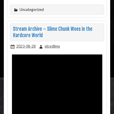
Uncategorized
Stream Archive – Slime Chunk Woes in the
Hardcore World
2023-08-28
slicedlime