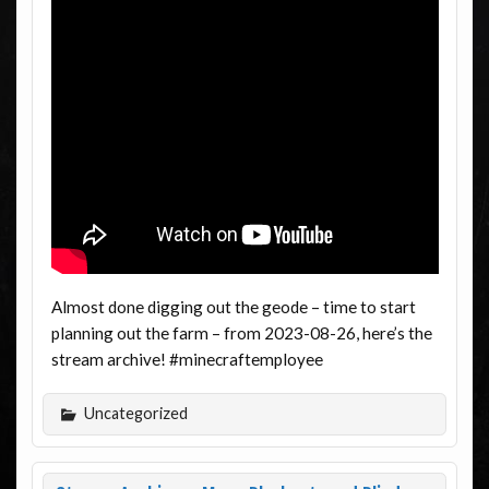
Almost done digging out the geode – time to start
planning out the farm – from 2023-08-26, here’s the
stream archive! #minecraftemployee
Uncategorized