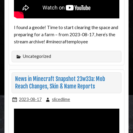
I found a geode! Time to start clearing the space and
preparing for a farm – from 2023-08-17, here’s the
stream archive! #minecraftemployee
Uncategorized
News in Minecraft Snapshot 23w33a: Mob
Reach Changes, Skin & Name Reports
2023-08-17
slicedlime