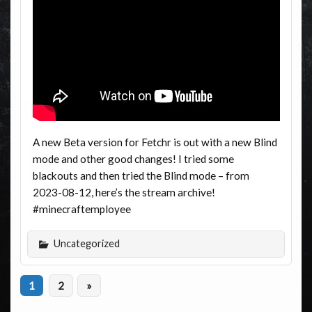
A new Beta version for Fetchr is out with a new Blind
mode and other good changes! I tried some
blackouts and then tried the Blind mode – from
2023-08-12, here’s the stream archive!
#minecraftemployee
Uncategorized
1
2
»