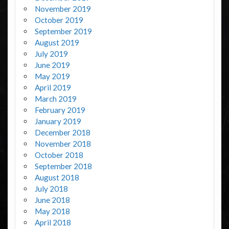
November 2019
October 2019
September 2019
August 2019
July 2019
June 2019
May 2019
April 2019
March 2019
February 2019
January 2019
December 2018
November 2018
October 2018
September 2018
August 2018
July 2018
June 2018
May 2018
April 2018