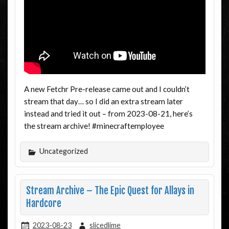
A new Fetchr Pre-release came out and I couldn’t
stream that day… so I did an extra stream later
instead and tried it out – from 2023-08-21, here’s
the stream archive! #minecraftemployee
Uncategorized
Stream Archive – The Epic Quest for Allays in
Hardcore
2023-08-23
slicedlime