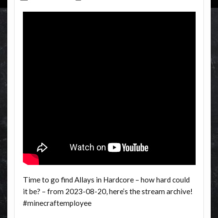
Time to go find Allays in Hardcore – how hard could
it be? – from 2023-08-20, here’s the stream archive!
#minecraftemployee