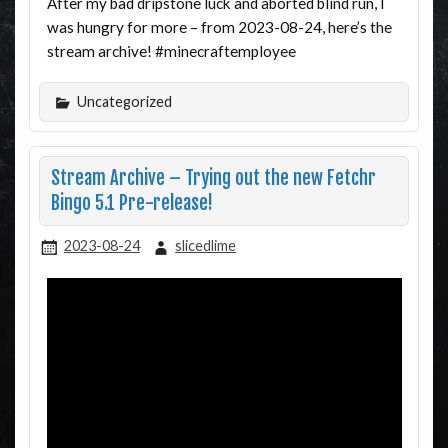
After my bad dripstone luck and aborted blind run, I
was hungry for more – from 2023-08-24, here’s the
stream archive! #minecraftemployee
Uncategorized
Stream Archive – Trying out the new Fetchr
Bingo 5.1 Pre-release!
2023-08-24
slicedlime