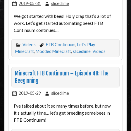
2019-05-31
slicedlime
We got started with bees! Holy crap that’s a lot of
work. Let’s get started automating bees! FTB
Continuum continues…
Videos
FTB Continuum
,
Let's Play
,
Minecraft
,
Modded Minecraft
,
slicedlime
,
Videos
Minecraft FTB Continuum – Episode 48: The
Beeginning
2019-05-29
slicedlime
I’ve talked about it so many times before, but now
it’s actually time… let’s get breeding some bees in
FTB Continuum!