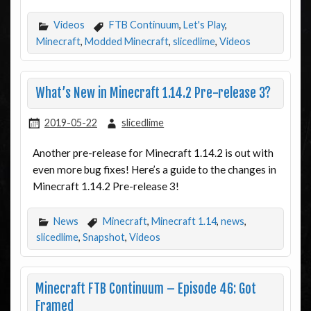
Videos
FTB Continuum
,
Let's Play
,
Minecraft
,
Modded Minecraft
,
slicedlime
,
Videos
What’s New in Minecraft 1.14.2 Pre-release 3?
2019-05-22
slicedlime
Another pre-release for Minecraft 1.14.2 is out with
even more bug fixes! Here’s a guide to the changes in
Minecraft 1.14.2 Pre-release 3!
News
Minecraft
,
Minecraft 1.14
,
news
,
slicedlime
,
Snapshot
,
Videos
Minecraft FTB Continuum – Episode 46: Got
Framed