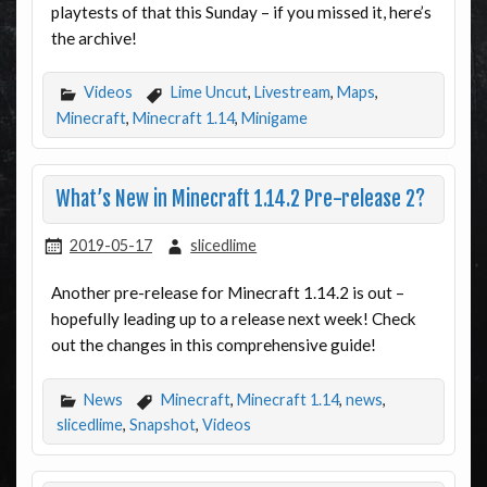
playtests of that this Sunday – if you missed it, here’s
the archive!
Videos
Lime Uncut
,
Livestream
,
Maps
,
Minecraft
,
Minecraft 1.14
,
Minigame
What’s New in Minecraft 1.14.2 Pre-release 2?
2019-05-17
slicedlime
Another pre-release for Minecraft 1.14.2 is out –
hopefully leading up to a release next week! Check
out the changes in this comprehensive guide!
News
Minecraft
,
Minecraft 1.14
,
news
,
slicedlime
,
Snapshot
,
Videos