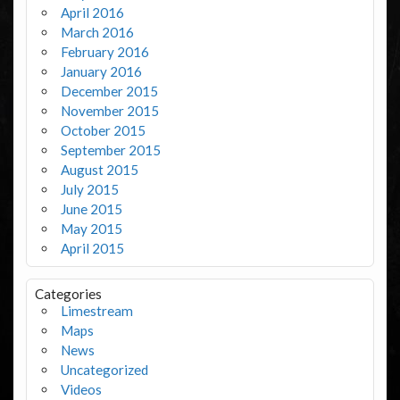
April 2016
March 2016
February 2016
January 2016
December 2015
November 2015
October 2015
September 2015
August 2015
July 2015
June 2015
May 2015
April 2015
Categories
Limestream
Maps
News
Uncategorized
Videos