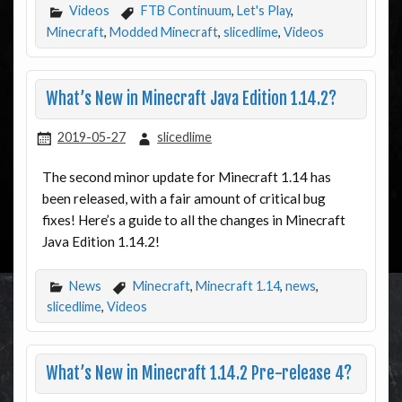
Videos
FTB Continuum
,
Let's Play
,
Minecraft
,
Modded Minecraft
,
slicedlime
,
Videos
What’s New in Minecraft Java Edition 1.14.2?
2019-05-27
slicedlime
The second minor update for Minecraft 1.14 has
been released, with a fair amount of critical bug
fixes! Here’s a guide to all the changes in Minecraft
Java Edition 1.14.2!
News
Minecraft
,
Minecraft 1.14
,
news
,
slicedlime
,
Videos
What’s New in Minecraft 1.14.2 Pre-release 4?