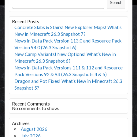
Search
Recent Posts
Concrete Slabs & Stairs! New Explorer Maps! What’s
New in Minecraft 26.3 Snapshot 7?
News in Data Pack Version 113.0 and Resource Pack
Version 94.0 (26.3 Snapshot 6)
New Camp Variants! New Options! What’s New in
Minecraft 26.3 Snapshot 6?
News in Data Pack Versions 111 & 112 and Resource
Pack Versions 92 & 93 (26.3 Snapshots 4 & 5)
Dragon and Pot Fixes! What’s New in Minecraft 26.3
Snapshot 5?
Recent Comments
No comments to show.
Archives
August 2026
July 2026