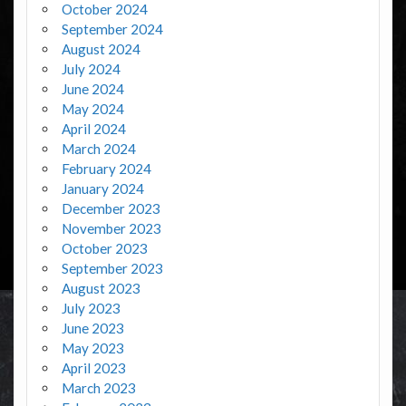
October 2024
September 2024
August 2024
July 2024
June 2024
May 2024
April 2024
March 2024
February 2024
January 2024
December 2023
November 2023
October 2023
September 2023
August 2023
July 2023
June 2023
May 2023
April 2023
March 2023