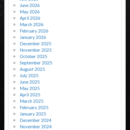
June 2026
May 2026
April 2026
March 2026
February 2026
January 2026
December 2025
November 2025
October 2025
September 2025
August 2025
July 2025
June 2025
May 2025
April 2025
March 2025
February 2025
January 2025
December 2024
November 2024