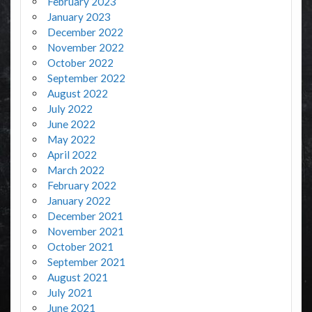
February 2023
January 2023
December 2022
November 2022
October 2022
September 2022
August 2022
July 2022
June 2022
May 2022
April 2022
March 2022
February 2022
January 2022
December 2021
November 2021
October 2021
September 2021
August 2021
July 2021
June 2021