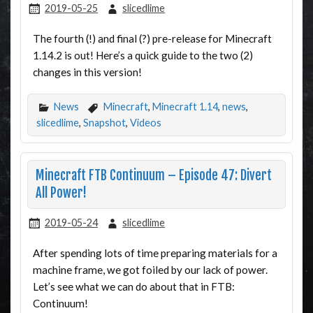
2019-05-25
slicedlime
The fourth (!) and final (?) pre-release for Minecraft
1.14.2 is out! Here’s a quick guide to the two (2)
changes in this version!
News
Minecraft
,
Minecraft 1.14
,
news
,
slicedlime
,
Snapshot
,
Videos
Minecraft FTB Continuum – Episode 47: Divert
All Power!
2019-05-24
slicedlime
After spending lots of time preparing materials for a
machine frame, we got foiled by our lack of power.
Let’s see what we can do about that in FTB:
Continuum!