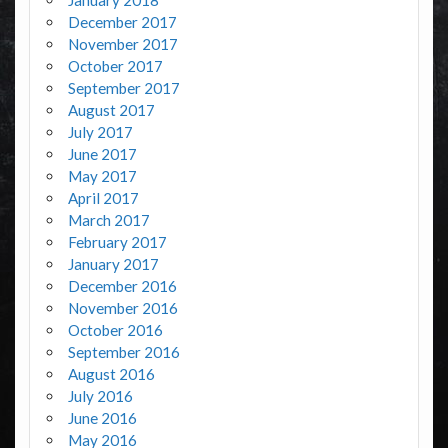
December 2017
November 2017
October 2017
September 2017
August 2017
July 2017
June 2017
May 2017
April 2017
March 2017
February 2017
January 2017
December 2016
November 2016
October 2016
September 2016
August 2016
July 2016
June 2016
May 2016