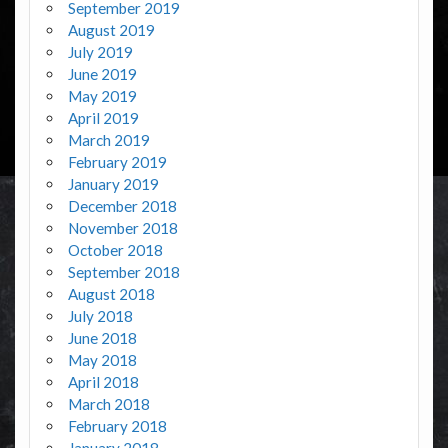
September 2019
August 2019
July 2019
June 2019
May 2019
April 2019
March 2019
February 2019
January 2019
December 2018
November 2018
October 2018
September 2018
August 2018
July 2018
June 2018
May 2018
April 2018
March 2018
February 2018
January 2018