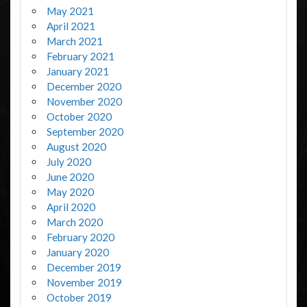
May 2021
April 2021
March 2021
February 2021
January 2021
December 2020
November 2020
October 2020
September 2020
August 2020
July 2020
June 2020
May 2020
April 2020
March 2020
February 2020
January 2020
December 2019
November 2019
October 2019