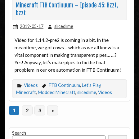
Minecraft FTB Continuum – Episode 45: Bzzt,
bzzt
2019-05-17
slicedlime
Video for 1.14.2-pre2 is coming in a bit. In the
meantime, we got cows – which as we all know is a
vital component in making transparent pipes… …?
Yes! Anyway, let’s make pipes to fix the final
propblem in our ore automation in FTB Continuum!
Videos
FTB Continuum
,
Let's Play
,
Minecraft
,
Modded Minecraft
,
slicedlime
,
Videos
1
2
3
»
Search