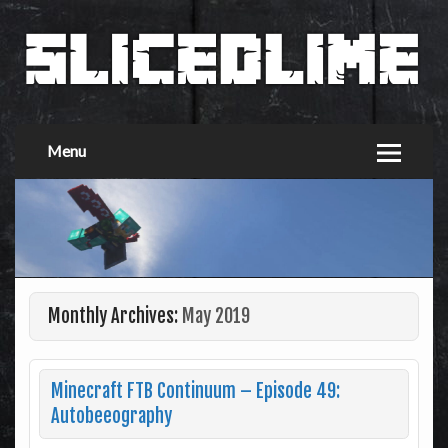
Menu
Monthly Archives:
May 2019
Minecraft FTB Continuum – Episode 49:
Autobeeography