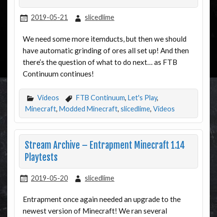
2019-05-21
slicedlime
We need some more itemducts, but then we should
have automatic grinding of ores all set up! And then
there’s the question of what to do next… as FTB
Continuum continues!
Videos
FTB Continuum
,
Let's Play
,
Minecraft
,
Modded Minecraft
,
slicedlime
,
Videos
Stream Archive – Entrapment Minecraft 1.14
Playtests
2019-05-20
slicedlime
Entrapment once again needed an upgrade to the
newest version of Minecraft! We ran several