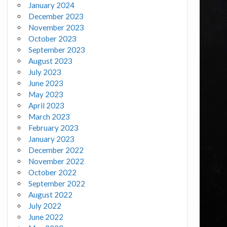
January 2024
December 2023
November 2023
October 2023
September 2023
August 2023
July 2023
June 2023
May 2023
April 2023
March 2023
February 2023
January 2023
December 2022
November 2022
October 2022
September 2022
August 2022
July 2022
June 2022