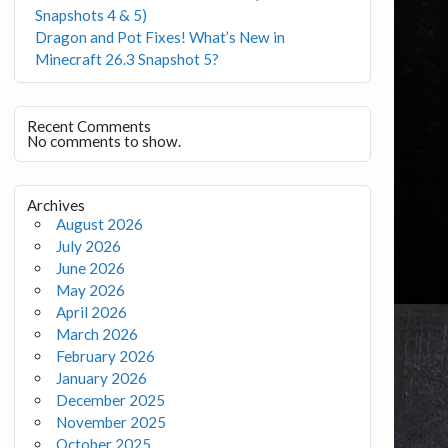
Snapshots 4 & 5)
Dragon and Pot Fixes! What’s New in
Minecraft 26.3 Snapshot 5?
Recent Comments
No comments to show.
Archives
August 2026
July 2026
June 2026
May 2026
April 2026
March 2026
February 2026
January 2026
December 2025
November 2025
October 2025