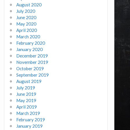
August 2020
July 2020
June 2020
May 2020
April 2020
March 2020
February 2020
January 2020
December 2019
November 2019
October 2019
September 2019
August 2019
July 2019
June 2019
May 2019
April 2019
March 2019
February 2019
January 2019