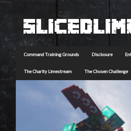
Command Training Grounds
Disclosure
En
The Charity Limestream
The Chosen Challenge