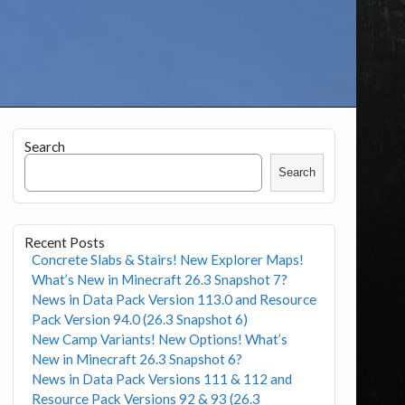
Search
Search
Recent Posts
Concrete Slabs & Stairs! New Explorer Maps!
What’s New in Minecraft 26.3 Snapshot 7?
News in Data Pack Version 113.0 and Resource
Pack Version 94.0 (26.3 Snapshot 6)
New Camp Variants! New Options! What’s
New in Minecraft 26.3 Snapshot 6?
News in Data Pack Versions 111 & 112 and
Resource Pack Versions 92 & 93 (26.3