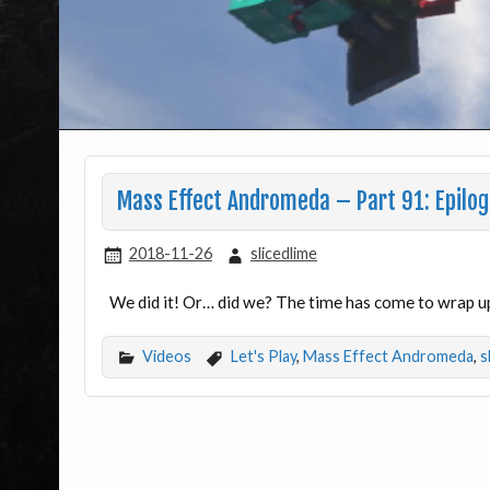
Mass Effect Andromeda – Part 91: Epilo
2018-11-26
slicedlime
We did it! Or… did we? The time has come to wrap u
Videos
Let's Play
,
Mass Effect Andromeda
,
s