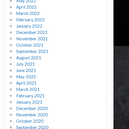
May 2022
April 2022
March 2022
February 2022
January 2022
December 2021
November 2021
October 2021
September 2021
August 2021
July 2021
June 2021
May 2021
April 2021
March 2021
February 2021
January 2021
December 2020
November 2020
October 2020
September 2020