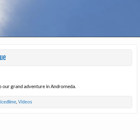
gue
p our grand adventure in Andromeda.
licedlime
,
Videos