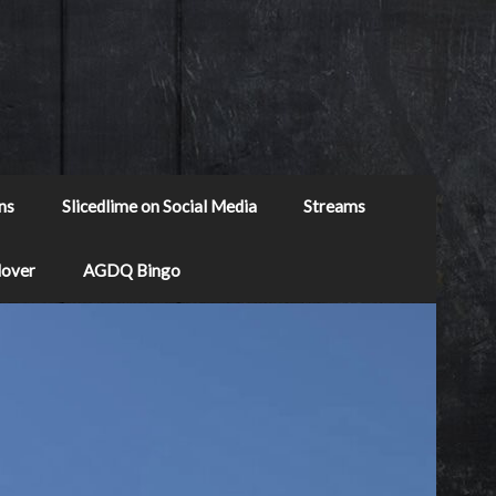
ns
Slicedlime on Social Media
Streams
Mover
AGDQ Bingo