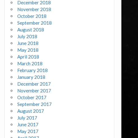
December 2018
November 2018
October 2018
September 2018
August 2018
July 2018
June 2018
May 2018
April 2018
March 2018
February 2018
January 2018
December 2017
November 2017
October 2017
September 2017
August 2017
July 2017
June 2017
May 2017
April 2017