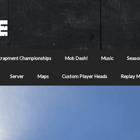
trapment Championships
Mob Dash!
Music
Seaso
Server
Maps
Custom Player Heads
Replay 