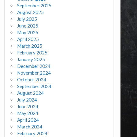
September 2025
August 2025
July 2025
June 2025
May 2025
April 2025
March 2025
February 2025
January 2025
December 2024
November 2024
October 2024
September 2024
August 2024
July 2024
June 2024
May 2024
April 2024
March 2024
February 2024